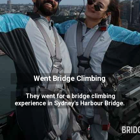
Went Bridge Climbing
They went for a bridge climbing
experience in Sydney's Harbour Bridge.