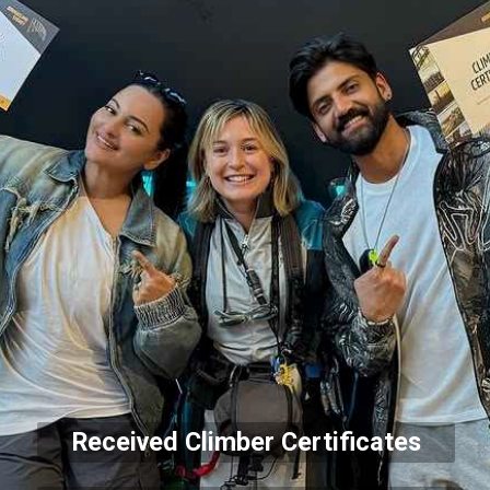
Received Climber Certificates