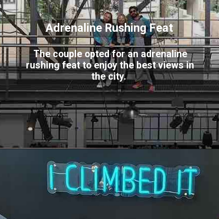
Adrenaline Rushing Feat
The couple opted for an adrenaline
rushing feat to enjoy the best views in
the city.