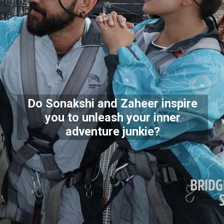
Do Sonakshi and Zaheer inspire
you to unleash your inner
adventure junkie?