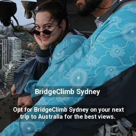
BridgeClimb Sydney
Opt for BridgeClimb Sydney on your next
trip to Australia for the best views.