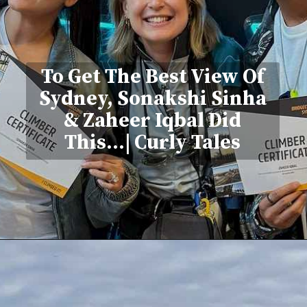
To Get The Best View Of
Sydney, Sonakshi Sinha
& Zaheer Iqbal Did
This...| Curly Tales