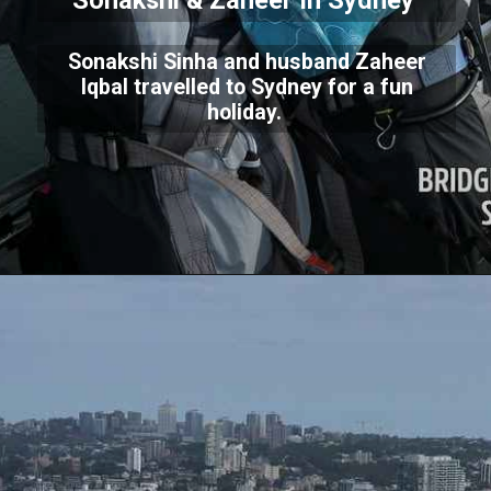
Sonakshi & Zaheer In Sydney
Sonakshi Sinha and husband Zaheer
Iqbal travelled to Sydney for a fun
holiday.