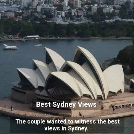
Best Sydney Views
The couple wanted to witness the best
views in Sydney.