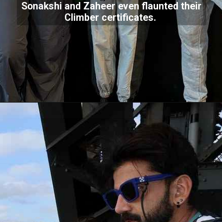
Sonakshi and Zaheer even flaunted their
Climber certificates.