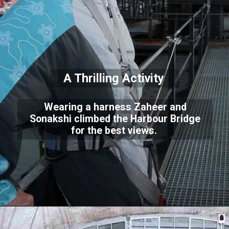
A Thrilling Activity
Wearing a harness Zaheer and
Sonakshi climbed the Harbour Bridge
for the best views.