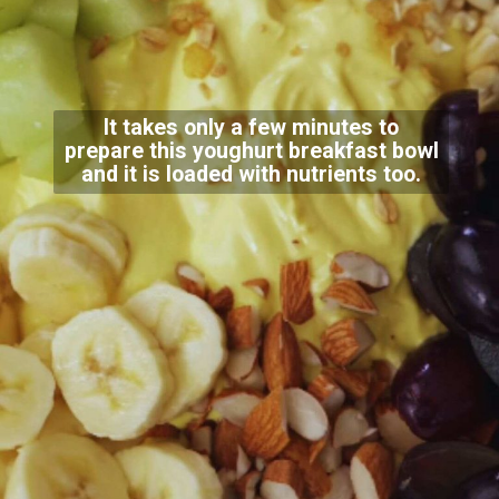
It takes only a few minutes to
prepare this youghurt breakfast bowl
and it is loaded with nutrients too.