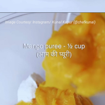
Image Courtesy: Instagram/ Kunal Kapur (@chefkunal)