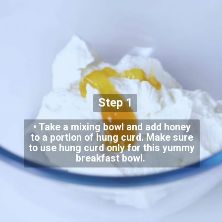
Step 1
• Take a mixing bowl and add honey
to a portion of hung curd. Make sure
to use hung curd only for this yummy
breakfast bowl.