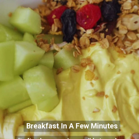
Breakfast In A Few Minutes