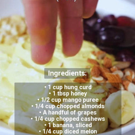
Ingredients:
• 1 cup hung curd
• 1 tbsp honey
• 1/2 cup mango puree
• 1/4 cup chopped almonds
• A handful of grapes
• 1/4 cup chopped cashews
• 1 banana, sliced
• 1/4 cup diced melon