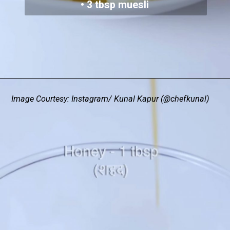
• 3 tbsp muesli
Image Courtesy: Instagram/ Kunal Kapur (@chefkunal)