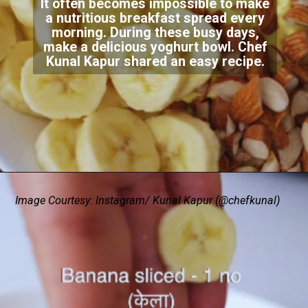
It often becomes impossible to make
a nutritious breakfast spread every
morning. During these busy days,
make a delicious yoghurt bowl. Chef
Kunal Kapur shared an easy recipe.
Image Courtesy: Instagram/ Kunal Kapur (@chefkunal)