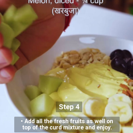
Step 4
• Add all the fresh fruits as well on
top of the curd mixture and enjoy.