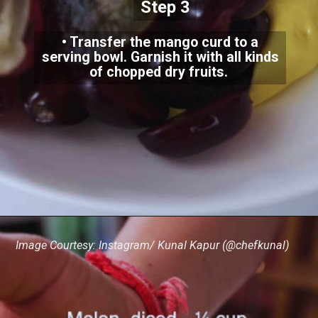
Step 3
• Transfer the mango curd to a
serving bowl. Garnish it with all kinds
of chopped dry fruits.
Image Courtesy: Instagram/ Kunal Kapur (@chefkunal)