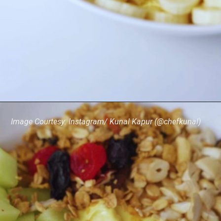
Image Courtesy: Instagram/ Kunal Kapur (@chefkunal)