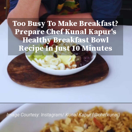
Too Busy To Make Breakfast?
Prepare Chef Kunal Kapur's
Healthy Breakfast Bowl
Recipe In Just 10 Minutes
Image Courtesy: Instagram/ Kunal Kapur (@chefkunal)