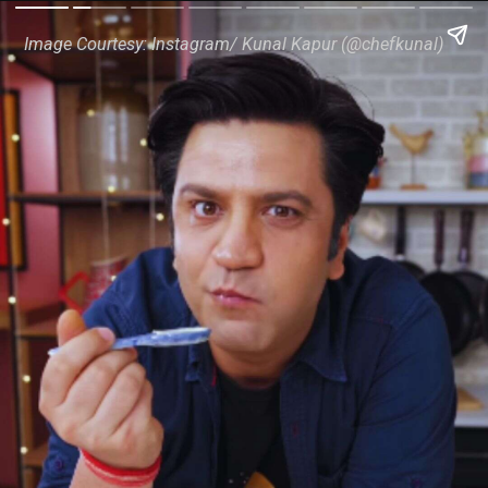
Image Courtesy: Instagram/ Kunal Kapur (@chefkunal)