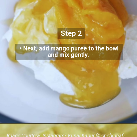
Step 2
• Next, add mango puree to the bowl
and mix gently.
Image Courtesy: Instagram/ Kunal Kapur (@chefkunal)