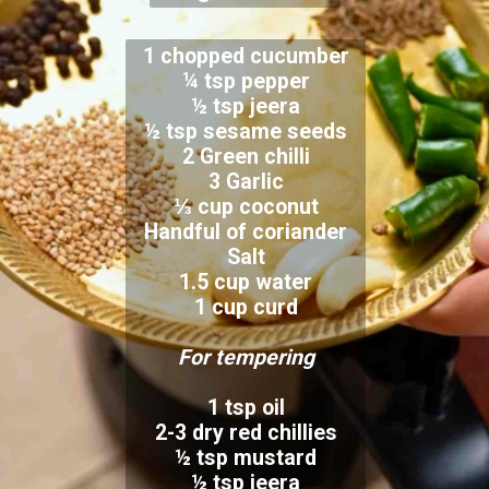
1 chopped cucumber
¼ tsp pepper
½ tsp jeera
½ tsp sesame seeds
2 Green chilli
3 Garlic
⅓ cup coconut
Handful of coriander
Salt
1.5 cup water
1 cup curd
For tempering
1 tsp oil
2-3 dry red chillies
½ tsp mustard
½ tsp jeera