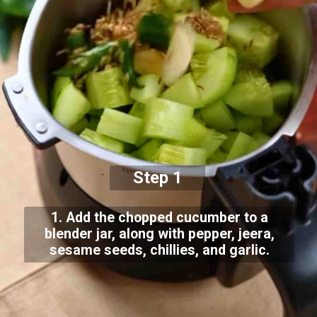
Step 1
1. Add the chopped cucumber to a
blender jar, along with pepper, jeera,
sesame seeds, chillies, and garlic.