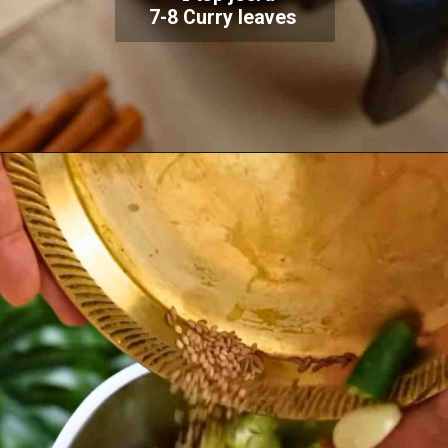
7-8 Curry leaves