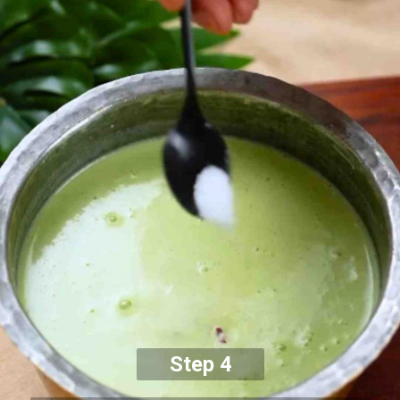
Step 4