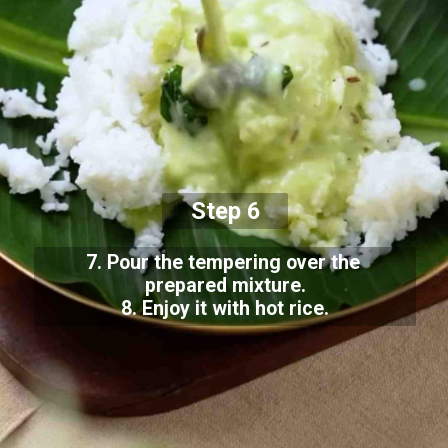
Step 6
7. Pour the tempering over the
prepared mixture.
8. Enjoy it with hot rice.