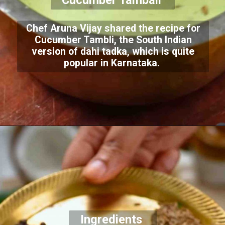
Cucumber Tambali
Chef Aruna Vijay shared the recipe for
Cucumber Tambli, the South Indian
version of dahi tadka, which is quite
popular in Karnataka.
Ingredients