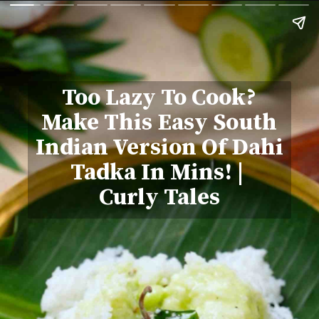
Too Lazy To Cook?
Make This Easy South
Indian Version Of Dahi
Tadka In Mins! |
Curly Tales