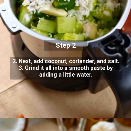
Step 2
2. Next, add coconut, coriander, and salt.
3. Grind it all into a smooth paste by
adding a little water.