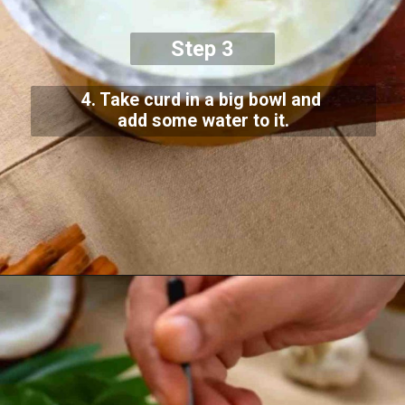
Step 3
4. Take curd in a big bowl and
add some water to it.