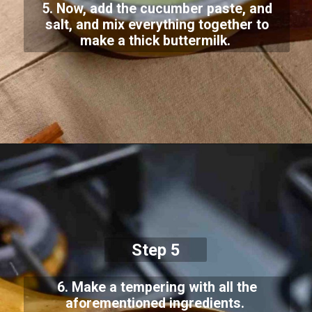
5. Now, add the cucumber paste, and
salt, and mix everything together to
make a thick buttermilk.
Step 5
6. Make a tempering with all the
aforementioned ingredients.