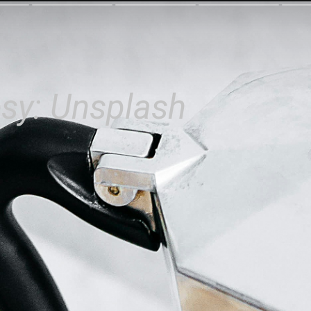
sy: Unsplash