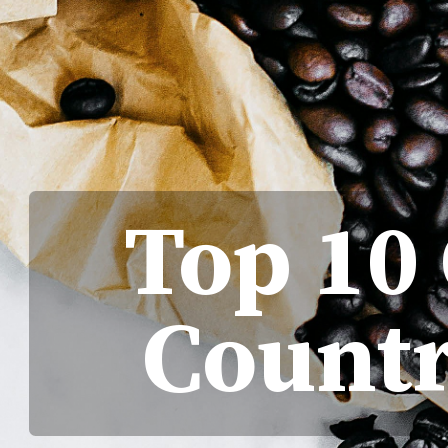
Top 10
Countr