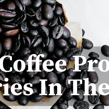
 Coffee Pr
ies In Th