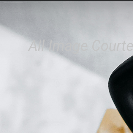
All Image Courte