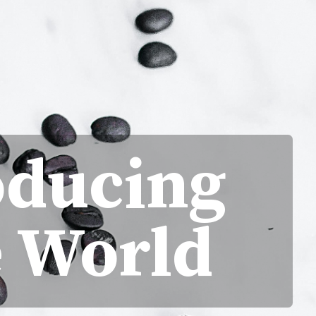
oducing
e World