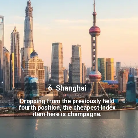
6. Shanghai
Dropping from the previously held
fourth position, the cheapest index
item here is champagne.