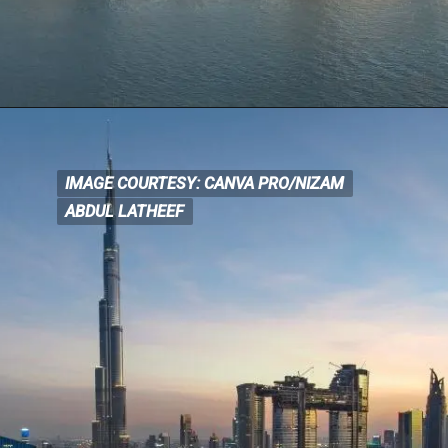
IMAGE COURTESY: CANVA PRO/NIZAM
IMAGE COURTESY: CANVA
PRO/NIZAM
ABDUL LATHEEF
ABDUL LATHEEF