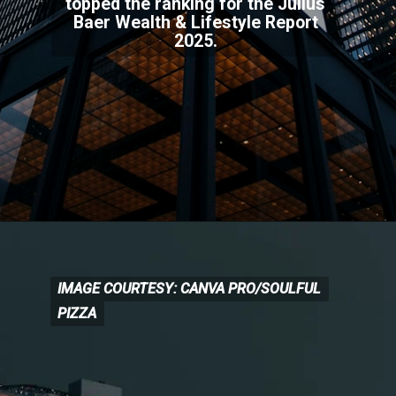
topped the ranking for the Julius
Baer Wealth & Lifestyle Report
2025.
IMAGE COURTESY: CANVA PRO/SOULFUL
IMAGE COURTESY: CANVA
PRO/SOULFUL
PIZZA
PIZZA