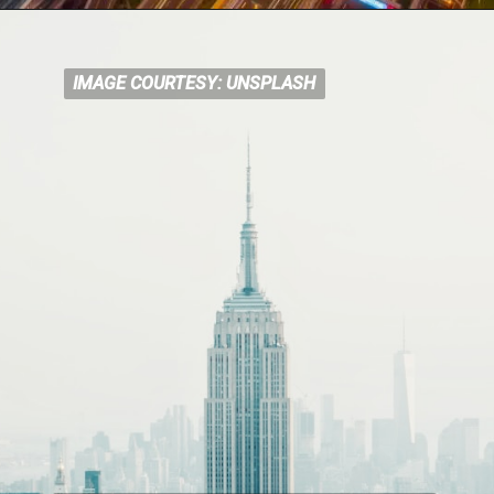
IMAGE COURTESY: UNSPLASH
IMAGE COURTESY: UNSPLASH