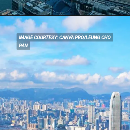
IMAGE COURTESY: CANVA PRO/LEUNG CHO
IMAGE COURTESY: CANVA
PRO/LEUNG CHO
PAN
PAN