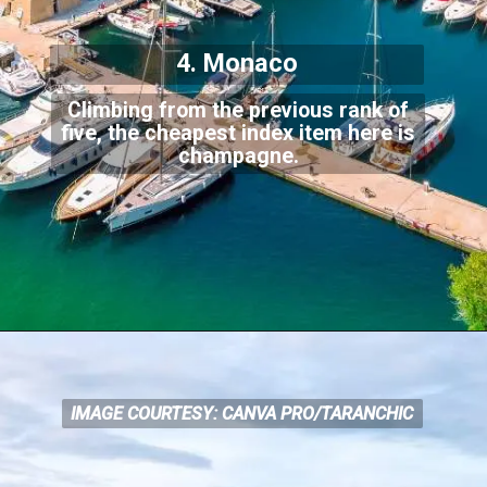
4. Monaco
Climbing from the previous rank of
five, the cheapest index item here is
champagne.
IMAGE COURTESY: CANVA PRO/TARANCHIC
IMAGE COURTESY: CANVA
PRO/TARANCHIC