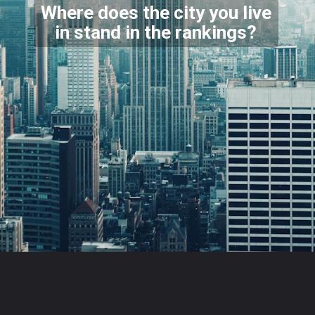
Where does the city you live
in stand in the rankings?