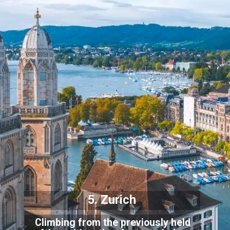
5. Zurich
Climbing from the previously held