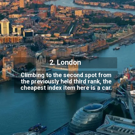
2. London
Climbing to the second spot from
the previously held third rank, the
cheapest index it
em here is a car.