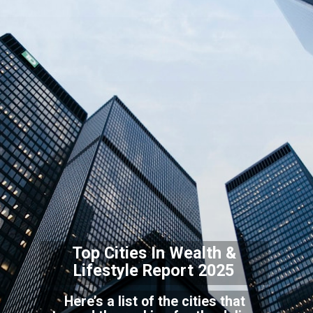
Top Cities In Wealth &
Lifestyle Report 2025
Here’s a list of the cities that