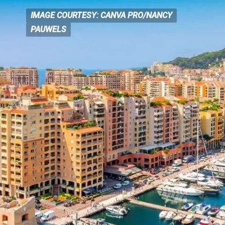
IMAGE COURTESY: CANVA PRO/NANCY
IMAGE COURTESY: CANVA
PRO/NANCY
PAUWELS
PAUWELS