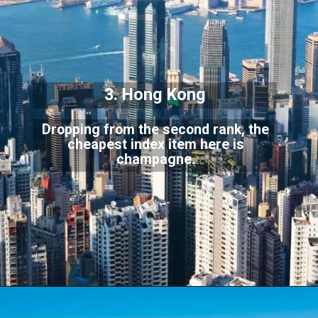
3. Hong Kong
Dropping from the second rank, the
cheapest index item here is
champagne.