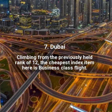
7. Dubai
Climbing from the previously held
rank of 12, the cheapest index item
here is Business class flight.