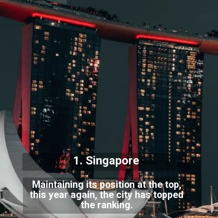
1. Singapore
Maintaining its position at the top,
this year again, the city has topped
the ranking.