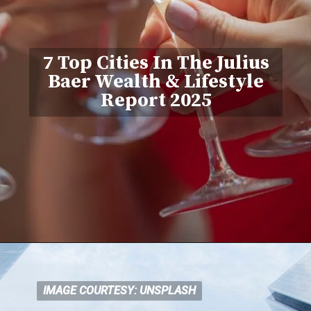
7 Top Cities In The Julius
Baer Wealth & Lifestyle
Report 2025
IMAGE COURTESY: UNSPLASH
IMAGE COURTESY: UNSPLASH