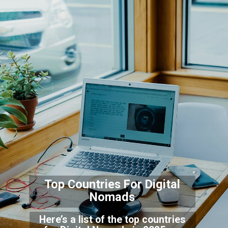
Top Countries For Digi
tal
Nomads
Here’s a list of the top countries