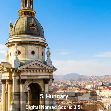
5. Hungary
Digital Nomad Score: 3.51