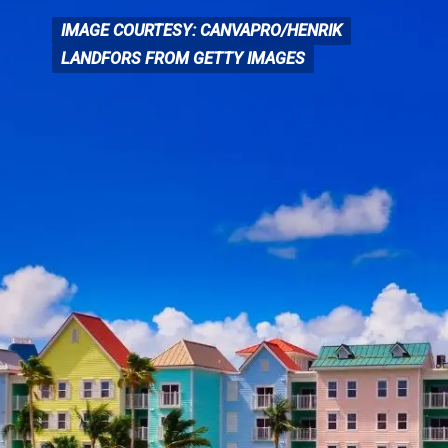
IMAGE COURTESY: CANVAPRO/HENRIK
IMAGE COURTESY: CANVA
PRO/HENRIK
LANDFORS FROM GETTY IMAGES
LANDFORS FROM GETTY IMAGES