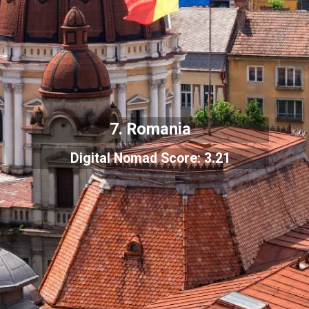
7. Romania
Digital Nomad Score: 3.21