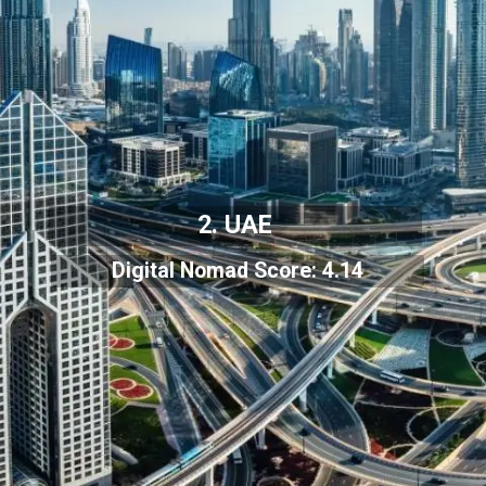
2. UAE
Digital Nomad Score: 4.14