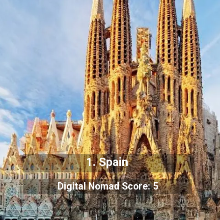
1. Spain
Digital Nomad Score: 5