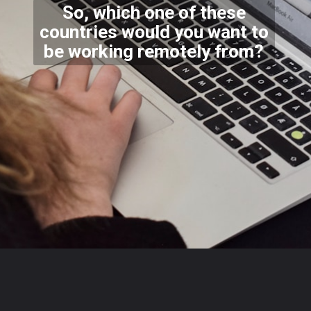
So, which one of these
countries would you want to
be working remotely from?