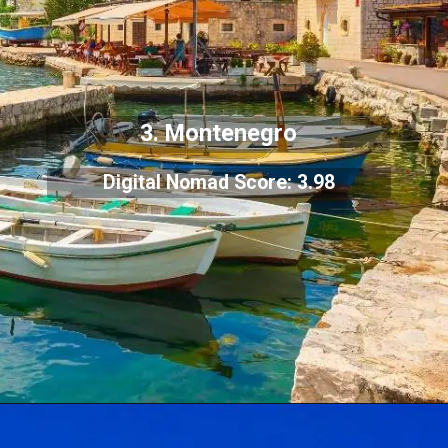
3. Montenegro
Digital Nomad Score: 3.98