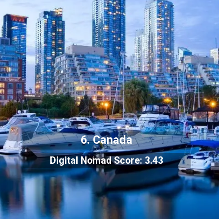
6. Canada
Digital Nomad Score: 3.43