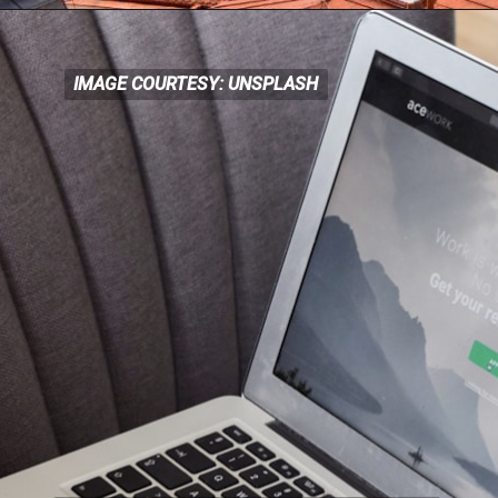
IMAGE COURTESY: UNSPLASH
IMAGE COURTESY: UNSPLASH