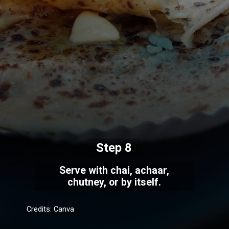
Step 8
Serve with chai, achaar,
chutney, or by itself.
Credits: Canva