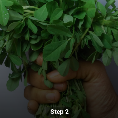
Step 2