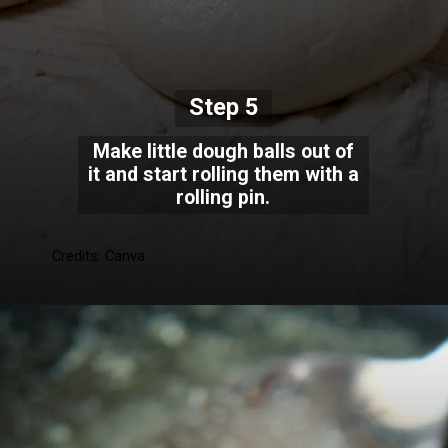
Step 5
Make little dough balls out of
it and start rolling them with a
rolling pin.
Credits: Canva