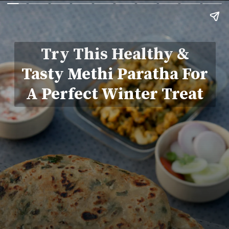
Try This Healthy &
Tasty Methi Paratha For
A Perfect Winter Treat