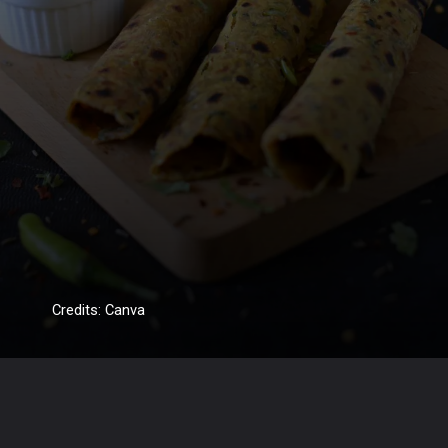
Credits: Canva