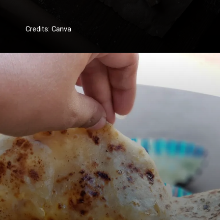
Credits: Canva