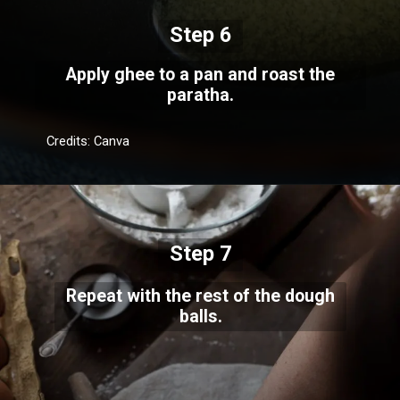
Step 6
Apply ghee to a pan and roast the
paratha.
Credits: Canva
Step 7
Repeat with the rest of the dough
balls.