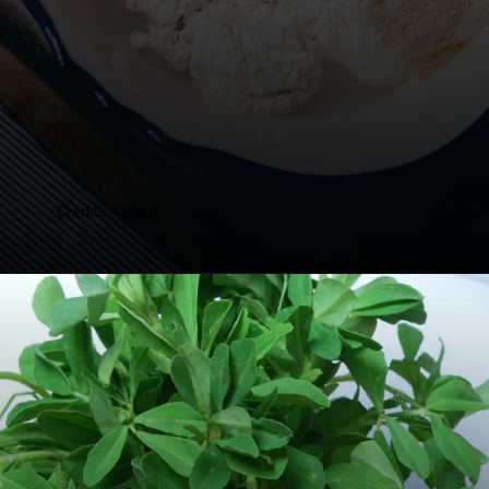
Credits: Canva