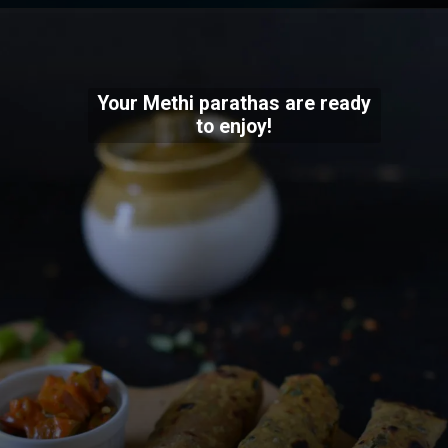
Your Methi parathas are ready
to enjoy!