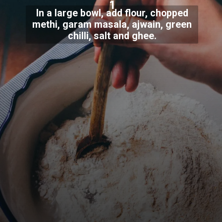
1
In a large bowl, add flour, chopped
methi, garam masala, ajwain, green
chilli, salt and ghee.