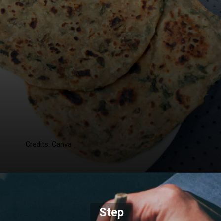
Credits: Canva
Step