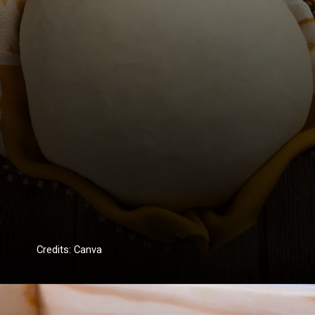
Credits: Canva