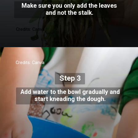
Make sure you only add the leaves
and not the stalk.
Credits: Canva
Credits: Canva
Step 3
Add water to the bowl gradually and
start kneading the dough.