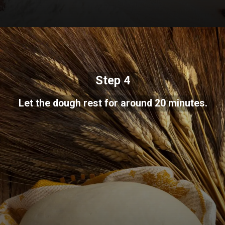
Step 4
Let the dough rest for around 20 minutes.