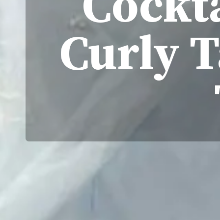
Cockta
Curly T