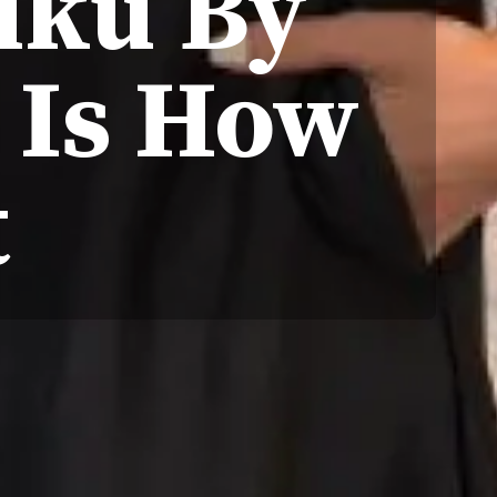
fuku By
e Is How
t