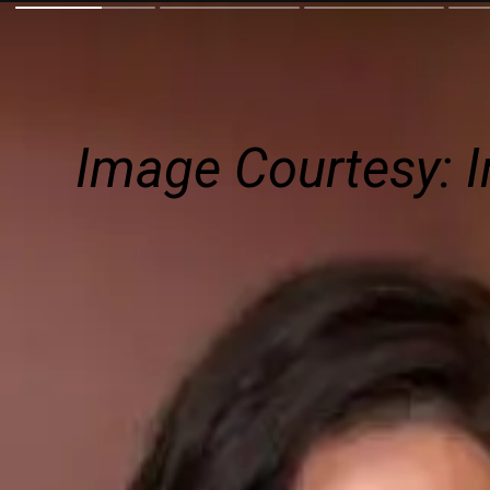
Image Courtesy: I