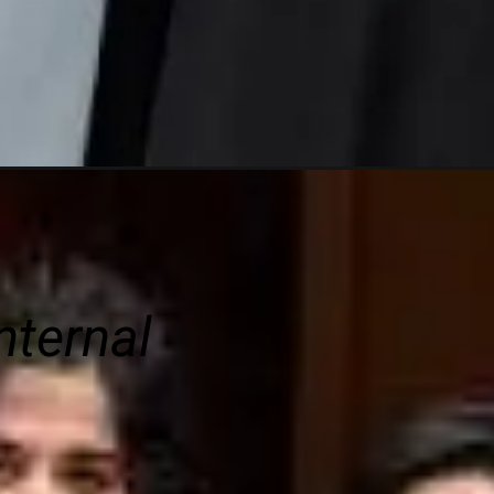
nternal