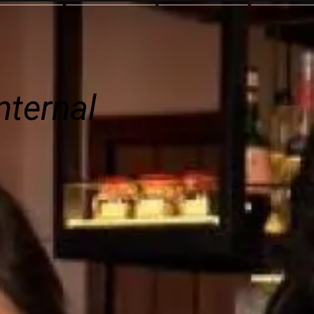
nternal