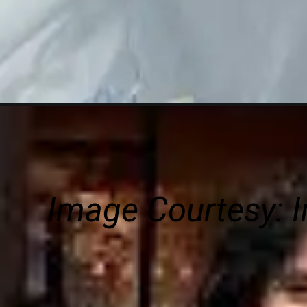
Image Courtesy:
I