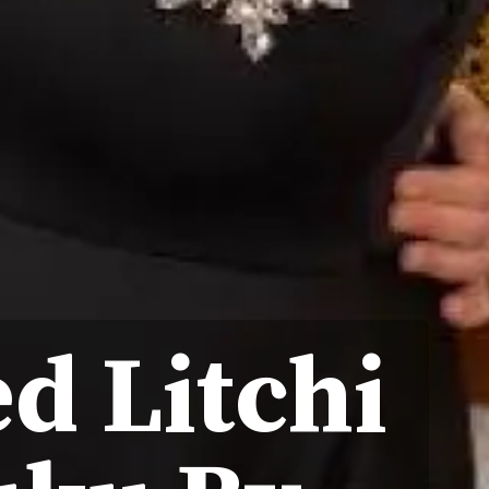
d Litchi