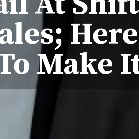
il At Shi
ales; Her
To Make I