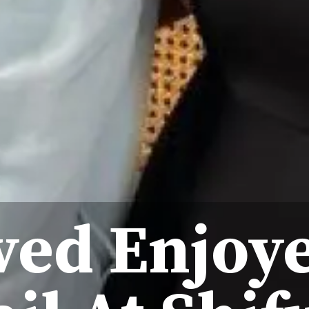
ved Enjoye