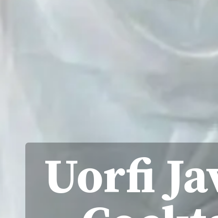
Uorfi Ja