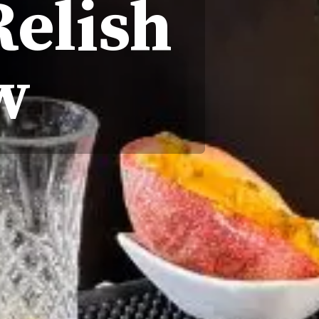
Relish
w