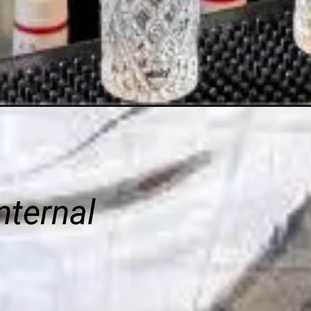
nternal