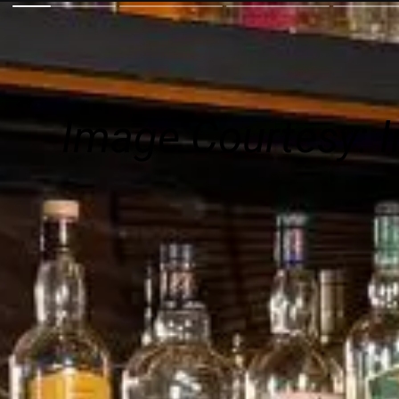
Image Courtesy:
I