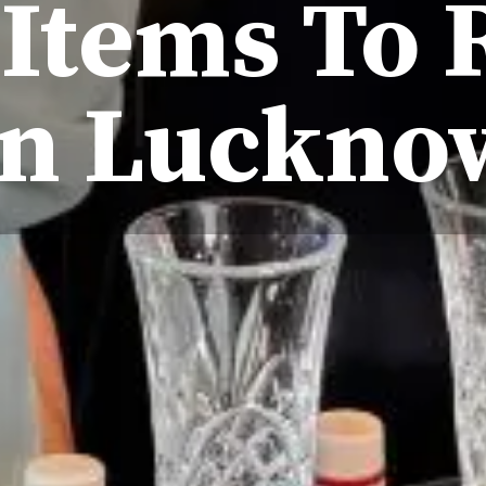
Items To 
In Luckno