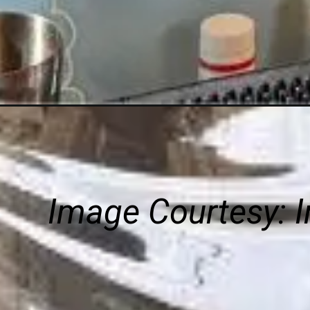
Image Courtesy:
I