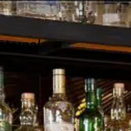
nternal