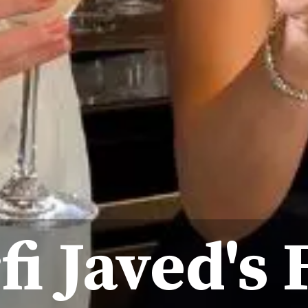
fi Javed's 