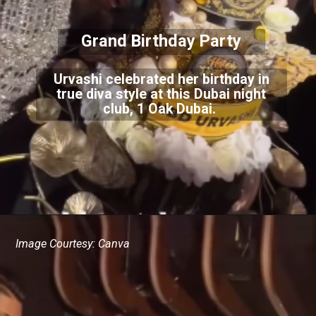
Grand Birthday Party
Urvashi celebrated her birthday in
true diva style at this Dubai night
club, 1 Oak Dubai.
Image Courtesy: Canva