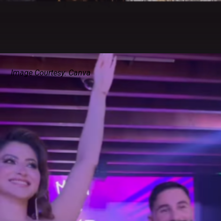
Image Courtesy: Canva