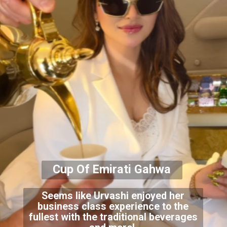
Cup Of Emirati Gahwa
Seems like Urvashi enjoyed her
business class experience to the
fullest with the traditional beverages