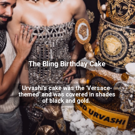
The Bling Birthday Cake
Urvashi's cake was the 'Versace-
themed' and was covered in shades
of black and gold.