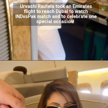
Urvashi Rautela took an Emirates
flight to reach Dubai to watch
INDvsPak match and to celebrate one
special occasion!