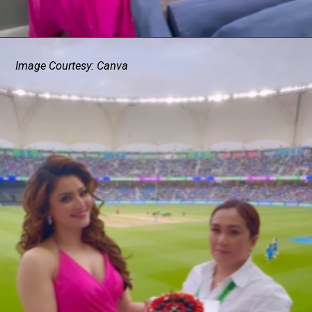
Image Courtesy: Canva