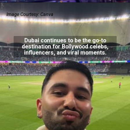
Image Courtesy: Canva
Dubai continues to be the go-to
destination for Bollywood celebs,
influencers, and viral moments.