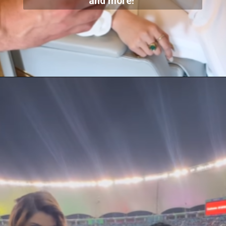
and more!