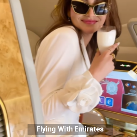
Flying With Emirates