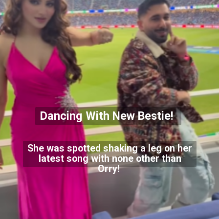
Dancing With New Bestie!
She was spotted shaking a leg on her
latest song with none other than
Orry!