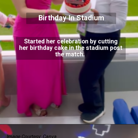
Birthday In Stadium
Started her celebration by cutting
her birthday cake in the stadium post
the match.
Image Courtesy: Canva