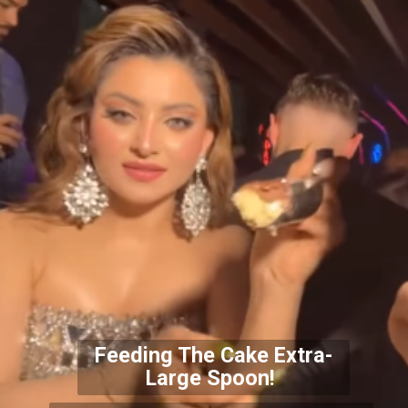
Feeding The Cake Extra-
Large Spoon!