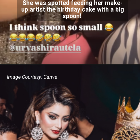
She was spotted feeding her make-
up artist the birthday cake with a big
spoon!
Image Courtesy: Canva