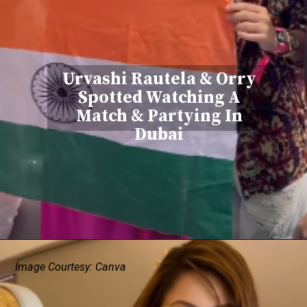
Urvashi Rautela & Orry
Spotted Watching A
Match & Partying In
Dubai
Image Courtesy: Canva