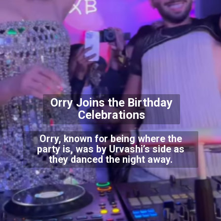
Orry Joins the Birthday
Celebrations
Orry, known for being where the
party is, was by Urvashi’s side as
they danced the night away.