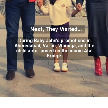
Next, They Visited...
During Baby John's promotions in
Ahmedabad, Varun, Wamiqa, and the
child actor posed on the iconic Atal
Bridge.