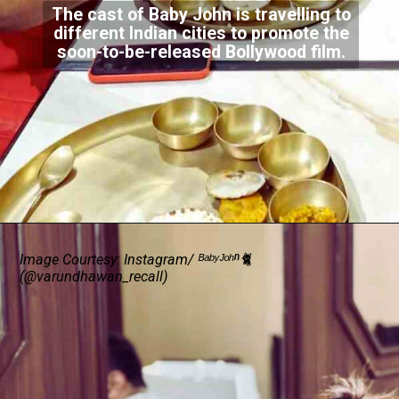
The cast of Baby John is travelling to
different Indian cities to promote the
soon-to-be-released Bollywood film.
Image Courtesy: Instagram/ ᴮᵃᵇʸᴶᵒʰⁿ🐈
(@varundhawan_recall)