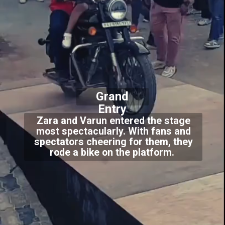
Grand
Entry
Zara and Varun entered the stage
most spectacularly. With fans and
spectators cheering for them, they
rode a bike on the platform.