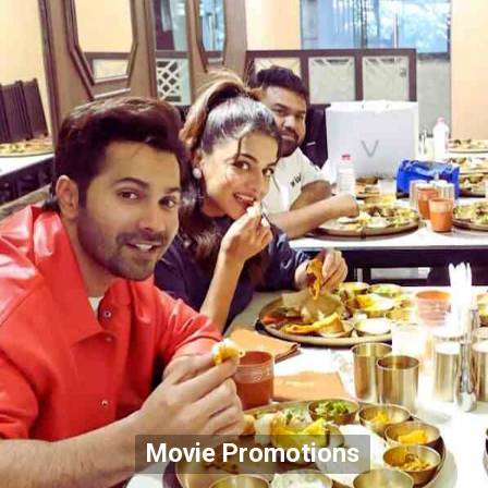
Movie Promotions