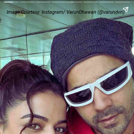
Image Courtesy: Instagram/ VarunDhawan (@varundvn)