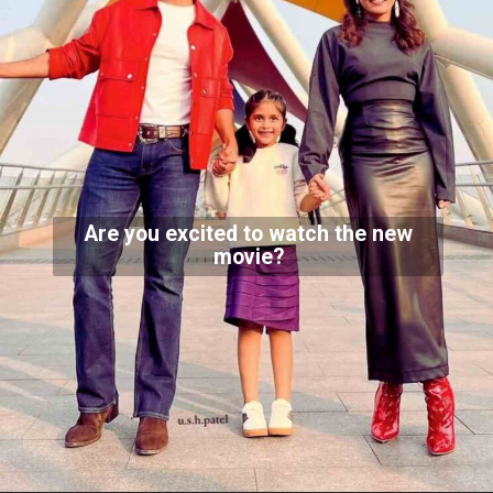
Are you excited to watch the new
movie?