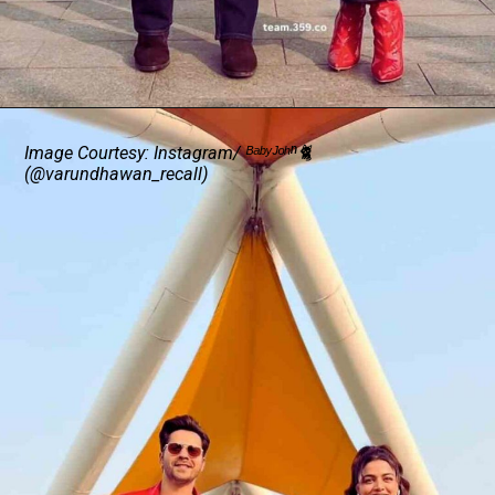
Image Courtesy: Instagram/ ᴮᵃᵇʸᴶᵒʰⁿ🐈
(@varundhawan_recall)