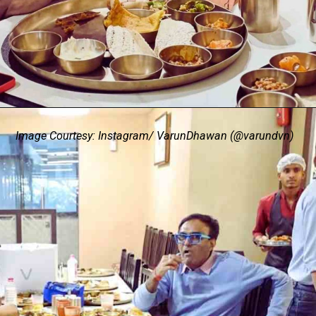
Image Courtesy: Instagram/ VarunDhawan (@varundvn)