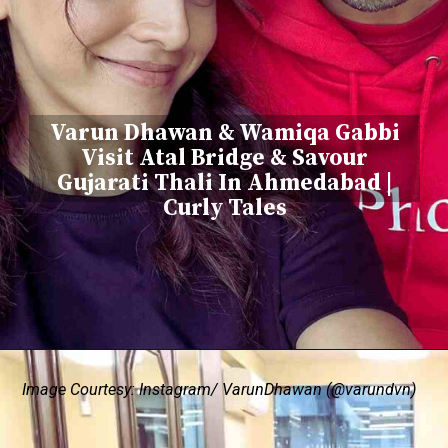
Varun Dhawan & Wamiqa Gabbi
Visit Atal Bridge & Savour
Gujarati Thali In Ahmedabad |
Curly Tales
Image Courtesy: Instagram/ VarunDhawan (@varundvn)