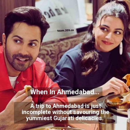
When In Ahmedabad...
A trip to Ahmedabad is just
incomplete without savouring the
yummiest Gujarati delicacies.