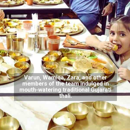
Varun, Wamiqa, Zara, and other
members of the team indulged in
mouth-watering traditional Gujarati
thali.