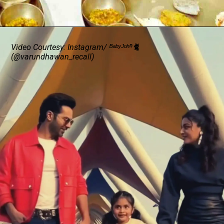
Video Courtesy: Instagram/ ᴮᵃᵇʸᴶᵒʰⁿ🐈
(@varundhawan_recall)