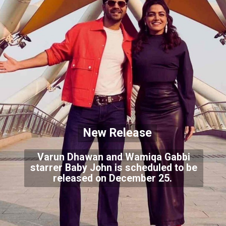
New Release
Varun Dhawan and Wamiqa Gabbi
starrer Baby John is scheduled to be
released on December 25.