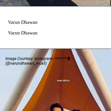
Varun Dhawan
Varun Dhawan
Image
Courtesy: Instagram/ ᴮᵃᵇʸᴶᵒʰⁿ🐈
(@varundhawan_recall)