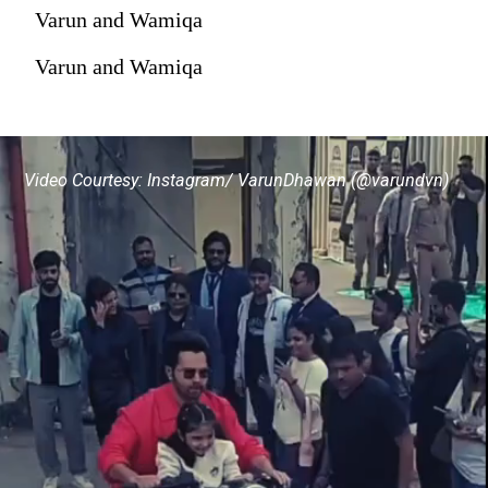
Varun and Wamiqa
Varun and Wamiqa
Video Courtesy: Instagram/ VarunDhawan (@varundvn)