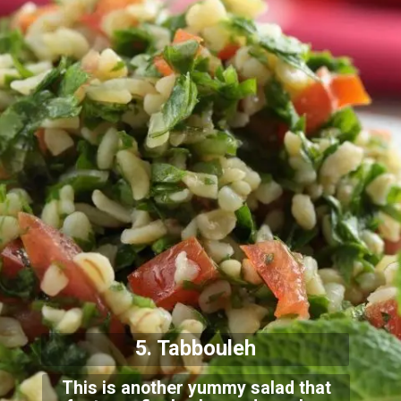
5. Tabbouleh
This is another yummy salad that