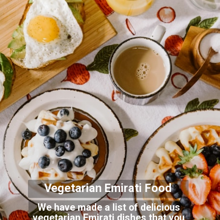
Vegetarian Emirati Foo
d
We have made a list of delicious
vegetarian Emirati dishes that you