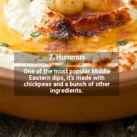
7. Hummus
One of the most popular Middle
Eastern dips, it’s made with
chickpeas and a bunch of other
in
gredients.