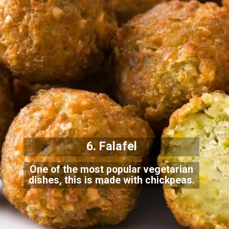
6. Falafel
One of the most popular vegetarian
dishes, this is made with chickpeas.