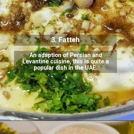
3. Fatteh
An adaption of Persian and
Levantine cuisine, this is quite a
popular dish in the UAE.