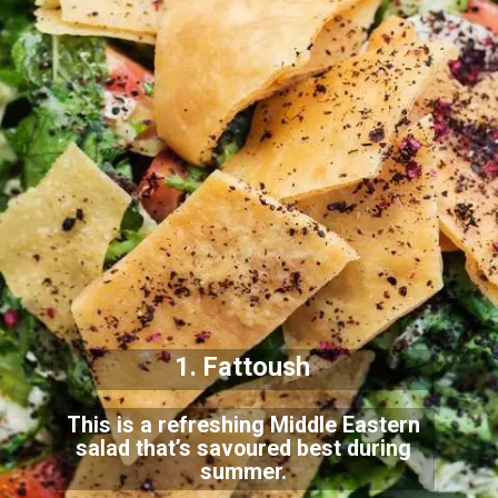
1. Fattoush
This is a refreshing Middle Eastern
salad that’s savoured best during
summer.