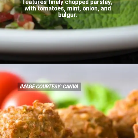
features finely chopped parsley,
with tomatoes, m
int, onion, and
bulgur.
IMAGE COURTESY: CANVA
IMAGE COURTESY: CANVA