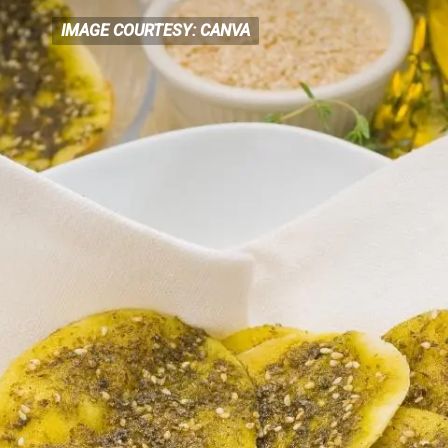
IMAGE COURTESY: CANVA
IMAGE COURTESY: CANVA