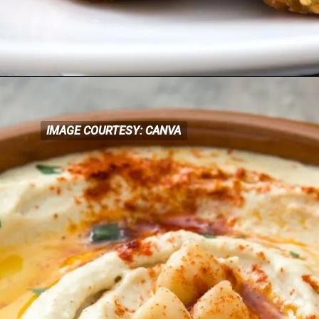
IMAGE COURTESY: CANVA
IMAGE COURTESY: CANVA