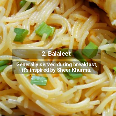
2. Balaleet
Generally served during breakfast,
it’s inspired by Sheer Khurma.