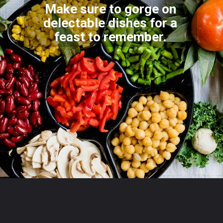
Make sure to gorge on
delectable dishes for a
feast to r
emember.