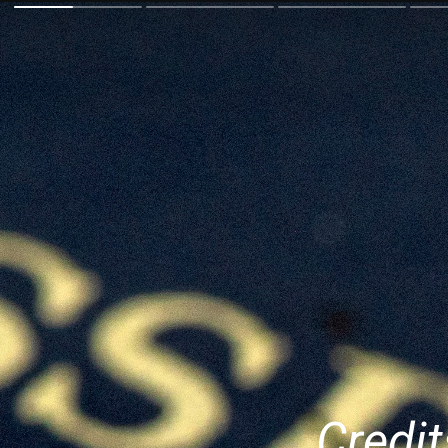
Credit