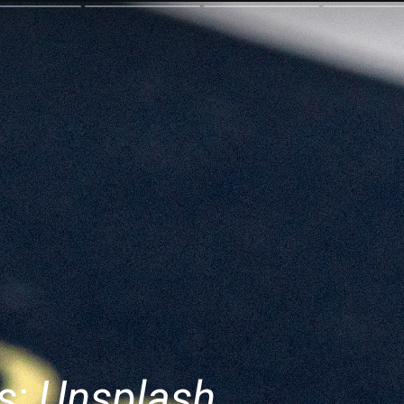
s: Unsplash