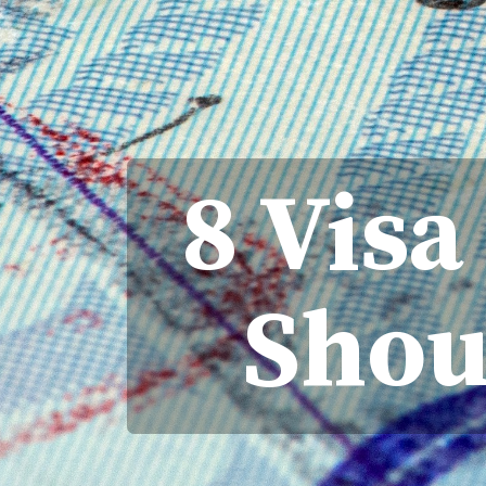
8 Vis
Shou