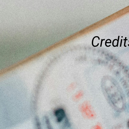
Credit