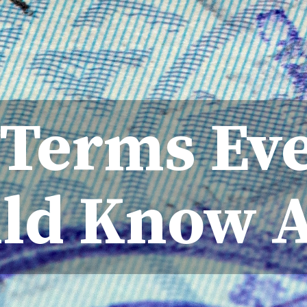
a Terms Ev
ld Know 