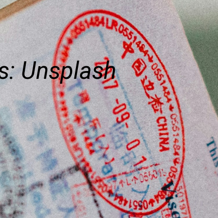
s: Unsplash