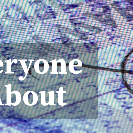
eryone
About