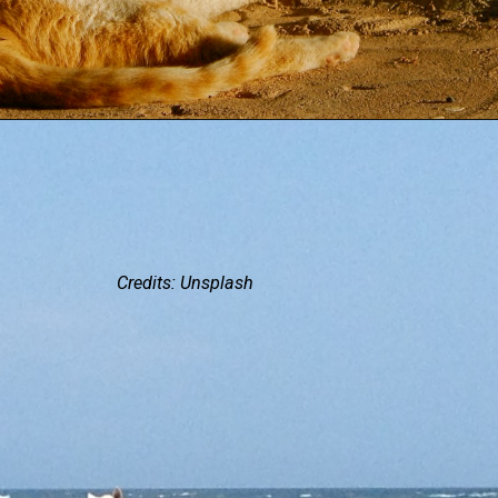
Credits: Unsplash