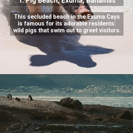
1. Pig Beach, Exuma, Bahamas
This secluded beach in the Exuma Cays
is famous for its adorable residents:
wild pigs that swim out to greet visitors.
Credits: Unsplash