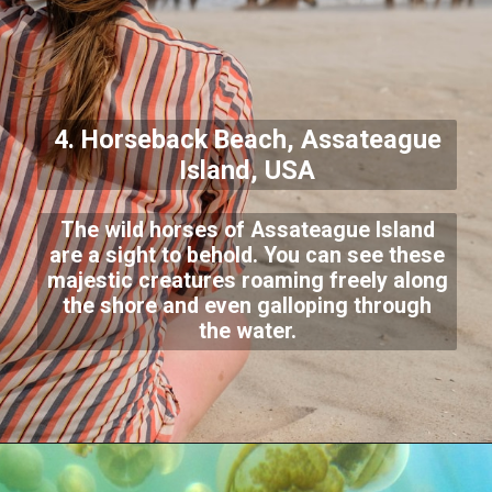
4. Horseback Beach, Assateague
Island, USA
The wild horses of Assateague Island
are a sight to behold. You can see these
majestic creatures roaming freely along
the shore and even galloping through
the water.