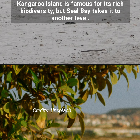
Kangaroo Island is famous for its rich
biodiversity, but Seal Bay takes it to
another level.
Credits: Unsplash