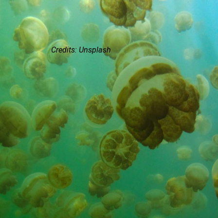
Credits: Unsplash