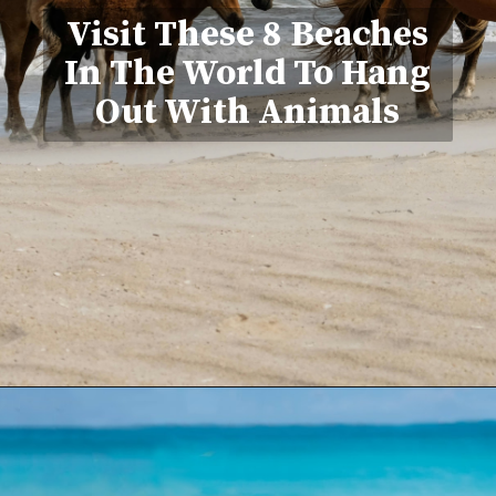
Visit These 8 Beaches
In The World To Hang
Out With Animals