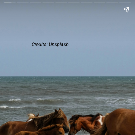
Credits: Unsplash