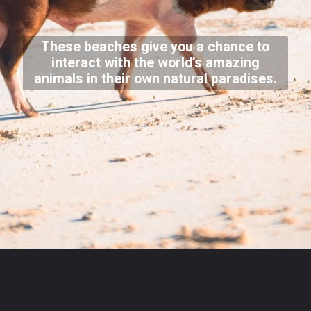
These beaches give you a chance to
interact with the world’s amazing
animals in their own natural paradises.