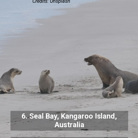
Credits: Unsplash
6. Seal Bay, Kangaroo Island,
Australia