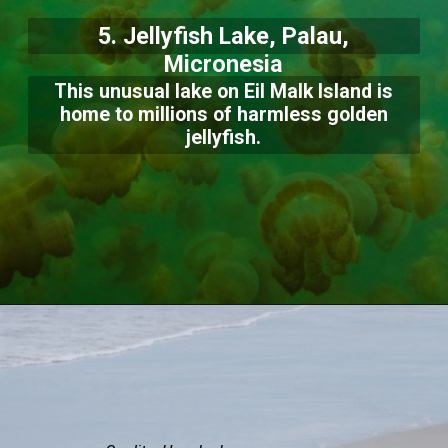
5. Jellyfish Lake, Palau,
Micronesia
This unusual lake on Eil Malk Island is
home to millions of harmless golden
jellyfish.