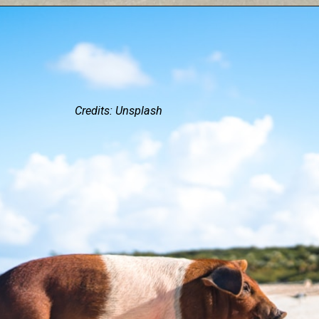
Credits: Unsplash