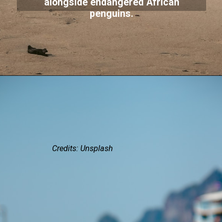
alongside endangered African
penguins.
Credits: Unsplash