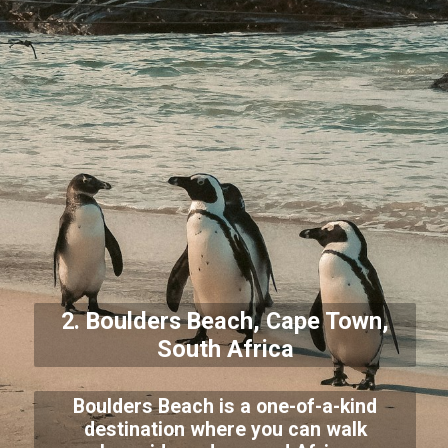
2. Boulders Beach, Cape Town,
South Africa
Boulders Beach is a one-of-a-kind
destination where you can walk