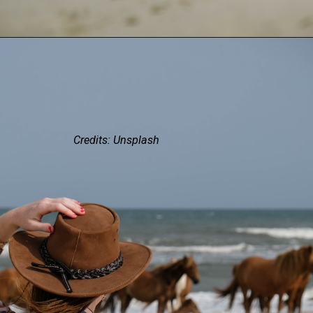
Credits: Unsplash