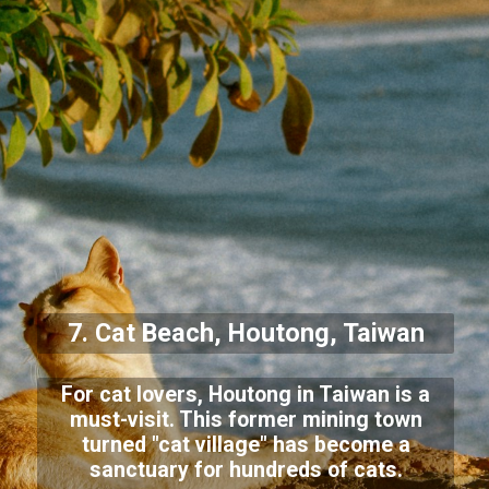
7. Cat Beach, Houtong, Taiwan
For cat lovers, Houtong in Taiwan is a
must-visit. This former mining town
turned "cat village" has become a
sanctuary for hundreds of cats.