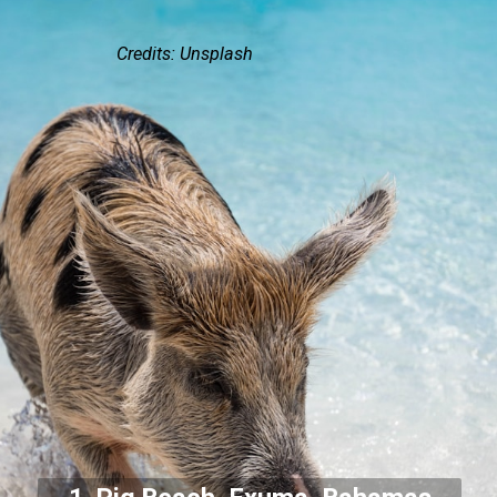
Credits: Unsplash