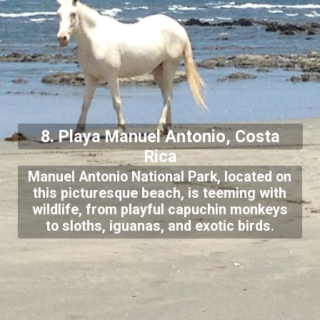
8. Playa Manuel Antonio, Costa
Rica
Manuel Antonio National Park, located on
this picturesque beach, is teeming with
wildlife, from playful capuchin monkeys
to sloths, iguanas, and exotic birds.