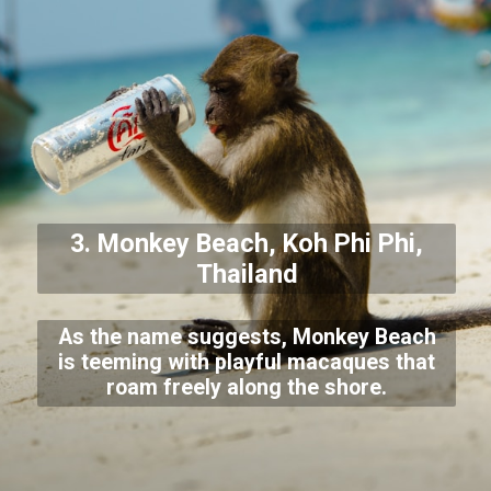
3. Monkey Beach, Koh Phi Phi,
Thailand
As the name suggests, Monkey Beach
is teeming with playful macaques that
roam freely along the shore.