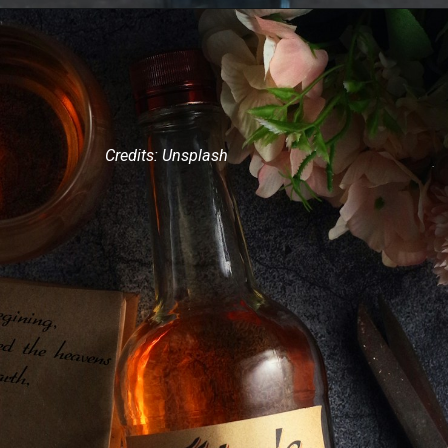
Credits: Unsplash