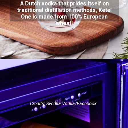
A Dutch vodka that prides itself on
traditional distillation methods, Ketel
One is made from 100% European
wheat.
Credits: Svedka Vodka/Facebook