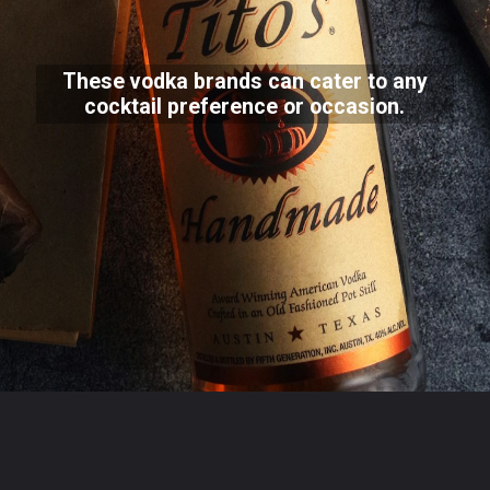
These vodka brands can cater to any
cocktail preference or occasion.