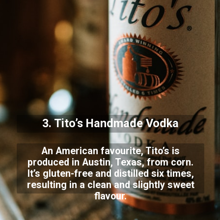
3. Tito’s Handmade Vodka
An American favourite, Tito’s is
produced in Austin, Texas, from corn.
It’s gluten-free and distilled six times,
resulting in a clean and slightly sweet
flavour.