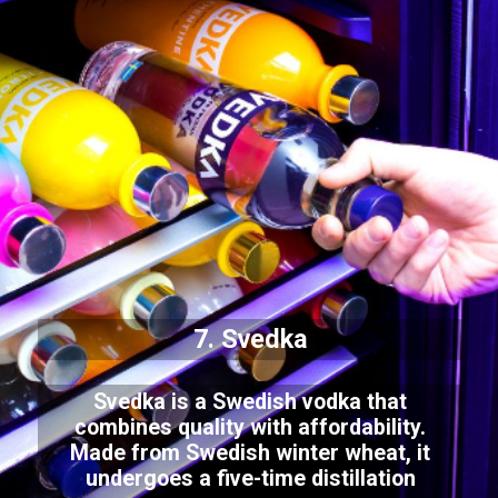
7. Svedka
Svedka is a Swedish vodka that
combines quality with affordability.
Made from Swedish winter wheat, it
undergoes a five-time distillation