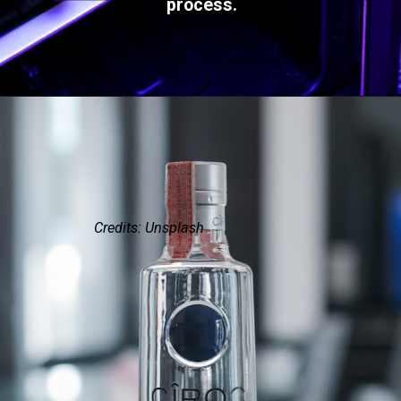
process.
Credits: Unsplash