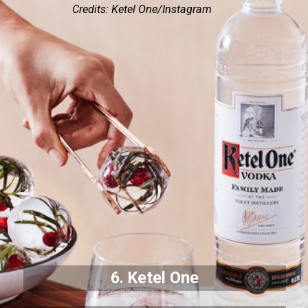
Credits: Ketel One/Instagram
6. Ketel One