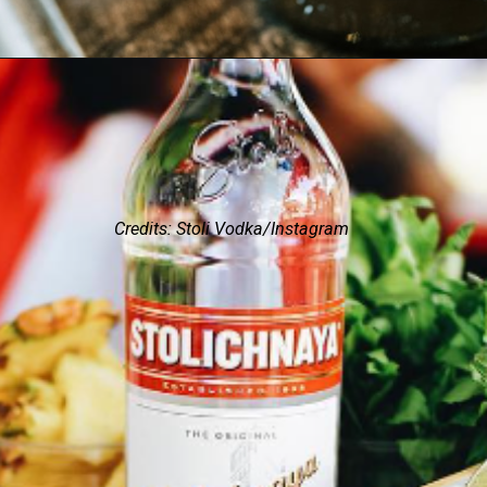
Credits: Stoli Vodka/Instagram