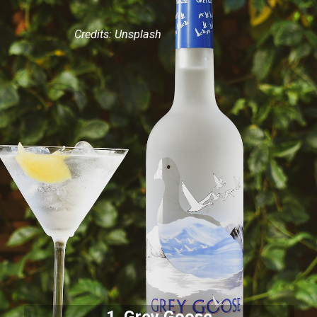
Credits: Unsplash