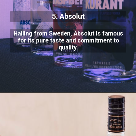
5. Absolut
Hailing from Sweden, Absolut is famous
for its pure taste and commitment to
quality.