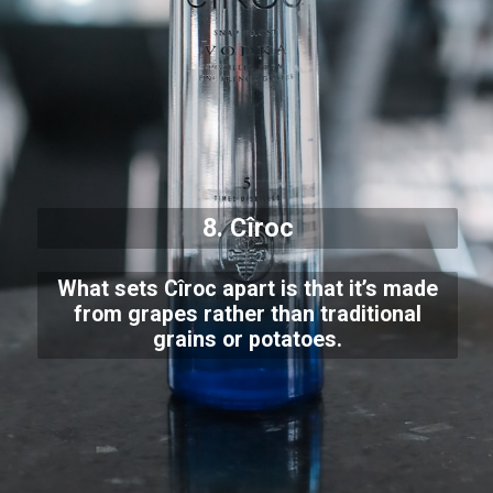
8. Cîroc
What sets Cîroc apart is that it’s made
from grapes rather than traditional
grains or potatoes.