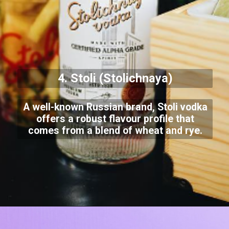
4. Stoli (Stolichnaya)
A well-known Russian brand, Stoli vodka
offers a robust flavour profile that
comes from a blend of wheat and rye.