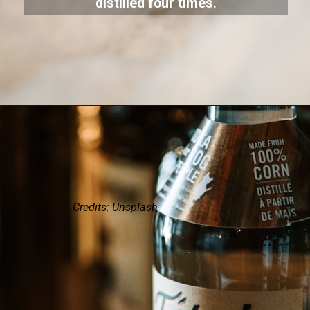
distilled four times.
Credits: Unsplash