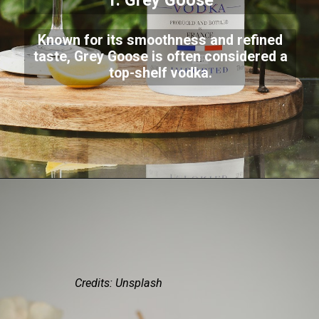
1. Grey Goose
Known for its smoothness and refined
taste, Grey Goose is often considered a
top-shelf vodka.
Credits: Unsplash