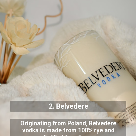
2. Belvedere
Originating from Poland, Belvedere
vodka is made from 100% rye and