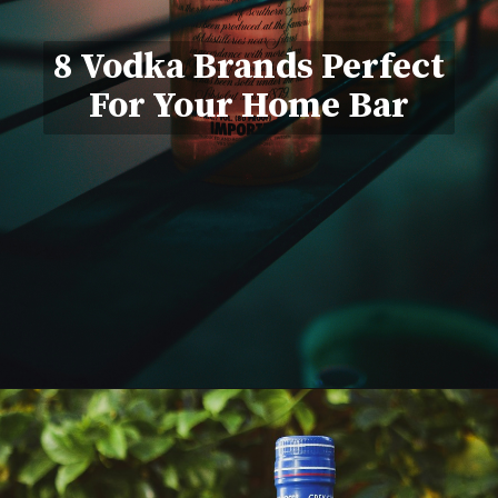
8 Vodka Brands Perfect
For Your Home Bar