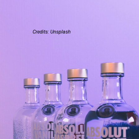
Credits: Unsplash