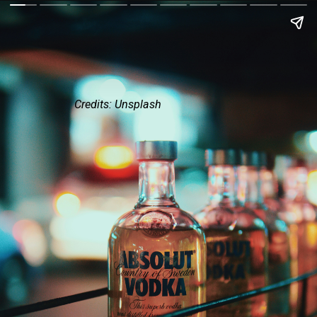
Credits: Unsplash