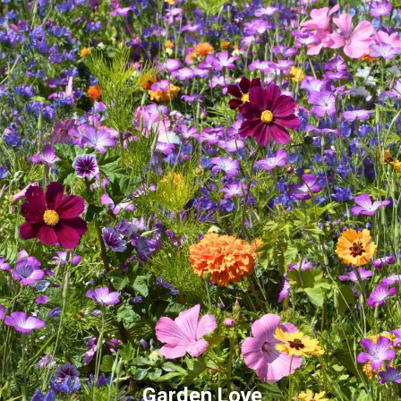
Garden Love