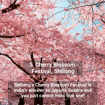
5. Cherry Blossom
Festival, Shillong
Shillong’s Cherry Blossom Festival is
India’s answer to Japan’s Sakura and
you just cannot miss this one!