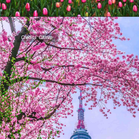
Credits: Canva