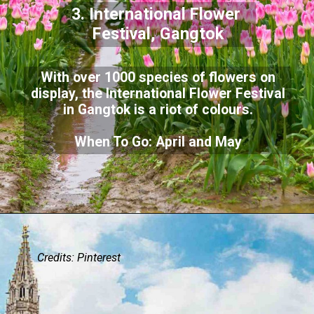
3. International Flower
Festival, Gangtok
With over 1000 species of flowers on
display, the International Flower Festival
in Gangtok is a riot of colours.
When To Go: April and May
Credits:
Pinterest