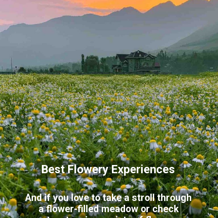
Best Flowery Experiences
And if you love to take a stroll through
a flower-filled meadow or check