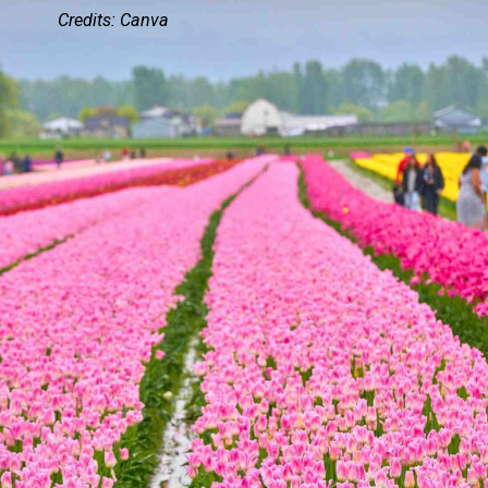
Credits: Canva