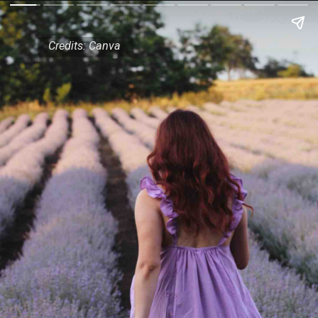
Credits: Canva