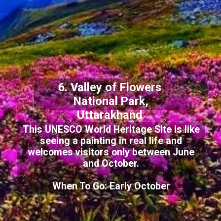
6. Valley of Flowers
National Park,
Uttarakhand
This UNESCO World Heritage Site is like
seeing a painting in real life and
welcomes visitors only between June
and October.
When To Go: Early October