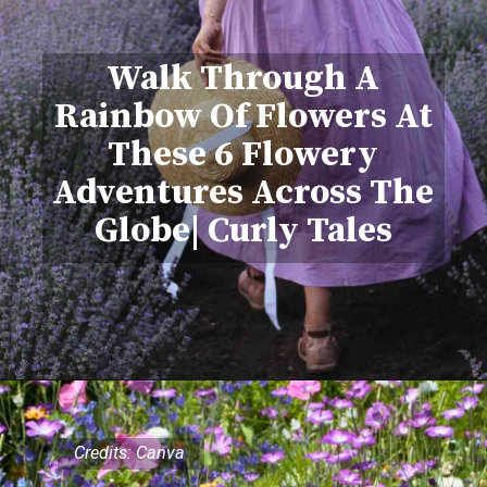
Walk Through A
Rainbow Of Flowers At
These 6 Flowery
Adventures Across The
Globe| Curly Tales
Credits: Canva