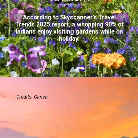
According to Skyscanner’s Travel
Trends 2025 report, a whopping 90% of
Indians enjoy visiting gardens while on
holiday.
Credits: Canva