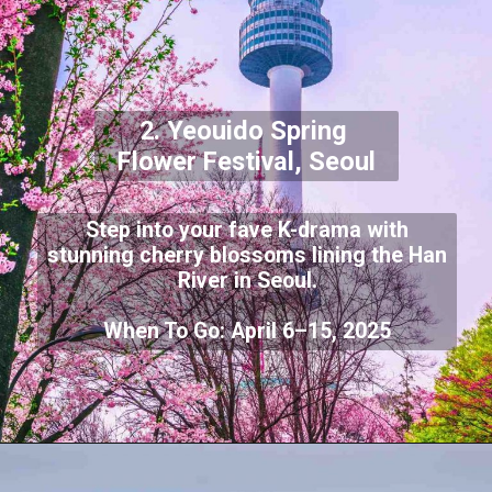
2. Yeouido Spring
Flower Festival, Seoul
Step into your fave K-drama with
stunning cherry blossoms lining the Han
River in Seoul.
When To Go: April 6–15, 2025