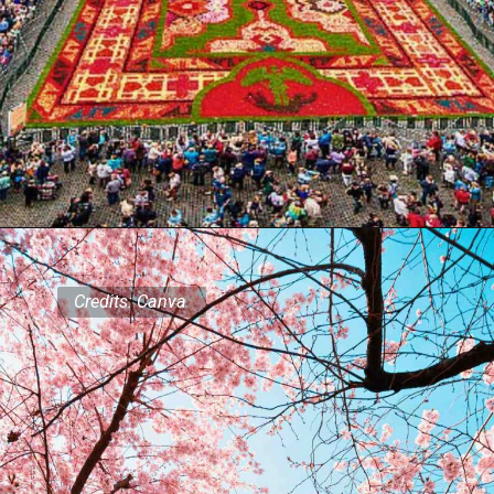
Credits: Canva