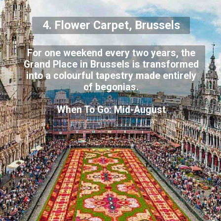
4. Flower Carpet, Brussels
For one weekend every two years, the
Grand Place in Brussels is transformed
into a colourful tapestry made entirely
of begonias.
When To Go: Mid-August