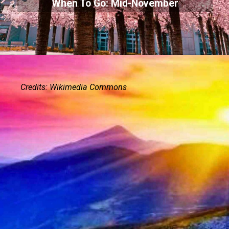
When To Go: Mid-November
Credits: Wikimedia Commons