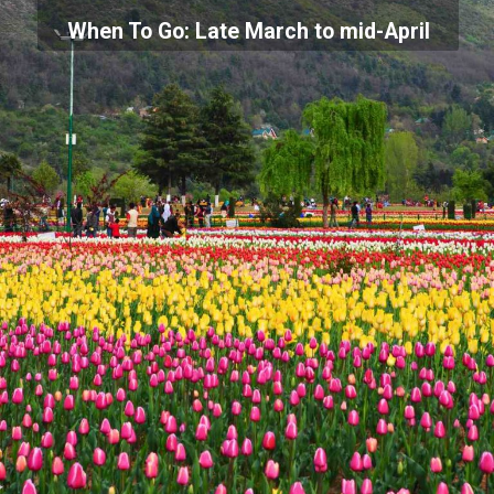
When To Go: Late March to mid-April