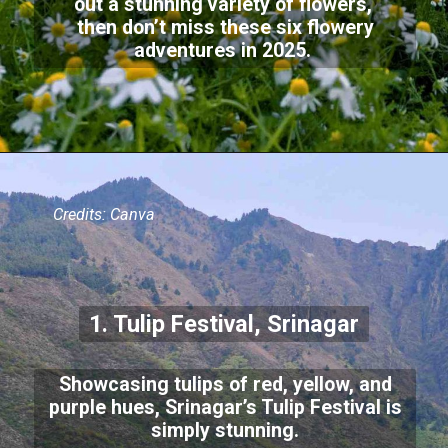
out a stunning variety of flowers,
then don’t miss these six flowery
adventures in 2025.
Credits: Canva
1. Tulip Festival, Srinagar
Showcasing tulips of red, yellow, and
purple hues, Srinagar’s Tulip Festival is
simply stunning.