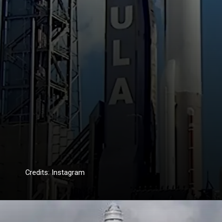
Credits: Instagram