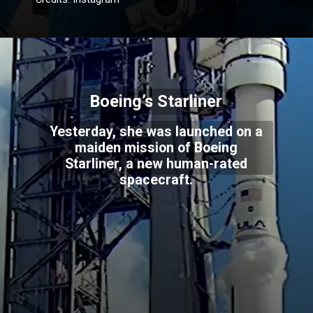
Boeing’s Starliner
Yesterday, she was launched on a
maiden mission of Boeing
Starliner, a new human-rated
spacecraft.