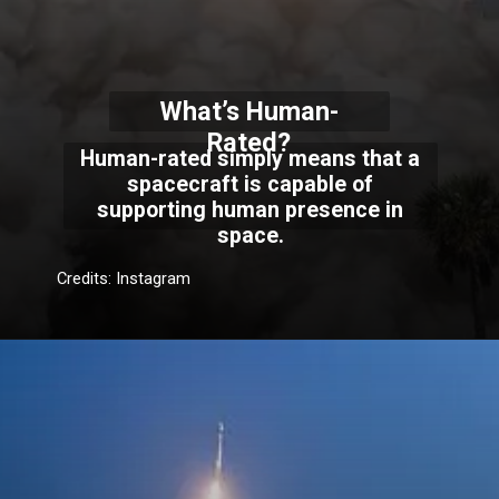
What’s Human-
Rated?
Human-rated simply means that a
spacecraft is capable of
supporting human presence in
space.
Credits: Instagram