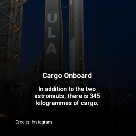
Cargo Onboard
In addition to the two
astronauts, there is 345
kilogrammes of cargo.
Credits: Instagram