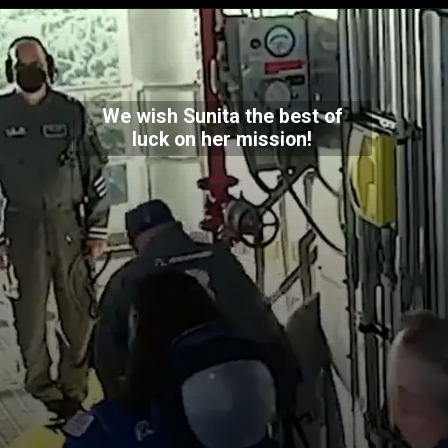
We wish Sunita the best of
luck on her mission!