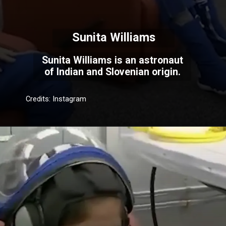
Sunita Williams
Sunita Williams is an astronaut
of Indian and Slovenian origin.
Credits: Instagram