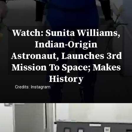
Watch: Sunita Williams,
Indian-Origin
Astronaut, Launches 3rd
Mission To Space; Makes
History
Credits: Instagram