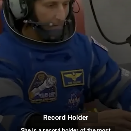
Record Holder
She is a record holder of the most