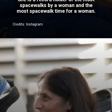
spacewalks by a woman and the
most spacewalk time for a woman.
Credits: Instagram