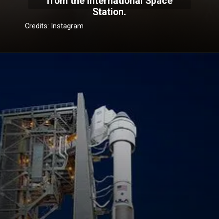
from the International Space
Station.
Credits: Instagram