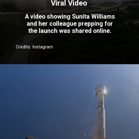
Viral Video
A video showing Sunita Williams
and her colleague prepping for
the launch was shared online.
Credits: Instagram