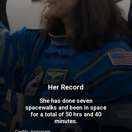
Her Record
She has done seven
spacewalks and been in space
for a total of 50 hrs and 40
minutes.
Credits: Instagram