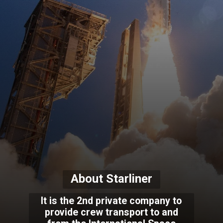
About Starliner
It is the 2nd private company to
provide crew transport to and