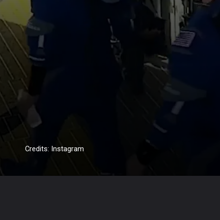
Credits: Instagram