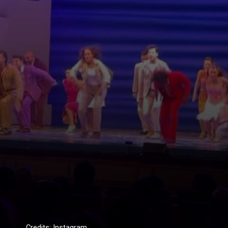
Credits: Instagram