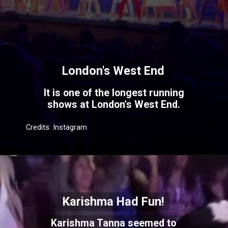
London's West End
It is one of the longest running
shows at London's West End.
Credits: Instagram
Karishma Had Fun!
Karishma Tanna seemed to