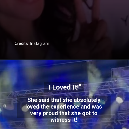
Credits: Instagram
"I Loved It!"
She said that she absolutely
loved the experience and was
very proud that she got to
witness it!