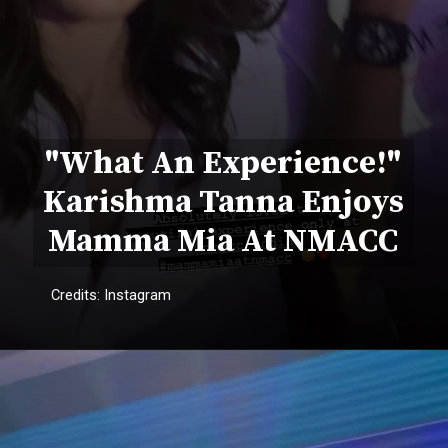
"What An Experience!"
Karishma Tanna Enjoys
Mamma Mia At NMACC
Credits: Instagram