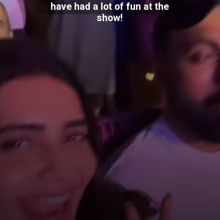
have had a lot of fun at the
show!