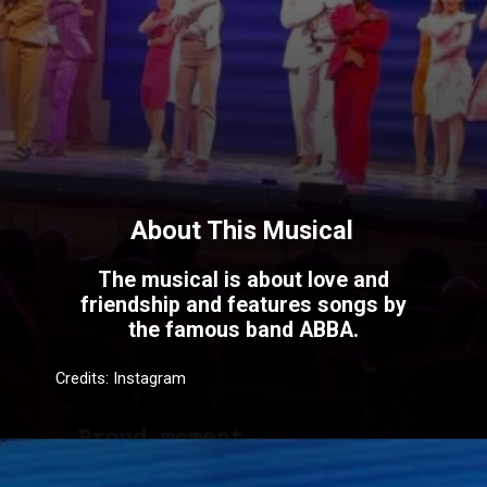
About This Musical
The musical is about love and
friendship and features songs by
the famous band ABBA.
Credits: Instagram