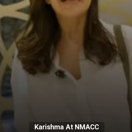
Karishma At NMACC