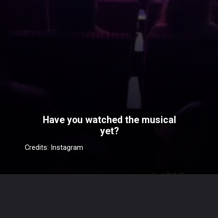
Have you watched the musical
yet?
Credits: Instagram