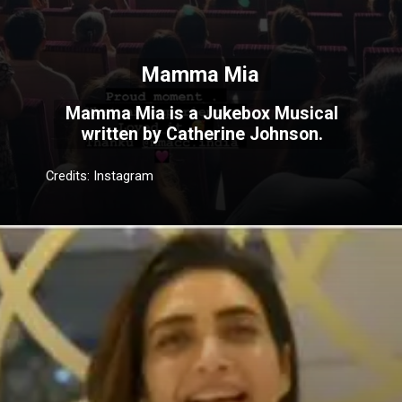
Mamma Mia
Mamma Mia is a Jukebox Musical
written by Catherine Johnson.
Credits: Instagram