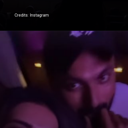
Credits: Instagram