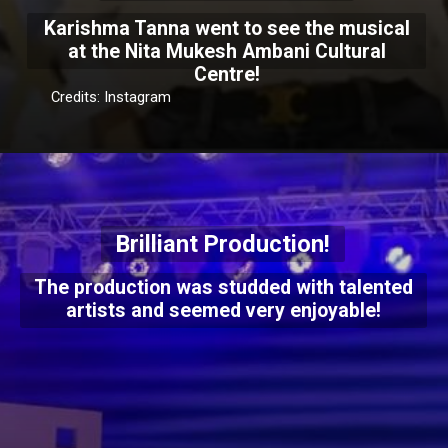
Karishma Tanna went to see the musical
at the Nita Mukesh Ambani Cultural
Centre!
Credits: Instagram
Brilliant Production!
The production was studded with talented
artists and seemed very enjoyable!