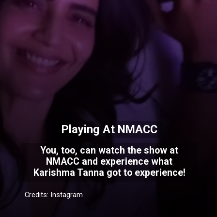
Playing At NMACC
You, too, can watch the show at
NMACC and experience what
Karishma Tanna got to experience!
Credits: Instagram