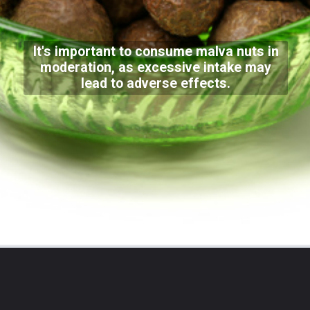
It's important to consume malva nuts in
moderation, as excessive intake may
lead to adverse effects.