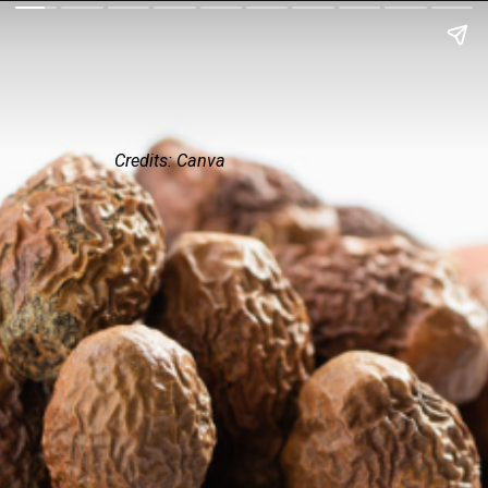
Credits: Canva