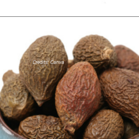
Credits: Canva