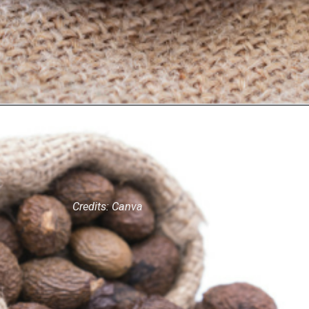
Credits: Canva