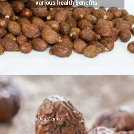
Malva nuts are seeds from the Malva
verticillata plant. They have been used
in traditional Indian medicine for
centuries and are valued for their
various health benefits.
Credits: Canva