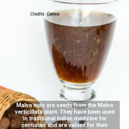
Credits: Canva