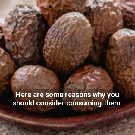
Here are some reasons why you
should consider consuming them: