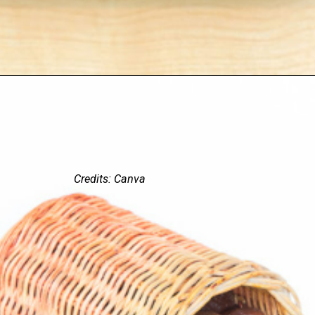
Credits: Canva