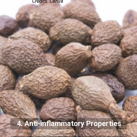
Credits: Canva
4. Anti-inflammatory Properties