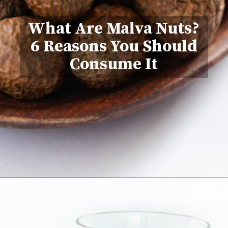
What Are Malva Nuts?
6 Reasons You Should
Consume It