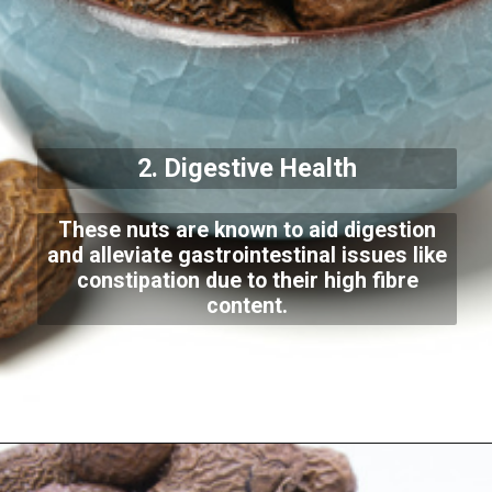
2. Digestive Health
These nuts are known to aid digestion
and alleviate gastrointestinal issues like
constipation due to their high fibre
content.