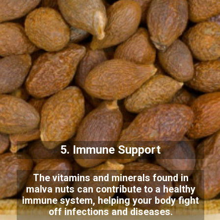
5. Immune Support
The vitamins and minerals found in
malva nuts can contribute to a healthy
immune system, helping your body fight
off infections and diseases.