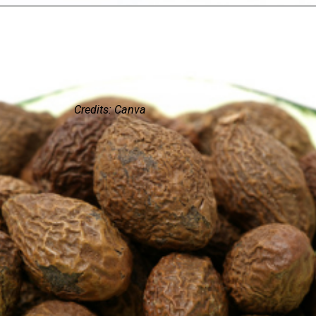
Credits: Canva