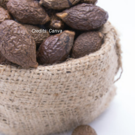
Credits: Canva