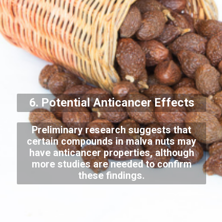
6. Potential Anticancer Effects
Preliminary research suggests that
certain compounds in malva nuts may
have anticancer properties, although
more studies are needed to confirm
these findings.