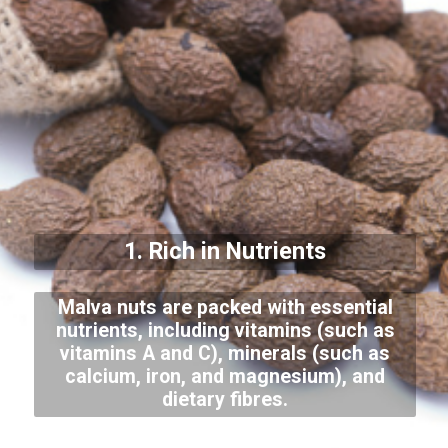
1. Rich in Nutrients
Malva nuts are packed with essential
nutrients, including vitamins (such as
vitamins A and C), minerals (such as
calcium, iron, and magnesium), and
dietary fibres.