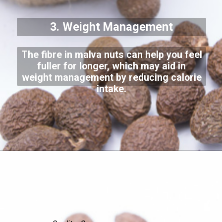
3. Weight Management
The fibre in malva nuts can help you feel
fuller for longer, which may aid in
weight management by reducing calorie
intake.