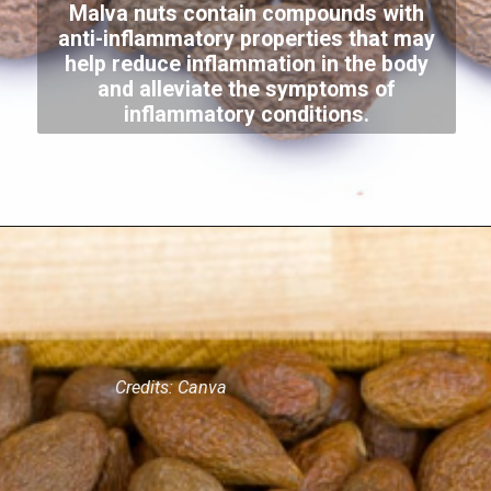
Malva nuts contain compounds with
anti-inflammatory properties that may
help reduce inflammation in the body
and alleviate the symptoms of
inflammatory conditions.
Credits: Canva