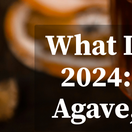
What I
2024
Agave,