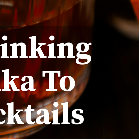
rinking
ka To
cktails