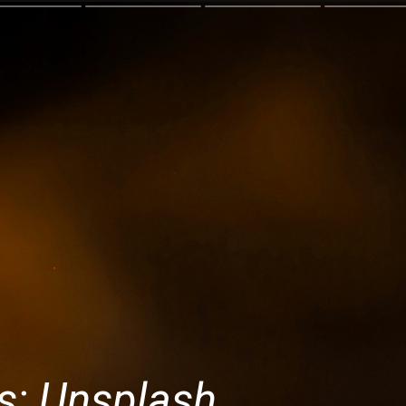
s: Unsplash