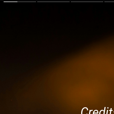
Credit