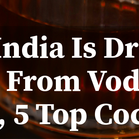
ndia Is D
: From Vod
 5 Top Co