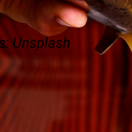
s: Unsplash