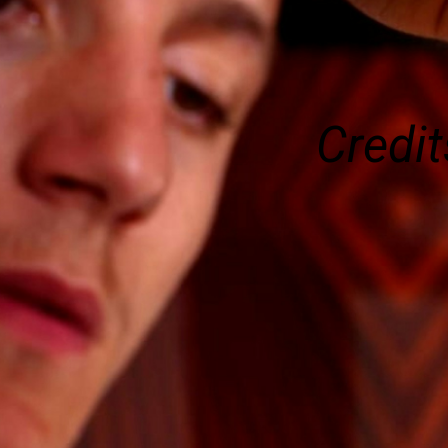
Credit