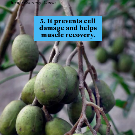
Image Courtesy: Canva
5. It prevents cell
damage and helps
muscle recovery.