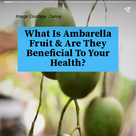
Image Courtesy: Canva
What Is Ambarella
Fruit & Are They
Beneficial To Your
Health?