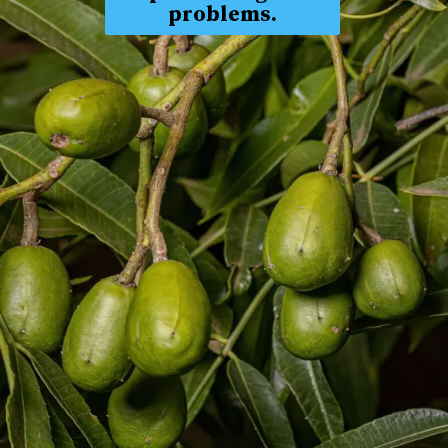
problems.