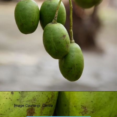
Image Courtesy: Canva