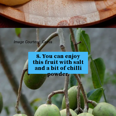
Image Courtesy: Canva
8. You can enjoy
this fruit with salt
and a bit of chilli
powder.