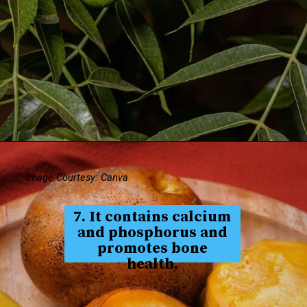
Image Courtesy: Canva
7. It contains calcium
and phosphorus and
promotes bone
health.