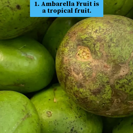
1. Ambarella Fruit is
a tropical fruit.