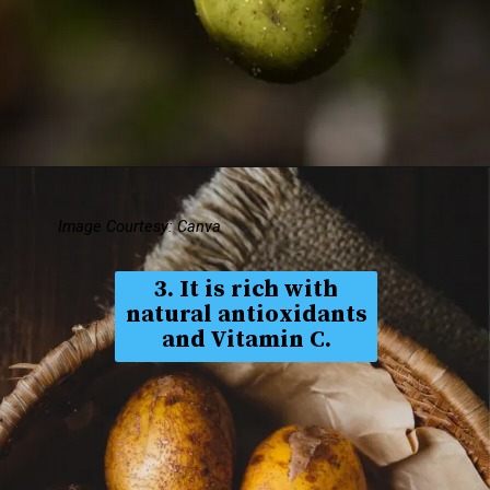
Image Courtesy: Canva
3. It is rich with
natural antioxidants
and Vitamin C.