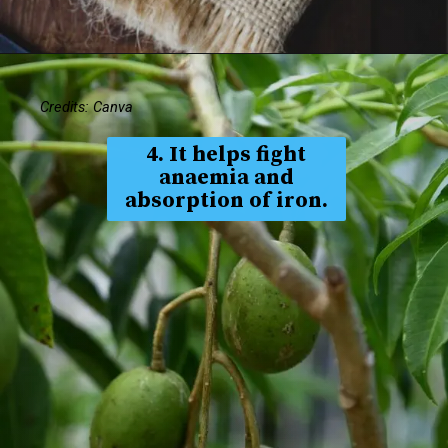
Credits: Canva
4. It helps fight
anaemia and
absorption of iron.