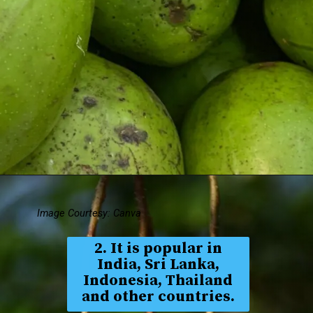
Image Courtesy: Canva
2. It is popular in
India, Sri Lanka,
Indonesia, Thailand
and other countries.