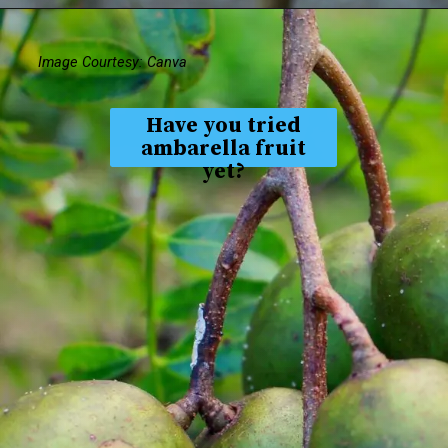
Image Courtesy: Canva
Have you tried
ambarella fruit
yet?