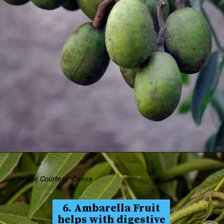
Image Courtesy: Canva
6. Ambarella Fruit
helps with digestive