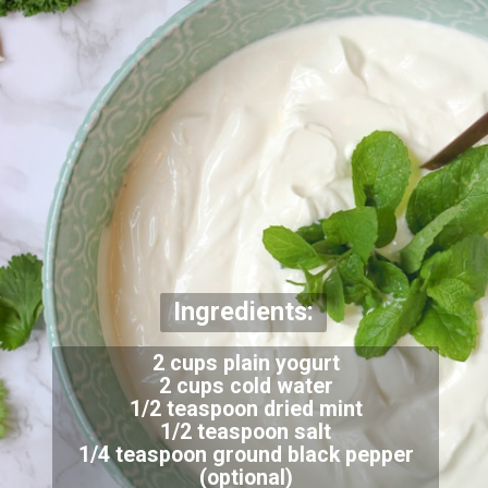
Ingredients:
2 cups plain yogurt
2 cups cold water
1/2 teaspoon dried mint
1/2 teaspoon salt
1/4 teaspoon ground black pepper
(optional)