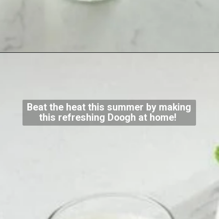
Beat the heat this summer by making
this refreshing Doogh at home!