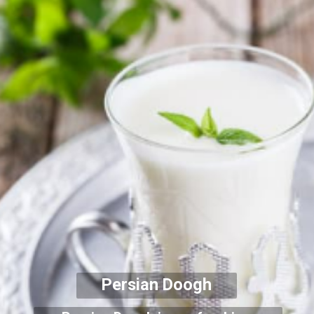
Persian Doogh