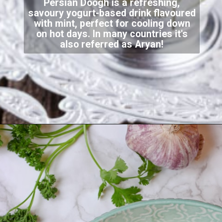
Persian Doogh is a refreshing,
savoury yogurt-based drink flavoured
with mint, perfect for cooling down
on hot days. In many countries it's
also referred as Aryan!