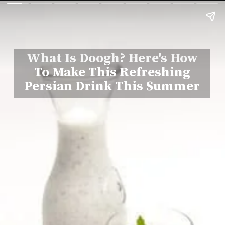
What Is Doogh? Here's How
To Make This Refreshing
Persian Drink This Summer