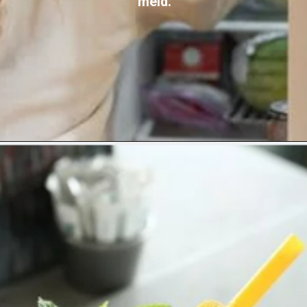
meld.