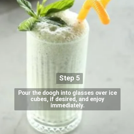
Step 5
Pour the doogh into glasses over ice
cubes, if desired, and enjoy
immediately.