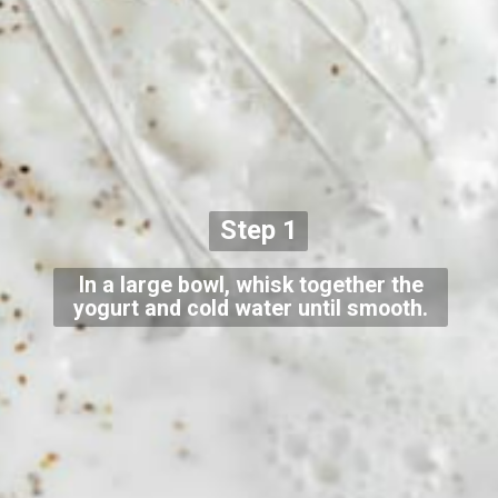
Step 1
In a large bowl, whisk together the
yogurt and cold water until smooth.