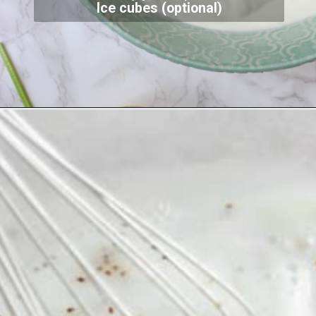
Ice cubes (optional)