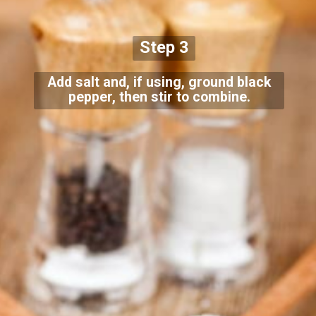
Step 3
Add salt and, if using, ground black
pepper, then stir to combine.