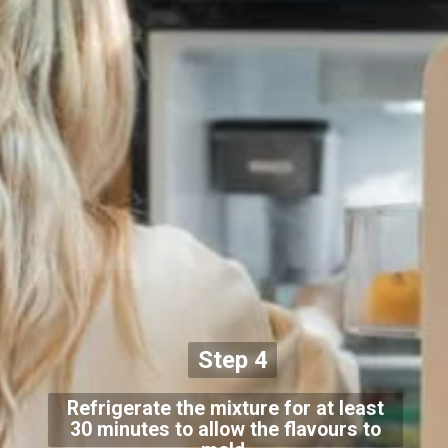
Step 4
Refrigerate the mixture for at least
30 minutes to allow the flavours to