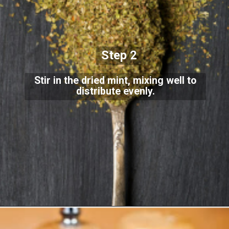
Step 2
Stir in the dried mint, mixing well to
distribute evenly.