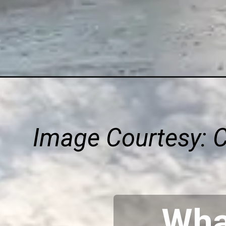
Image Courtesy: 
What