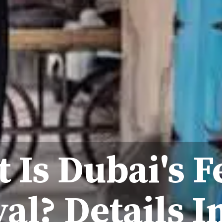
 Is Dubai's F
val? Details I