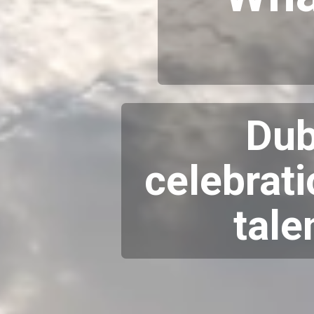
Dub
celebrati
tale