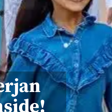
erjan
nside!