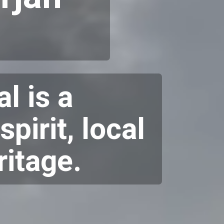
l is a
pirit, local
ritage.