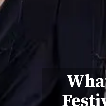
What
Festi