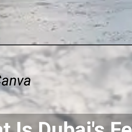
Canva
 Is Dubai's Fe