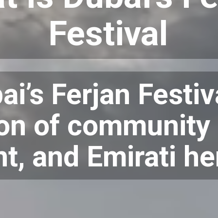
Festival
ai’s Ferjan Festiva
on of community s
nt, and Emirati he