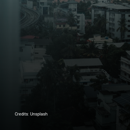
Credits: Unsplash