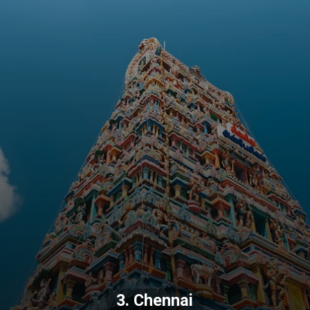
3. Chennai