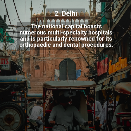
2. Delhi
The national capital boasts
numerous multi-specialty hospitals
and is particularly renowned for its
orthopaedic and dental procedures.