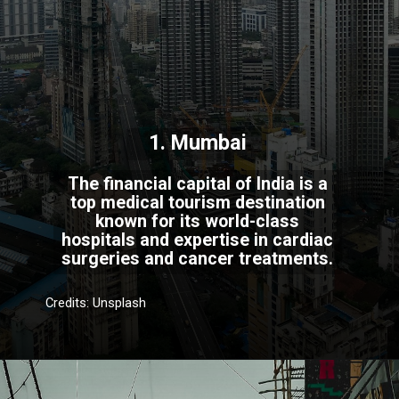
1. Mumbai
The financial capital of India is a
top medical tourism destination
known for its world-class
hospitals and expertise in cardiac
surgeries and cancer treatments.
Credits: Unsplash