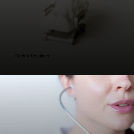
Credits: Unsplash