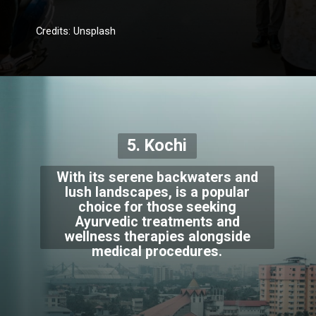
Credits: Unsplash
5. Kochi
With its serene backwaters and
lush landscapes, is a popular
choice for those seeking
Ayurvedic treatments and
wellness therapies alongside
medical procedures.