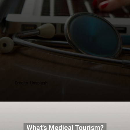
Credits: Unsplash
What's Medical Tourism?