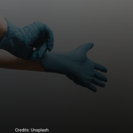
Credits: Unsplash