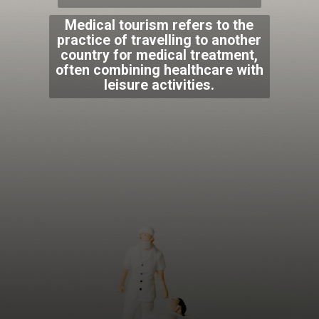
Medical tourism refers to the
practice of travelling to another
country for medical treatment,
often combining healthcare with
leisure activities.