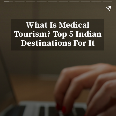
What Is Medical
Tourism? Top 5 Indian
Destinations For It