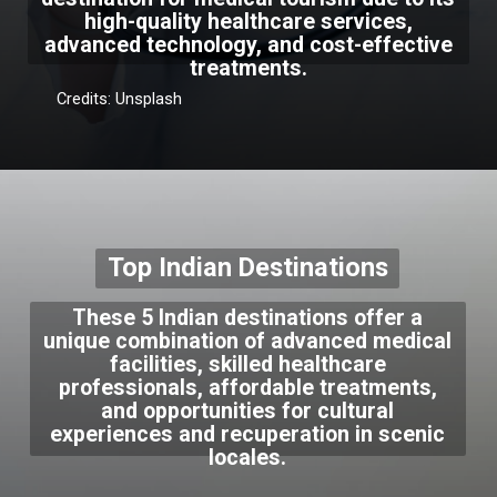
high-quality healthcare services,
advanced technology, and cost-effective
treatments.
Credits: Unsplash
Top Indian Destinations
These 5 Indian destinations offer a
unique combination of advanced medical
facilities, skilled healthcare
professionals, affordable treatments,
and opportunities for cultural
experiences and recuperation in scenic
locales.