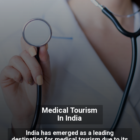
Medical Tourism
In India
India has emerged as a leading
destination for medical tourism due to its