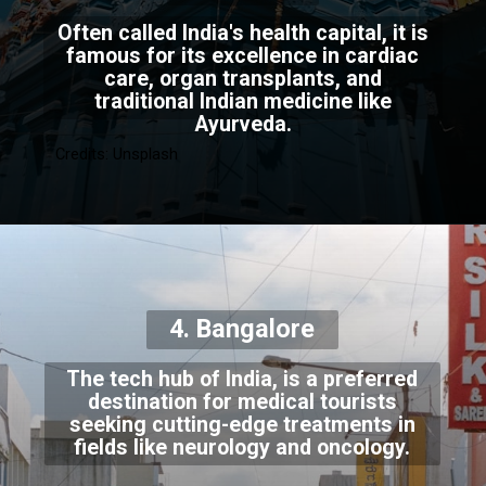
Often called India's health capital, it is
famous for its excellence in cardiac
care, organ transplants, and
traditional Indian medicine like
Ayurveda.
Credits: Unsplash
4. Bangalore
The tech hub of India, is a preferred
destination for medical tourists
seeking cutting-edge treatments in
fields like neurology and oncology.