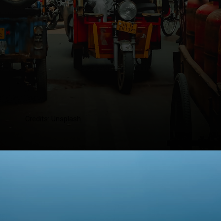
Credits: Unsplash