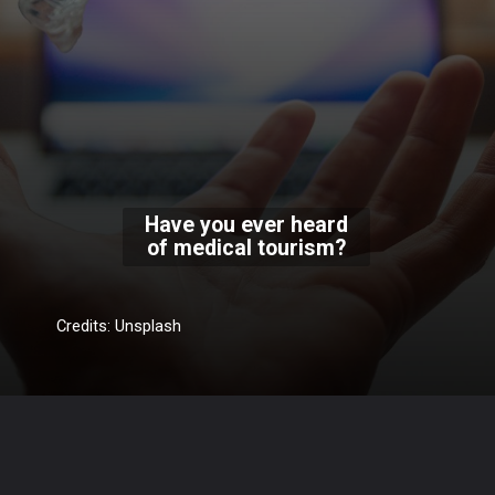
Have you ever heard
of medical tourism?
Credits: Unsplash