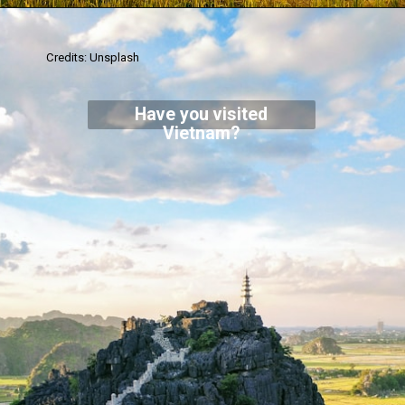
Credits: Unsplash
Have you visited
Vietnam?