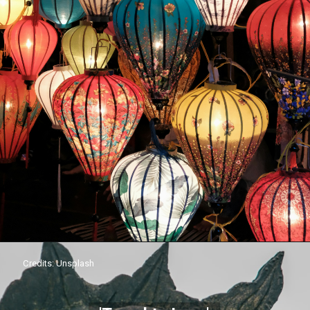
Credits: Unsplash