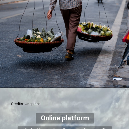
Credits: Unsplash
Online platform