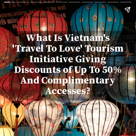
Credits: Unsplash
What Is Vietnam's
'Travel To Love' Tourism
Initiative Giving
Discounts of Up To 50%
And Complimentary
Accesses?