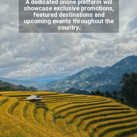
A dedicated online platform will
showcase exclusive promotions,
featured destinations and
upcoming events throughout the
country.