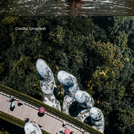
Credits: Unsplash