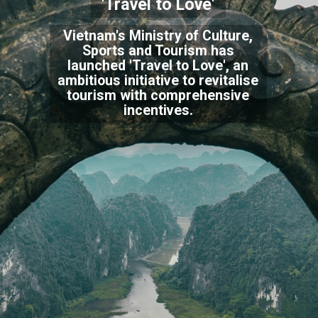
'Travel to Love'
Vietnam's Ministry of Culture,
Sports and Tourism has
launched 'Travel to Love', an
ambitious initiative to revitalise
tourism with comprehensive
incentives.