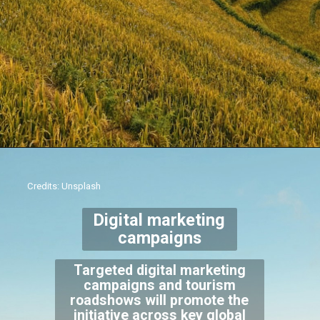
Credits: Unsplash
Digital marketing
campaigns
Targeted digital marketing
campaigns and tourism
roadshows will promote the
initiative across key global