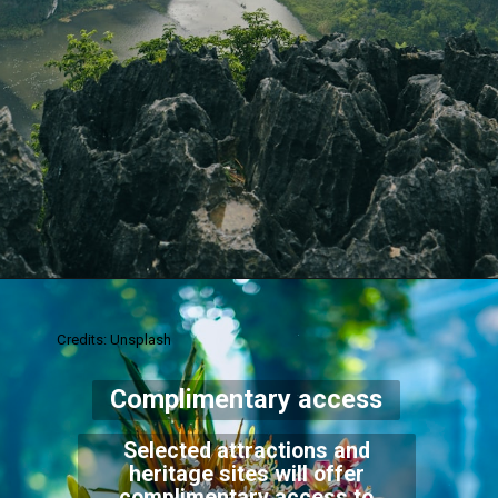
Credits: Unsplash
Complimentary access
Selected attractions and
heritage sites will offer
complimentary access to