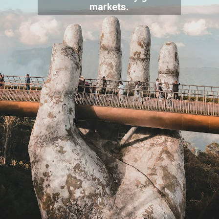
markets.