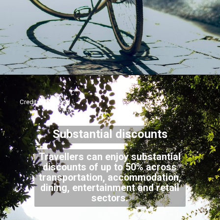
Credits: Unsplash
Substantial discounts
Travellers can enjoy substantial
discounts of up to 50% across
transportation, accommodation,
dining, entertainment and retail
sectors.