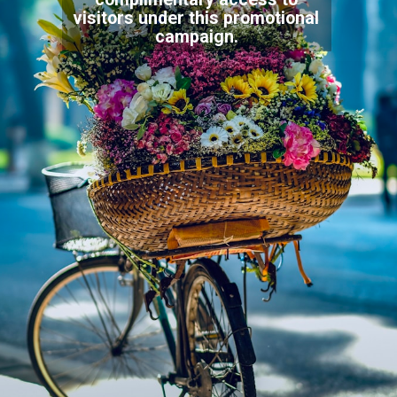
visitors under this promotional
campaign.