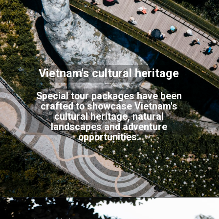
Vietnam's cultural heritage
Special tour packages have been
crafted to showcase Vietnam's
cultural heritage, natural
landscapes and adventure
opportunities.