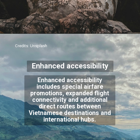
Credits: Unsplash
Enhanced accessibility
Enhanced accessibility
includes special airfare
promotions, expanded flight
connectivity and additional
direct routes between
Vietnamese destinations and
international hubs.