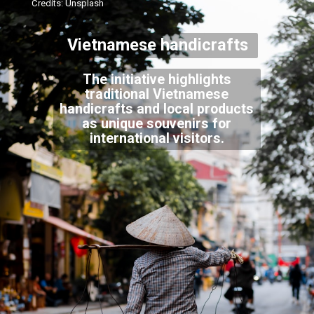
Credits: Unsplash
Vietnamese handicrafts
The initiative highlights
traditional Vietnamese
handicrafts and local products
as unique souvenirs for
international visitors.