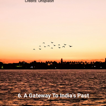
Credits: Unsplash
6. A Gateway To India's Past