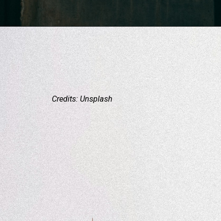
Credits: Unsplash