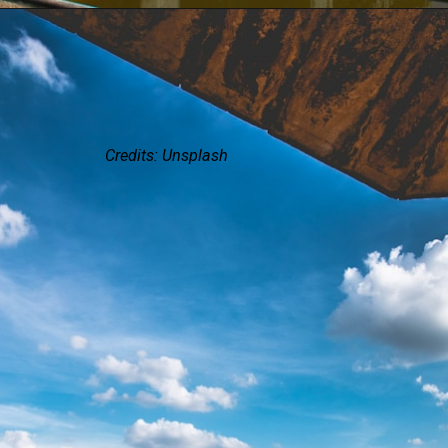
Credits: Unsplash