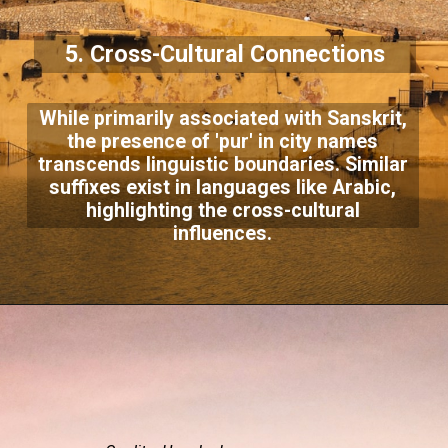
5. Cross-Cultural Connections
While primarily associated with Sanskrit,
the presence of 'pur' in city names
transcends linguistic boundaries. Similar
suffixes exist in languages like Arabic,
highlighting the cross-cultural
influences.