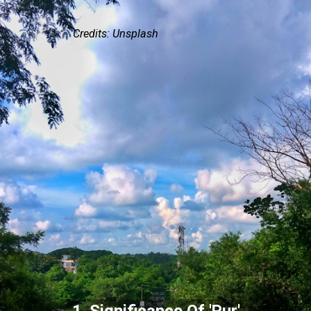
Credits: Unsplash