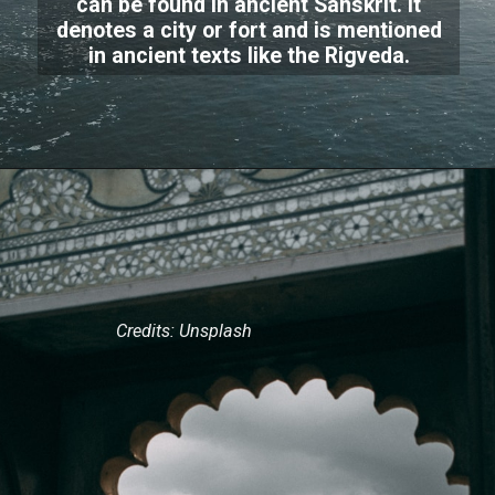
can be found in ancient Sanskrit. It
denotes a city or fort and is mentioned
in ancient texts like the Rigveda.
Credits: Unsplash