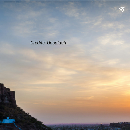
Credits: Unsplash