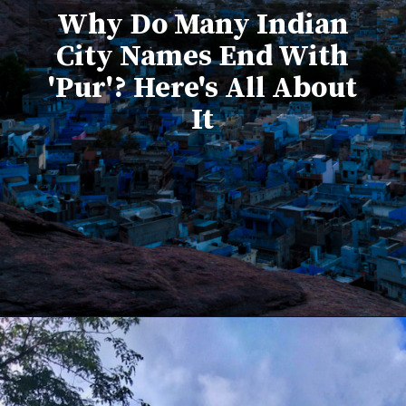
Why Do Many Indian
City Names End With
'Pur'? Here's All About
It