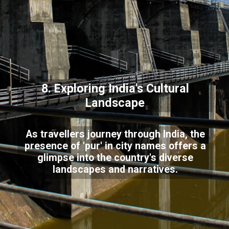
8. Exploring India's Cultural
Landscape
As travellers journey through India, the
presence of 'pur' in city names offers a
glimpse into the country's diverse
landscapes and narratives.