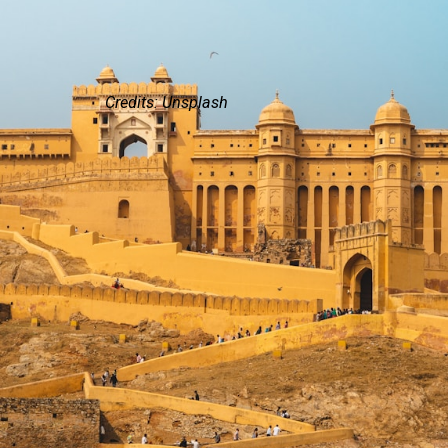
Credits: Unsplash