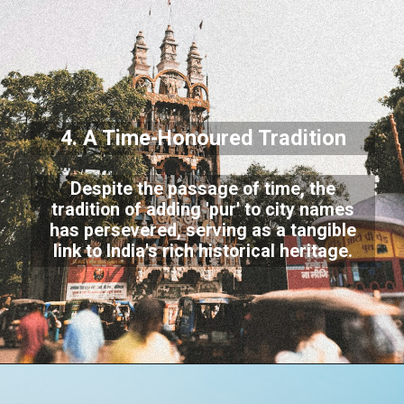
4. A Time-Honoured Tradition
Despite the passage of time, the
tradition of adding 'pur' to city names
has persevered, serving as a tangible
link to India's rich historical heritage.