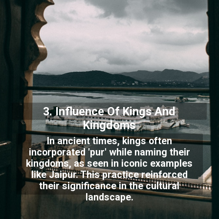
3. Influence Of Kings And
Kingdoms
In ancient times, kings often
incorporated 'pur' while naming their
kingdoms, as seen in iconic examples
like Jaipur. This practice reinforced
their significance in the cultural
landscape.