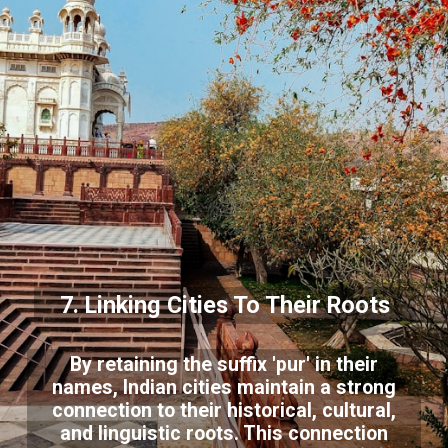
7. Linking Cities To Their Roots
By retaining the suffix 'pur' in their
names, Indian cities maintain a strong
connection to their historical, cultural,
and linguistic roots. This connection