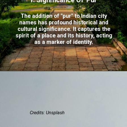
1. Significance Of 'Pur'
The addition of "pur" to Indian city
names has profound historical and
cultural significance. It captures the
spirit of a place and its history, acting
as a marker of identity.
Credits: Unsplash