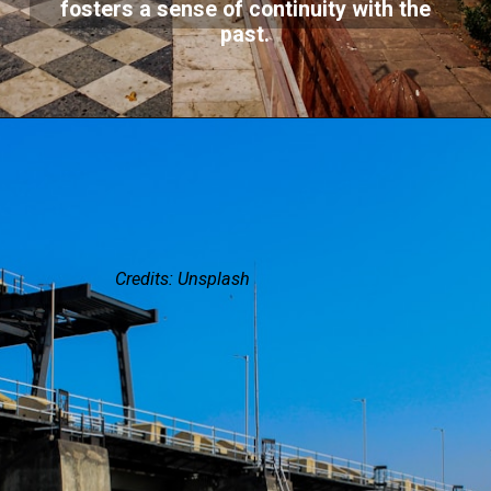
fosters a sense of continuity with the
past.
Credits: Unsplash