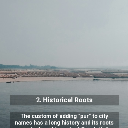
2. Historical Roots
The custom of adding "pur" to city
names has a long history and its roots