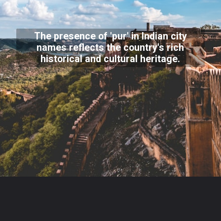
The presence of 'pur' in Indian city
names reflects the country's rich
historical and cultural heritage.