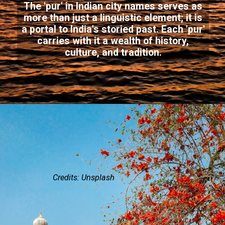
The 'pur' in Indian city names serves as
more than just a linguistic element; it is
a portal to India's storied past. Each 'pur'
carries with it a wealth of history,
culture, and tradition.
Credits: Unsplash