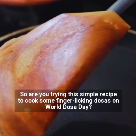
So are you trying this simple recipe
to cook some finger-licking dosas on
World Dosa Day?