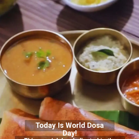
Today Is World Dosa
Day!