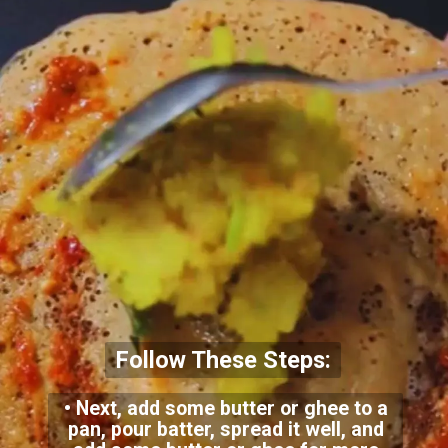
Follow These Steps:
• Next, add some butter or ghee to a
pan, pour batter, spread it well, and