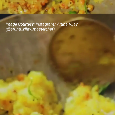
Image Courtesy: Instagram/ Aruna Vijay
(@aruna_vijay_masterchef)