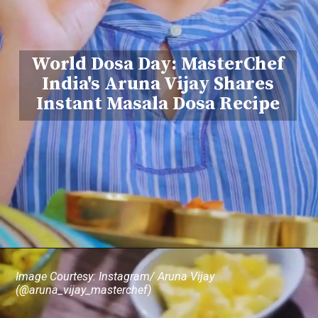
World Dosa Day: MasterChef
India's Aruna Vijay Shares
Instant Masala Dosa Recipe
Image Courtesy: Instagram/ Aruna Vijay
(@aruna_vijay_masterchef)