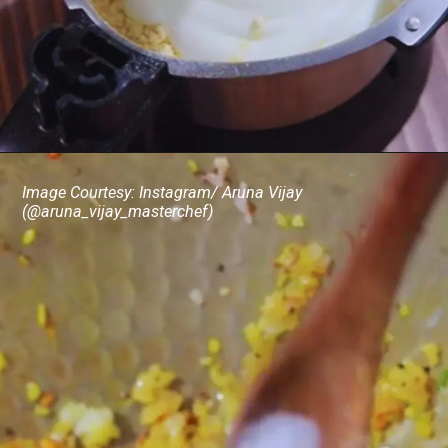
Image Courtesy: Instagram/ Aruna Vijay
(@aruna_vijay_masterchef)