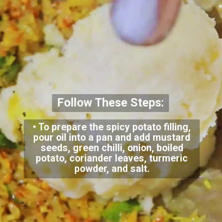
Follow These Steps:
• To prepare the spicy potato filling,
pour oil into a pan and add mustard
seeds, green chilli, onion, boiled
potato, coriander leaves, turmeric
powder, and salt.