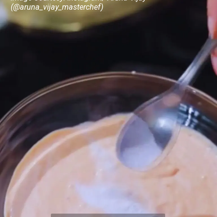
(@aruna_vijay_masterchef)