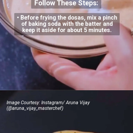
Follow These Steps:
• Before frying the dosas, mix a pinch
of baking soda with the batter and
keep it aside for about 5 minutes.
Image Courtesy: Instagram/ Aruna Vijay
(@aruna_vijay_masterchef)