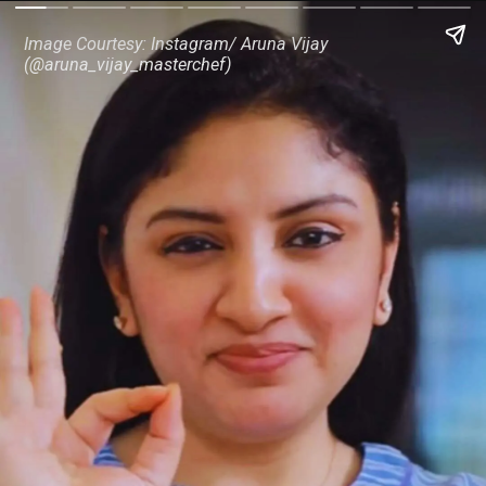
Image Courtesy: Instagram/ Aruna Vijay
(@aruna_vijay_masterchef)