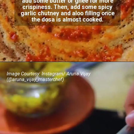
add some butter or ghee for more
crispiness. Then, add some spicy
garlic chutney and aloo filling once
the dosa is almost cooked.
Image Courtesy: Instagram/ Aruna Vijay
(@aruna_vijay_masterchef)