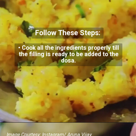
Follow These Steps:
• Cook all the ingredients properly till
the filling is ready to be added to the
dosa.
Image Courtesy: Instagram/ Aruna Vijay