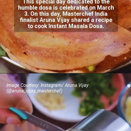
This special day dedicated to the
humble dosa is celebrated on March
3. On this day, Masterchef India
finalist Aruna Vijay shared a recipe
to cook Instant Masala Dosa.
Image Courtesy: Instagram/ Aruna Vijay
(@aruna_vijay_masterchef)