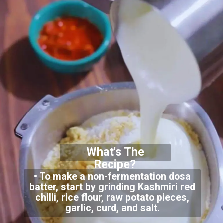
What's The
Recipe?
• To make a non-fermentation dosa
batter, start by grinding Kashmiri red
chilli, rice flour, raw potato pieces,
garlic, curd, and salt.