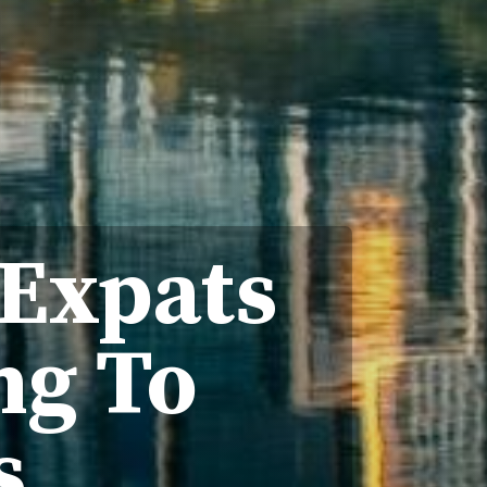
 Expats
ng To
s