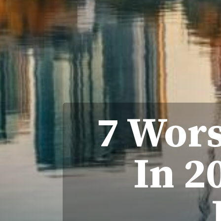
7 Wors
In 2