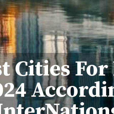
t Cities For
024 Accordi
InterNation