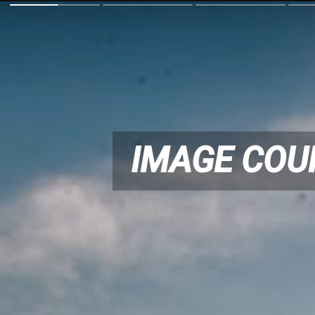
IMAGE COU
IMAGE COU