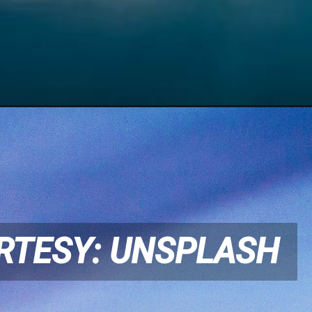
RTESY: UNSPLASH
RTESY: UNSPLASH