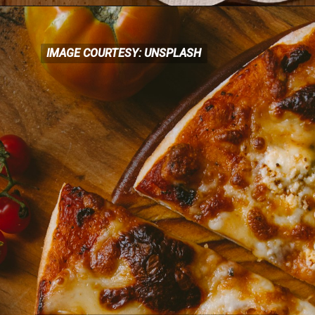
IMAGE COURTESY: UNSPLASH
IMAGE COURTESY: UNSPLASH