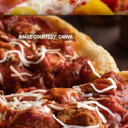
IMAGE COURTESY: CANVA
IMAGE COURTESY: CANVA