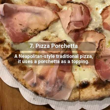
7. Pizza Porchetta
A Neapolitan-style traditional pizza,
it uses a porchetta as a topping.