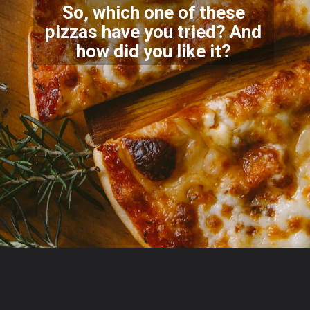
So, which one of these
pizzas have you tried? And
how di
d you like it?