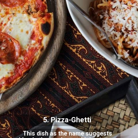
5. Pizza-Ghetti
This dish as the name suggests