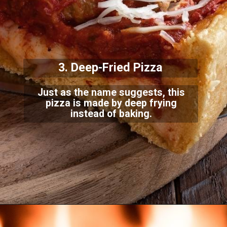
3. Deep-Fried Pizza
Just as the name suggests, this
pizza is made by deep frying
instead of baking.