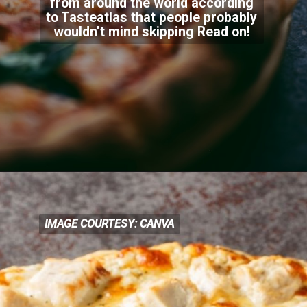
from around the world according
to Tasteatlas that people probably
wouldn’t mind skip
ping Read on!
IMAGE COURTESY: CANVA
IMAGE COURTESY: CANVA