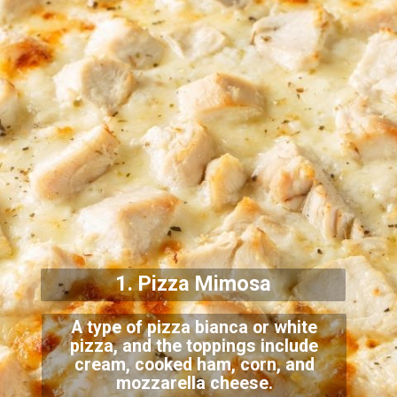
1. Pizza Mimosa
A type of pizza bianca or white
pizza, and the toppings include
cream, cooked ham, corn, and
mozzarella cheese.