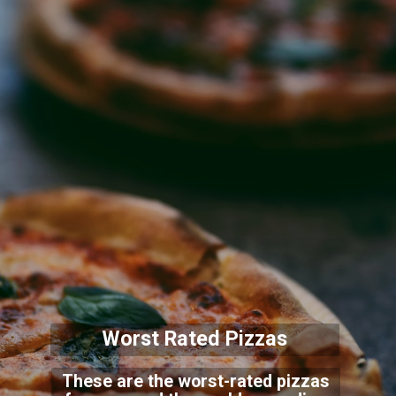
Worst Rated Pizzas
These are the worst-rated pizzas