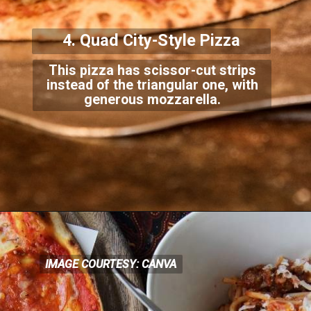
4. Quad City-Style Pizza
This pizza has scissor-cut strips
instead of the triangular one, with
generous mozzarella.
IMAGE COURTESY: CANVA
IMAGE COURTESY: CANVA