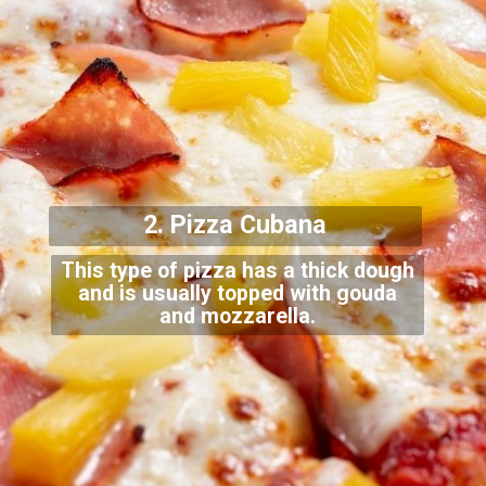
2. Pizza Cubana
This type of pizza has a thick dough
and is usually topped with gouda
and mozzarella.