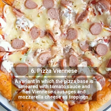
6. Pizza Viennese
A variant in which the pizza base is
smeared with tomato sauce and
has Viennese sausages and
mozzarella cheese as
toppings.