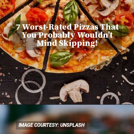
7 Worst-Rated Pizzas That
You Probably Wouldn’t
Mind Skipping!
IMAGE COURTESY: UNSPLASH
IMAGE COURTESY: UNSPLASH