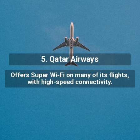
5.
Qatar Airways
Offers Super Wi-Fi on many of its flights,
with high-speed connectivity.