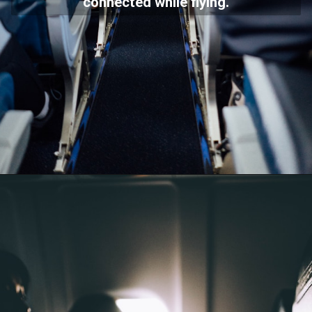
connected while flying.