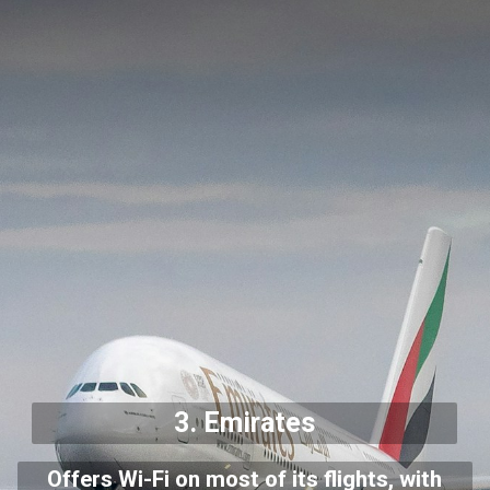
3.
Emirates
Offers Wi-Fi on most of its flights, with