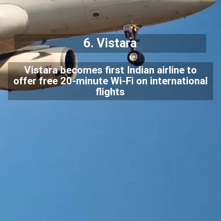
6.
Vistara
Vistara becomes first Indian airline to
offer free 20-minute Wi-Fi on international
flights