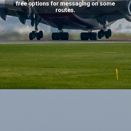
free options for messaging on some
routes.