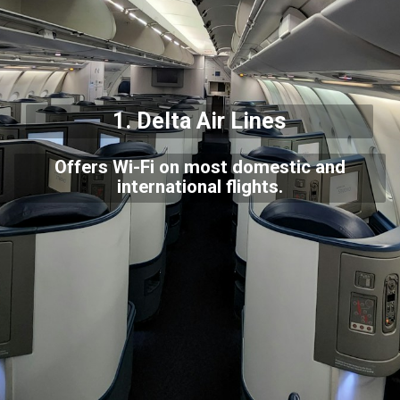
1.
Delta Air Lines
Offers Wi-Fi on most domestic and
international flights.