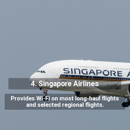
4.
Singapore Airlines
Provides Wi-Fi on most long-haul flights
and selected regional flights.