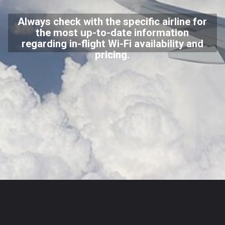
Always check with the specific airline for
the most up-to-date information
regarding in-flight Wi-Fi availability and
pricing.