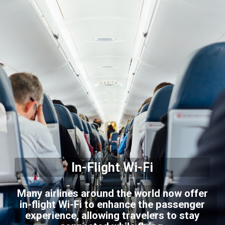
In-Flight Wi-Fi
Many airlines around the world now offer
in-flight Wi-Fi to enhance the passenger
experience, allowing travelers to stay