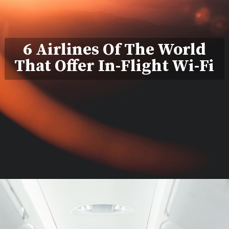
6 Airlines Of The World
That Offer In-Flight Wi-Fi