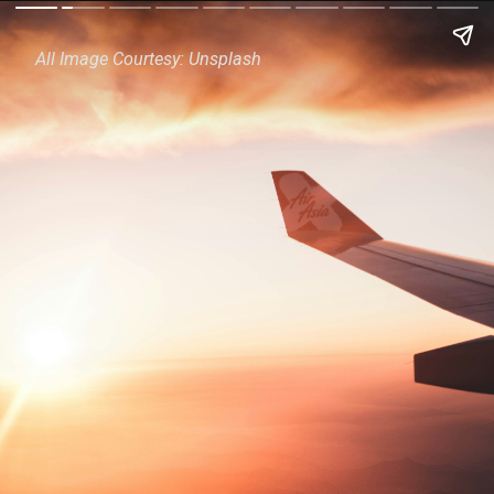
All Image Courtesy: Unsplash