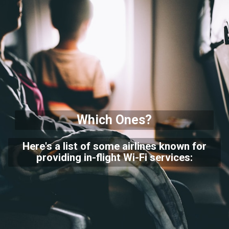
Which Ones?
Here's a list of some airlines known for
providing in-flight Wi-Fi services: