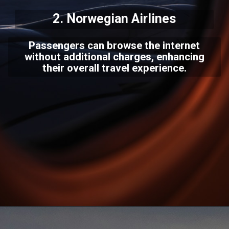
2.
Norwegian Airlines
Passengers can browse the internet
without additional charges, enhancing
their overall travel experience.