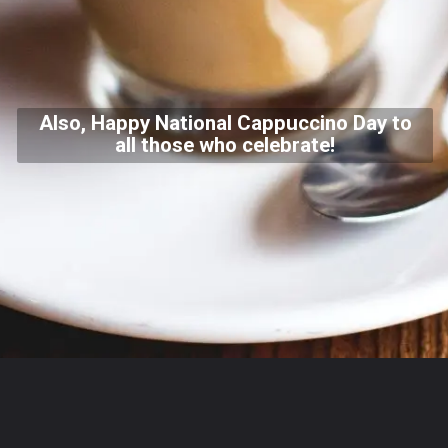
Also, Happy National Cappuccino Day to
all those who celebrate!