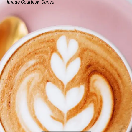
Image Courtesy: Canva