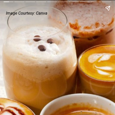
Image Courtesy: Canva