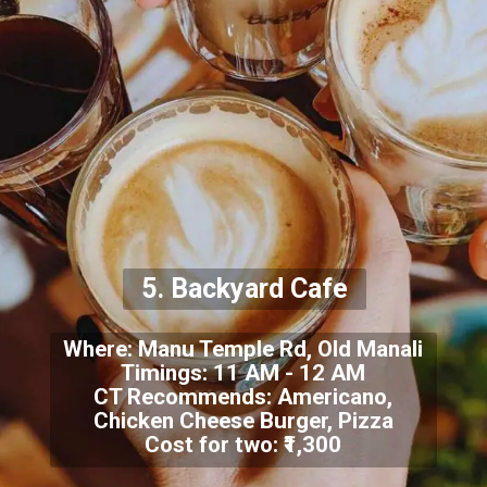
5. Backyard Cafe
Where: Manu Temple Rd, Old Manali
Timings: 11 AM - 12 AM
CT Recommends: Americano,
Chicken Cheese Burger, Pizza
Cost for two: ₹1,300