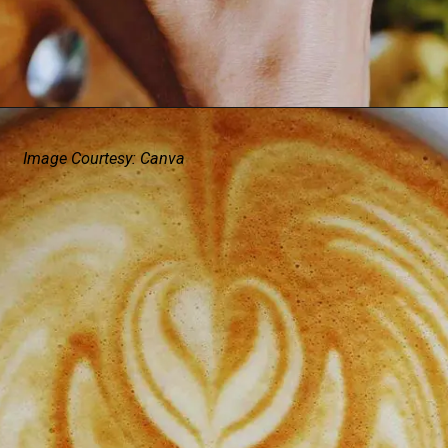
Image Courtesy: Canva