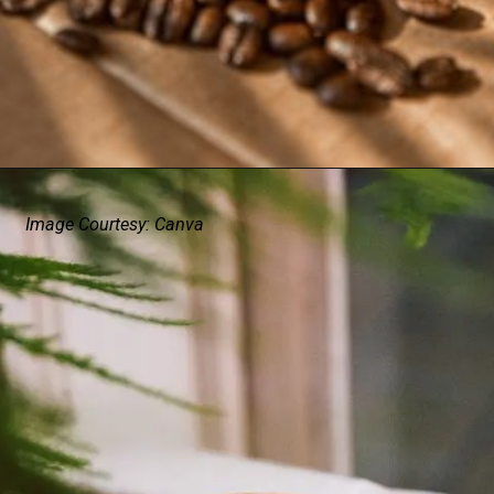
Image Courtesy: Canva