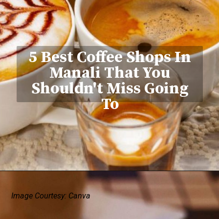
5 Best Coffee Shops In
Manali That You
Shouldn't Miss Going
To
Image Courtesy: Canva