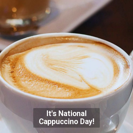
It's National
Cappuccino
Day!