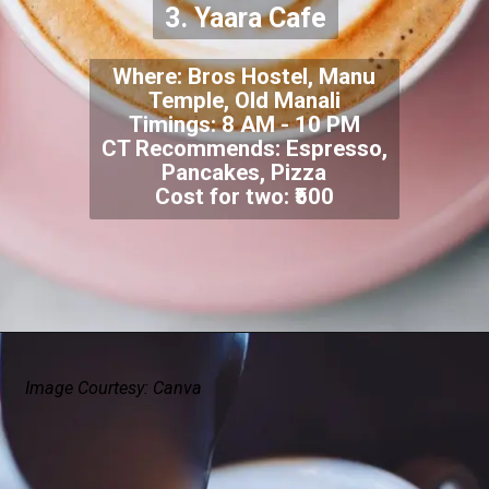
3. Yaara Cafe
Where: Bros Hostel, Manu
Temple, Old Manali
Timings: 8 AM - 10 PM
CT Recommends: Espresso,
Pancakes, Pizza
Cost for two: ₹500
Image Courtesy: Canva