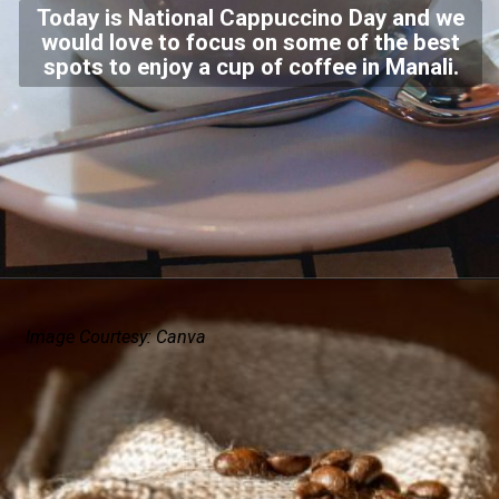
Today is National Cappuccino Day and we
would love to focus on some of the best
spots to enjoy a cup of coffee in Manali.
Image Courtesy: Canva