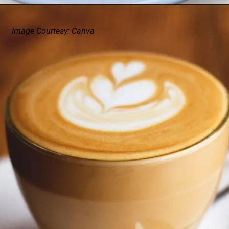
Image Courtesy: Canva