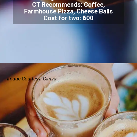
CT Recommends: Coffee,
Farmhouse Pizza, Cheese Balls
Cost for two: ₹500
Image Courtesy: Canva