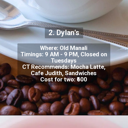
2. Dylan’s
Where: Old Manali
Timings: 9 AM - 9 PM, Closed on
Tuesdays
CT Recommends: Mocha Latte,
Cafe Judith, Sandwiches
Cost for two: ₹600