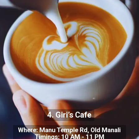
4. Giri’s Cafe
Where: Manu Temple Rd, Old Manali
Timings: 10 AM - 11 PM