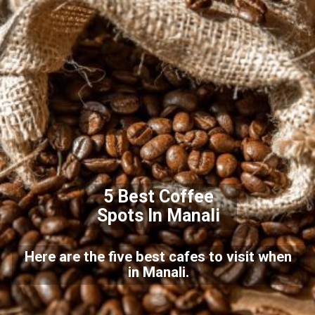
5 Best Coffee
Spots In Manali
Here are the five best cafes to visit when
in Manali.