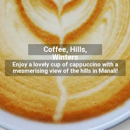
Coffee, Hills,
Winters
Enjoy a lovely cup of cappuccino with a
mesmerising view of the hills in Manali!