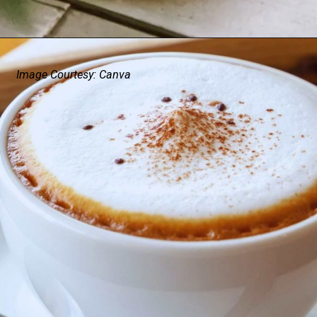
Image Courtesy: Canva