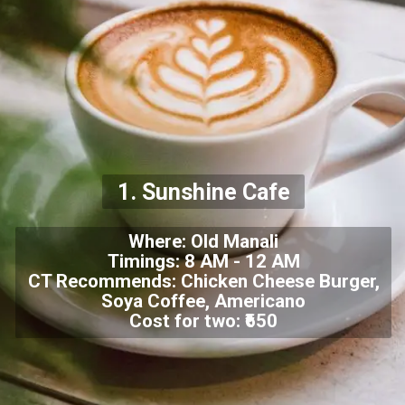
1. Sunshine Cafe
Where: Old Manali
Timings: 8 AM - 12 AM
CT Recommends: Chicken Cheese Burger,
Soya Coffee, Americano
Cost for two: ₹650