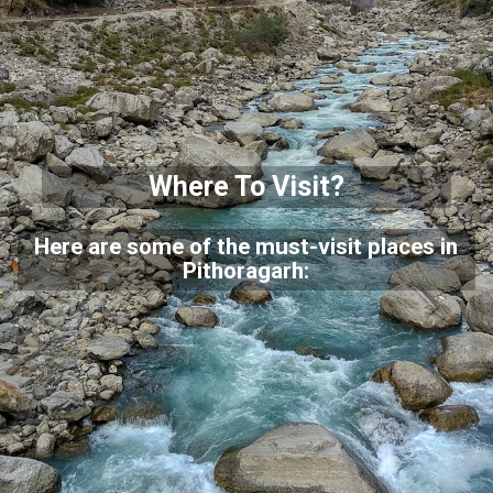
Where To Visit?
Here are some of the must-visit places in
Pithoragarh: