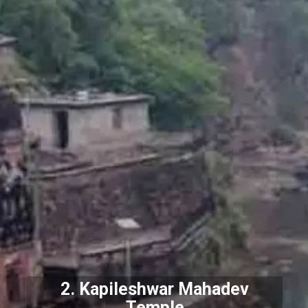
2.
Kapileshwar Mahadev
Temple