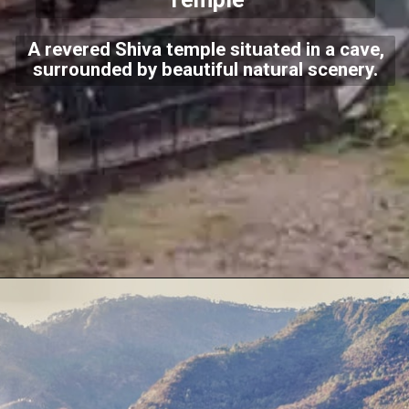
A revered Shiva temple situated in a cave,
surrounded by beautiful natural scenery.