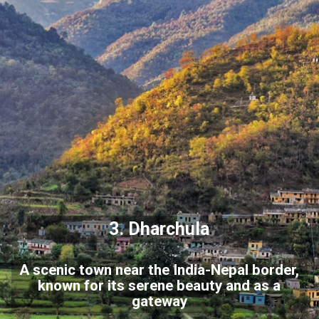
3.
Dharchula
A scenic town near the India-Nepal border,
known for its serene beauty and as a
gateway