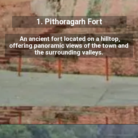
1.
Pithoragarh Fort
An ancient fort located on a hilltop,
offering panoramic views of the town and
the surrounding valleys.