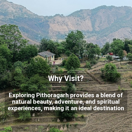
Why Visit?
Exploring Pithoragarh provides a blend of
natural beauty, adventure, and spiritual
experiences, making it an ideal destination