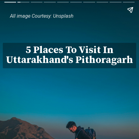
All image Courtesy: Unsplash
5 Places To Visit In
Uttarakhand's Pithoragarh