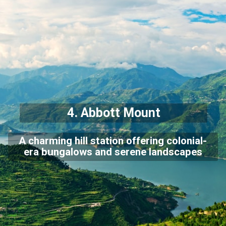
4. Abbott Mount
A charming hill station offering colonial-
era bungalows and serene landscapes