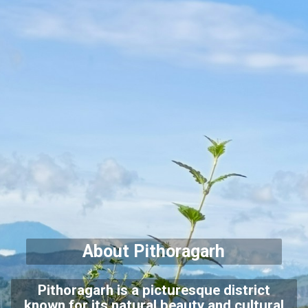
About Pithoragarh
Pithoragarh is a picturesque district
known for its natural beauty and cultural