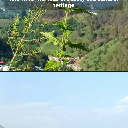
heritage.