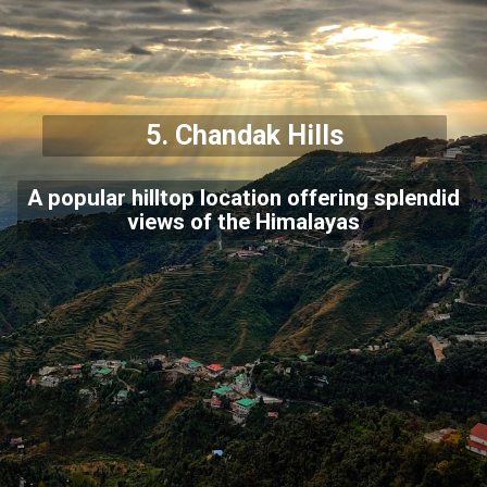
5. Chandak Hills
A popular hilltop location offering splendid
views of the Himalayas