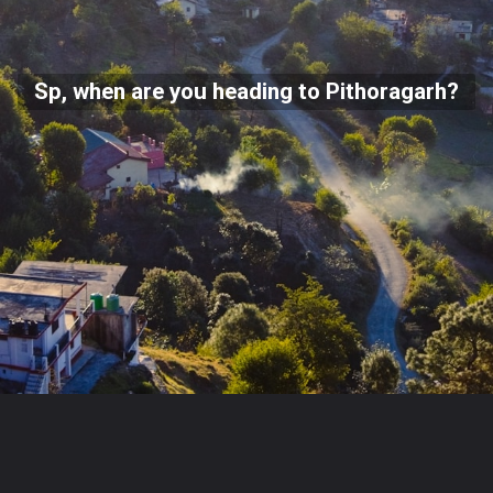
Sp, when are you heading to Pithoragarh?