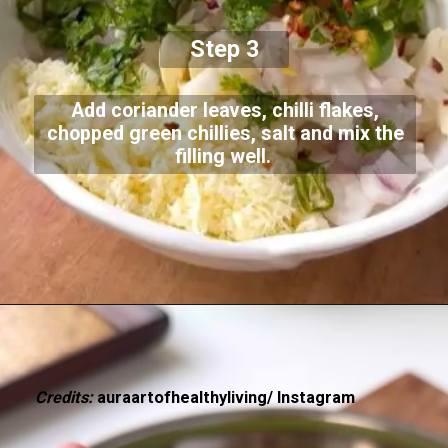
Step 3
Add coriander leaves, chilli flakes,
chopped green chillies, salt and mix the
filling well.
Credits:
auraartofhealthyliving/ Instagram