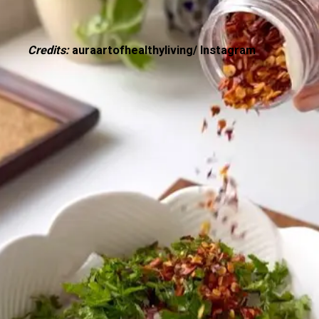
Credits:
auraartofhealthyliving/ Instagram