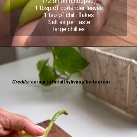
1/2 onion (chopped)
1 tbsp of coriander leaves
1 tsp of chilli flakes
Salt as per taste
large chillies
Credits:
auraartofhealthyliving/ Instagram