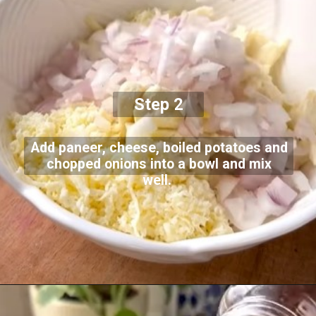
Step 2
Add paneer, cheese, boiled potatoes and
chopped onions into a bowl and mix
well.