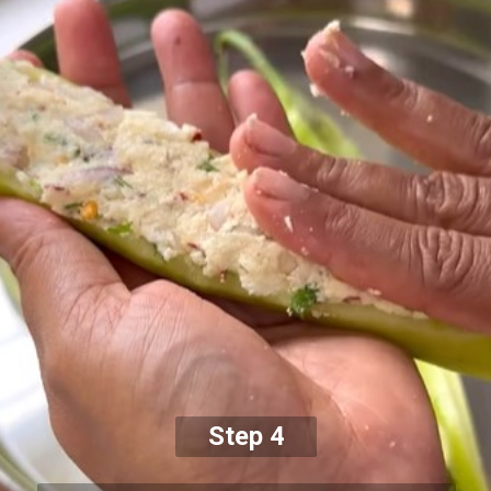
Step 4