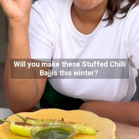
Will you make these Stuffed Chilli
Bajjis this winter?