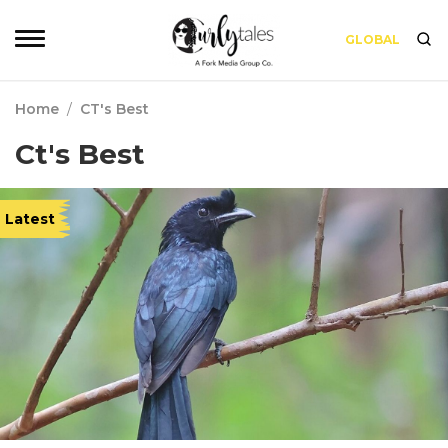
GLOBAL
Home
/
CT's Best
Ct's Best
Latest