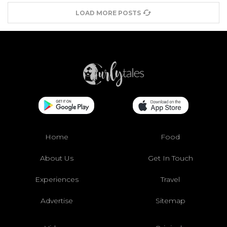
LOAD MORE POSTS
Home
Food
About Us
Get In Touch
Experiences
Travel
Advertise
Sitemap