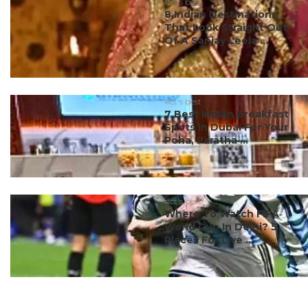
#ct's best
8 Indian Destinations
That Look Straight Out
Of A Sanjay Leela ...
#ct's best
7 Best Indian Breakfast
Spots In Dubai For Your
Poha, Paratha ...
#ct's best
Where To Watch FIFA
World Cup In Delhi? 5
Places For Live ...