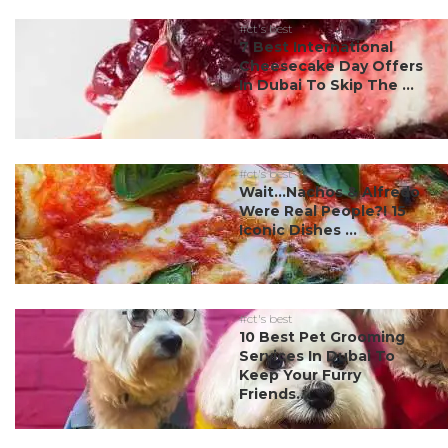
#ct's best
7 Best International
Cheesecake Day Offers
In Dubai To Skip The ...
#ct's best
Wait…Nachos & Alfredo
Were Real People?! 15
Iconic Dishes ...
#ct's best
10 Best Pet Grooming
Services In Dubai To
Keep Your Furry
Friends...