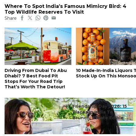
Where To Spot India’s Famous Mimicry Bird: 4
Top Wildlife Reserves To Visit
Share
Driving From Dubai To Abu
10 Made-In-India Liquors 
Dhabi? 7 Best Food Pit
Stock Up On This Monso
Stops For Your Road Trip
That’s Worth The Detour!
#ct's best
Friendship Day 2026: 15
Places In India To
Brunch, Create Edible ...