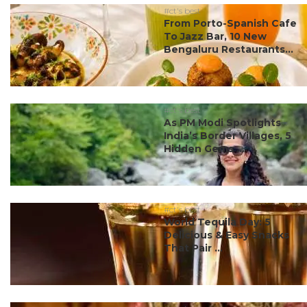
#ct's best
From Porto-Spanish Cafe
To Jazz Bar, 10 New
Bengaluru Restaurants...
#ct's best
As PM Modi Spotlights
India’s Border Villages, 5
Hidden Gems ...
#ct's best
World Tequila Day: 5
Delicious & Easy Snacks
That Pair ...