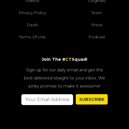
Videos
Originals
Privacy Policy
Team
Deals
Press
Terms Of Use
Podcast
Join The #
CT
Squad!
Sign up for our daily email and get the
best delivered straight to your inbox. We
pinky promise to make it awesome!
SUBSCRIBE