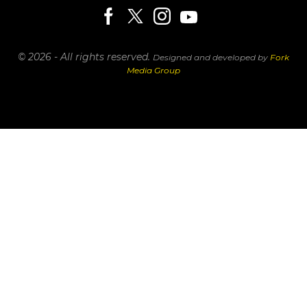
© 2026 - All rights reserved.
Designed and developed by
Fork
Media Group