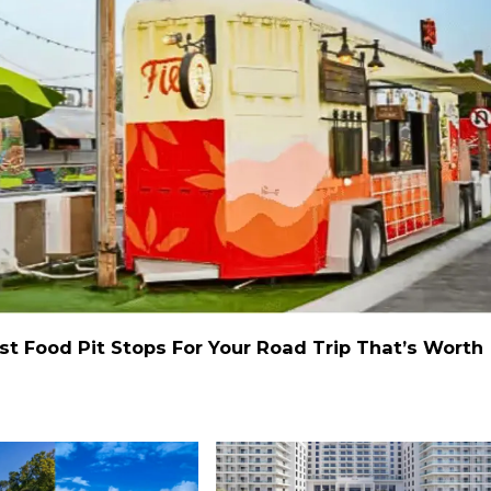
st Food Pit Stops For Your Road Trip That’s Worth