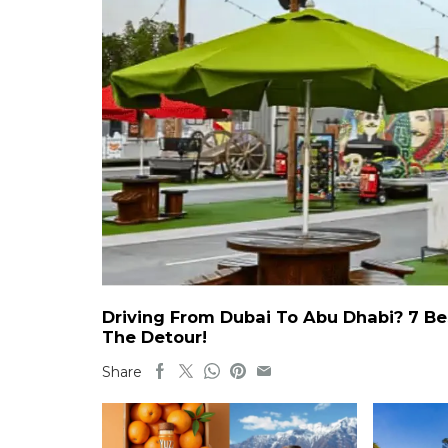
Driving From Dubai To Abu Dhabi? 7 Be
The Detour!
Share