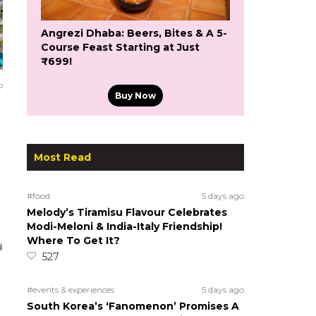
Angrezi Dhaba: Beers, Bites & A 5-
Course Feast Starting at Just
₹699!
o
Buy Now
Most Read
#food
5 days ago
Melody’s Tiramisu Flavour Celebrates
Modi-Meloni & India-Italy Friendship!
Where To Get It?
527
#events & experiences
5 days ago
South Korea’s ‘Fanomenon’ Promises A