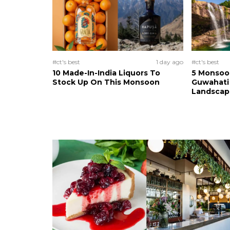
#ct's best
1 day ago
#ct's best
10 Made-In-India Liquors To
5 Monsoo
Stock Up On This Monsoon
Guwahati 
Landscape