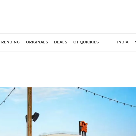
TRENDING
ORIGINALS
DEALS
CT QUICKIES
INDIA