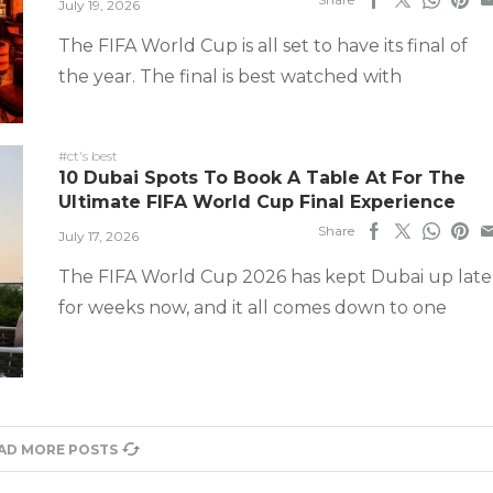
July 19, 2026
The FIFA World Cup is all set to have its final of
the year. The final is best watched with
#ct's best
10 Dubai Spots To Book A Table At For The
Ultimate FIFA World Cup Final Experience
Share
July 17, 2026
The FIFA World Cup 2026 has kept Dubai up late
for weeks now, and it all comes down to one
AD MORE POSTS