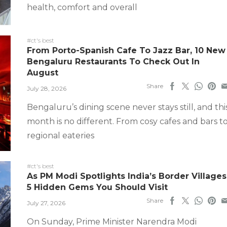
health, comfort and overall
#ct's best
From Porto-Spanish Cafe To Jazz Bar, 10 New
Bengaluru Restaurants To Check Out In
August
Share
July 28, 2026
Bengaluru’s dining scene never stays still, and thi
month is no different. From cosy cafes and bars t
regional eateries
#ct's best
As PM Modi Spotlights India’s Border Villages
5 Hidden Gems You Should Visit
Share
July 27, 2026
On Sunday, Prime Minister Narendra Modi