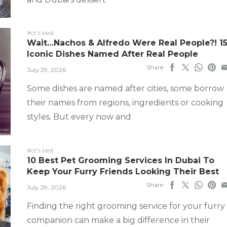
#ct's best
Wait…Nachos & Alfredo Were Real People?! 1
Iconic Dishes Named After Real People
Share
July 29, 2026
Some dishes are named after cities, some borrow
their names from regions, ingredients or cooking
styles. But every now and
#ct's best
10 Best Pet Grooming Services In Dubai To
Keep Your Furry Friends Looking Their Best
Share
July 29, 2026
Finding the right grooming service for your furry
companion can make a big difference in their