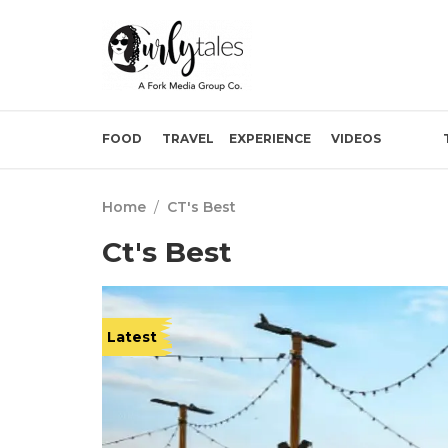
FOOD
TRAVEL
EXPERIENCE
VIDEOS
Home
/
CT's Best
Ct's Best
Latest