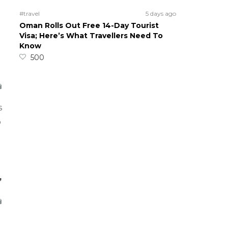
#travel
5 days ago
Oman Rolls Out Free 14-Day Tourist
Visa; Here’s What Travellers Need To
Know
500
s
o
,