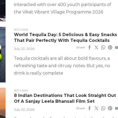
interacted with over 400 youth participants of
the Viksit Vibrant Village Programme 2026
#ct's best
World Tequila Day: 5 Delicious & Easy Snacks
That Pair Perfectly With Tequila Cocktails
Share
July 22, 2026
Tequila cocktails are all about bold flavours, a
refreshing taste and citrusy notes. But yes, no
drink is really complete
#ct's best
8 Indian Destinations That Look Straight Out
Of A Sanjay Leela Bhansali Film Set
Share
July 22, 2026