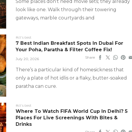
Some places don’t need movie sets; they already
look like one. Walk through their towering
gateways, marble courtyards and
#ct's best
7 Best Indian Breakfast Spots In Dubai For
Your Poha, Paratha & Filter Coffee Fix!
Share
July 20, 2026
There’s a particular kind of homesickness that
only a plate of hot idlis or a flaky, butter-soaked
paratha can cure.
#ct's best
Where To Watch FIFA World Cup In Delhi? 5
Places For Live Screenings With Bites &
Drinks
Share