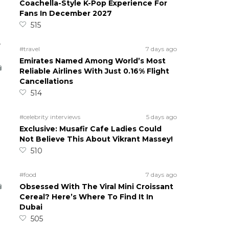
Coachella-Style K-Pop Experience For
Fans In December 2027
515
5
#travel
7 days ago
Emirates Named Among World’s Most
Reliable Airlines With Just 0.16% Flight
Cancellations
514
#celebrity interviews
5 days ago
Exclusive: Musafir Cafe Ladies Could
Not Believe This About Vikrant Massey!
510
#food
7 days ago
Obsessed With The Viral Mini Croissant
Cereal? Here’s Where To Find It In
Dubai
505