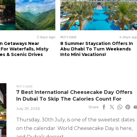
2 days ago
#ct's best
4 days ag
n Getaways Near
8 Summer Staycation Offers In
For Waterfalls, Misty
Abu Dhabi To Turn Weekends
s & Scenic Drives
Into Mini Vacations!
#ct's best
7 Best International Cheesecake Day Offers
In Dubai To Skip The Calories Count For
Share
July 29, 2026
Thursday, 30th July, is one of the sweetest dates
on the calendar. World Cheesecake Day is here,
and Dubai’s dessert