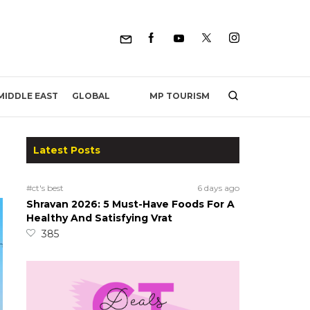
MP TOURISM
MIDDLE EAST
GLOBAL
Latest Posts
#ct's best
6 days ago
Shravan 2026: 5 Must-Have Foods For A
Healthy And Satisfying Vrat
385