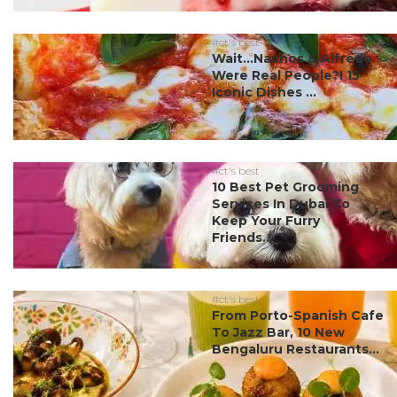
#ct's best
Wait…Nachos & Alfredo
Were Real People?! 15
Iconic Dishes ...
#ct's best
10 Best Pet Grooming
Services In Dubai To
Keep Your Furry
Friends...
#ct's best
From Porto-Spanish Cafe
To Jazz Bar, 10 New
Bengaluru Restaurants...