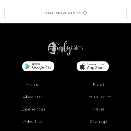
LOAD MORE POSTS
Home
Food
About Us
Get In Touch
Experiences
Travel
Advertise
Sitemap