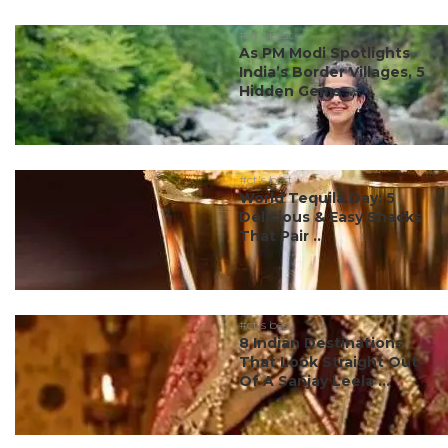
#ct's best
As PM Modi Spotlights
India’s Border Villages, 5
Hidden Gems ...
#ct's best
World Tequila Day: 5
Delicious & Easy Snacks
That Pair ...
#ct's best
8 Indian Destinations
That Look Straight Out
Of A Sanjay Leela ...