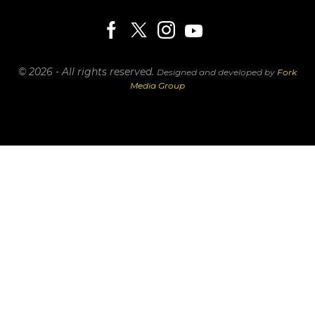
© 2026 - All rights reserved.
Designed and developed by
Fork
Media Group