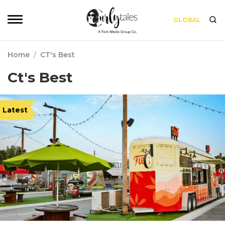
GLOBAL
Home
/
CT's Best
Ct's Best
Latest