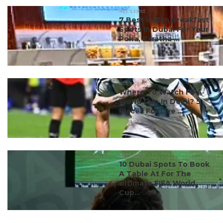
#ct's best
7 Best Indian Breakfast
Spots In Dubai For Your
Poha, Paratha ...
#ct's best
Where To Watch FIFA
World Cup In Delhi? 5
Places For Live ...
#ct's best
10 Dubai Spots To Book
A Table At For The
Ultimate FIFA World
Cup...