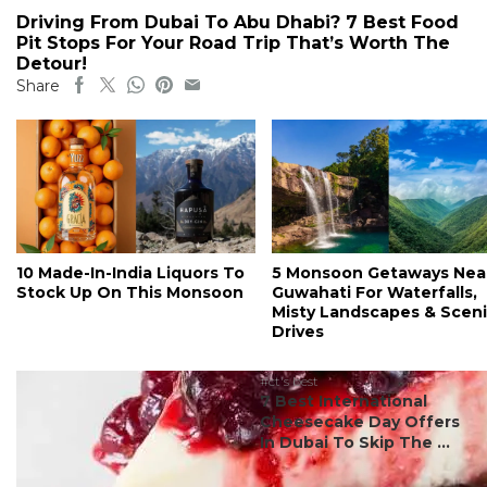
Driving From Dubai To Abu Dhabi? 7 Best Food
Pit Stops For Your Road Trip That’s Worth The
Detour!
Share
10 Made-In-India Liquors To
5 Monsoon Getaways Nea
Stock Up On This Monsoon
Guwahati For Waterfalls,
Misty Landscapes & Scen
Drives
#ct's best
7 Best International
Cheesecake Day Offers
In Dubai To Skip The ...