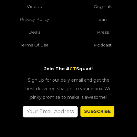
Videos
Originals
Privacy Policy
Team
Deals
Press
Terms Of Use
Podcast
Join The #
CT
Squad!
Sign up for our daily email and get the
best delivered straight to your inbox. We
pinky promise to make it awesome!
SUBSCRIBE