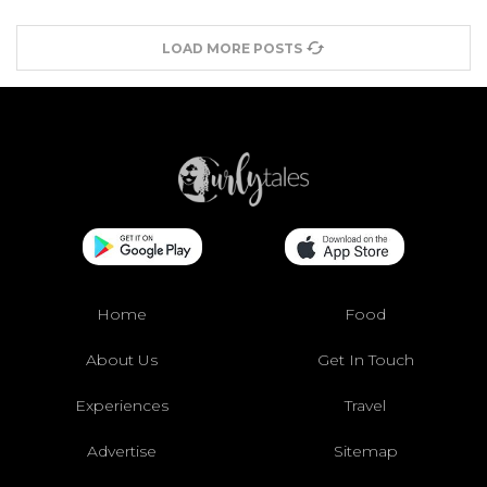
LOAD MORE POSTS
Home
Food
About Us
Get In Touch
Experiences
Travel
Advertise
Sitemap