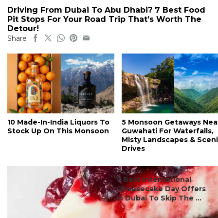
Driving From Dubai To Abu Dhabi? 7 Best Food
Pit Stops For Your Road Trip That’s Worth The
Detour!
Share
10 Made-In-India Liquors To
5 Monsoon Getaways Nea
Stock Up On This Monsoon
Guwahati For Waterfalls,
Misty Landscapes & Scen
Drives
#ct's best
7 Best International
Cheesecake Day Offers
In Dubai To Skip The ...