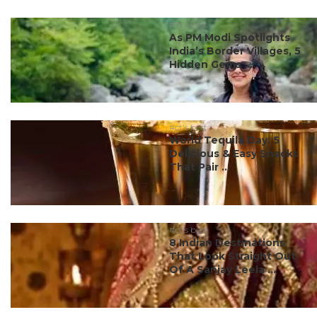
#ct's best
As PM Modi Spotlights
India’s Border Villages, 5
Hidden Gems ...
#ct's best
World Tequila Day: 5
Delicious & Easy Snacks
That Pair ...
#ct's best
8 Indian Destinations
That Look Straight Out
Of A Sanjay Leela ...