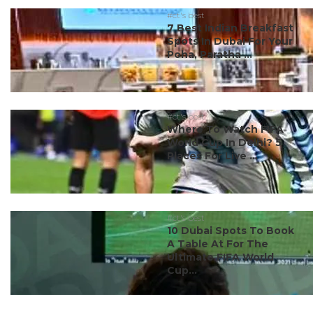
#ct's best
7 Best Indian Breakfast
Spots In Dubai For Your
Poha, Paratha ...
#ct's best
Where To Watch FIFA
World Cup In Delhi? 5
Places For Live ...
#ct's best
10 Dubai Spots To Book
A Table At For The
Ultimate FIFA World
Cup...