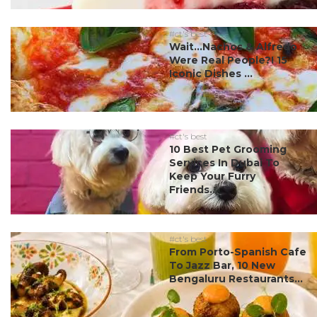
#ct's best
Wait…Nachos & Alfredo
Were Real People?! 15
Iconic Dishes ...
#ct's best
10 Best Pet Grooming
Services In Dubai To
Keep Your Furry
Friends...
#ct's best
From Porto-Spanish Cafe
To Jazz Bar, 10 New
Bengaluru Restaurants...