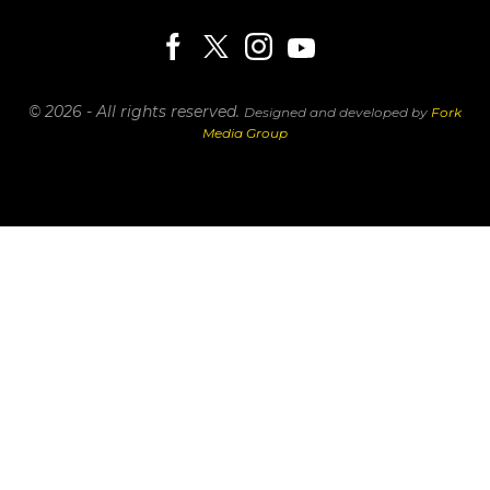
© 2026 - All rights reserved.
Designed and developed by
Fork
Media Group