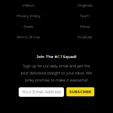
Videos
Originals
Privacy Policy
Team
Deals
Press
Terms Of Use
Podcast
Join The #
CT
Squad!
Sign up for our daily email and get the
best delivered straight to your inbox. We
pinky promise to make it awesome!
SUBSCRIBE