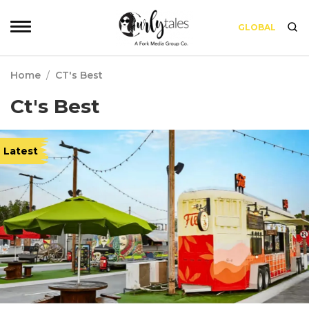
GLOBAL
Home
/
CT's Best
Ct's Best
Latest