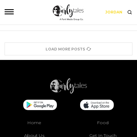
JORDAN
LOAD MORE POSTS
Home
Food
About Us
Get In Touch