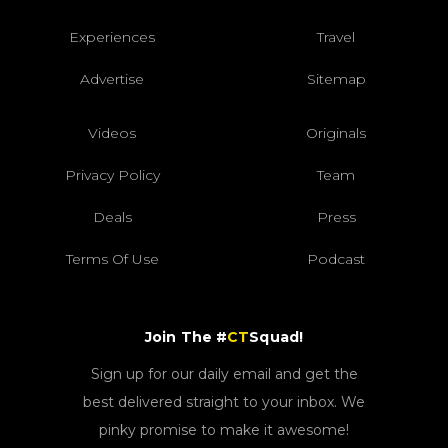
Experiences
Travel
Advertise
Sitemap
Videos
Originals
Privacy Policy
Team
Deals
Press
Terms Of Use
Podcast
Join The #
CT
Squad!
Sign up for our daily email and get the
best delivered straight to your inbox. We
pinky promise to make it awesome!