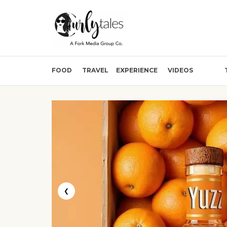
FOOD
TRAVEL
EXPERIENCE
VIDEOS
❮