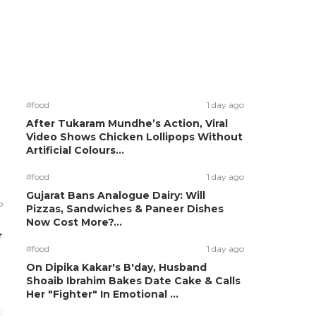
#food
1 day ago
After Tukaram Mundhe’s Action, Viral
Video Shows Chicken Lollipops Without
Artificial Colours...
#food
1 day ago
Gujarat Bans Analogue Dairy: Will
o
Pizzas, Sandwiches & Paneer Dishes
Now Cost More?...
r
#food
1 day ago
On Dipika Kakar's B'day, Husband
Shoaib Ibrahim Bakes Date Cake & Calls
Her "Fighter" In Emotional ...