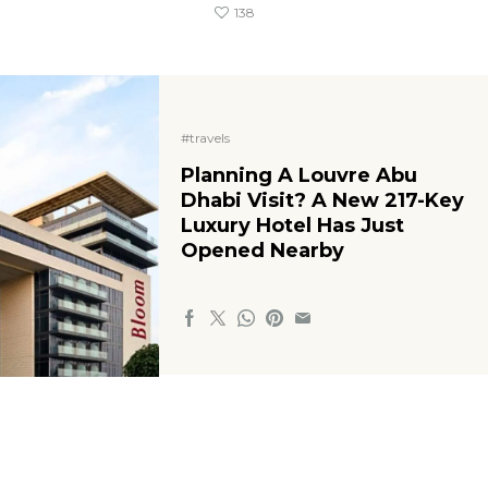
138
#travels
Planning A Louvre Abu
Dhabi Visit? A New 217-Key
Luxury Hotel Has Just
Opened Nearby