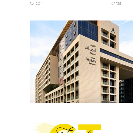
204
125