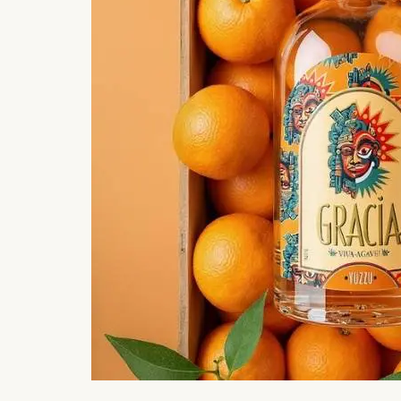
#ct scoop
1 hour ago
#food
Video: Woman Calls Noida “Water
Mom-To
City”; Shows ...
Satisfi
109
204