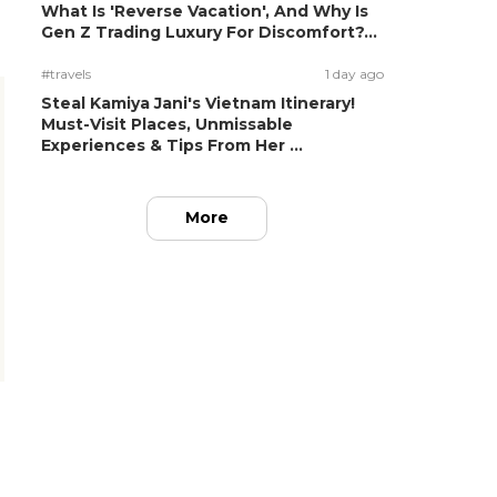
What Is 'Reverse Vacation', And Why Is
Gen Z Trading Luxury For Discomfort?...
#travels
1 day ago
Steal Kamiya Jani's Vietnam Itinerary!
Must-Visit Places, Unmissable
Experiences & Tips From Her ...
More