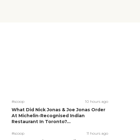
#scoop
10 hours ago
What Did Nick Jonas & Joe Jonas Order
At Michelin-Recognised Indian
Restaurant In Toronto?...
#scoop
11 hours ago