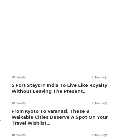
#travels
1 day ago
5 Fort Stays In India To Live Like Royalty
Without Leaving The Present...
#travels
1 day ago
From Kyoto To Varanasi, These 8
Walkable Cities Deserve A Spot On Your
o
Travel Wishlist...
#travels
1 day ago