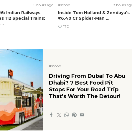
5 hours ago
#scoop
8 hours ag
: Indian Railways
Inside Tom Holland & Zendaya’s
 112 Special Trains;
₹6.40 Cr Spider-Man ...
..
170
#scoop
Driving From Dubai To Abu
Dhabi? 7 Best Food Pit
Stops For Your Road Trip
That’s Worth The Detour!