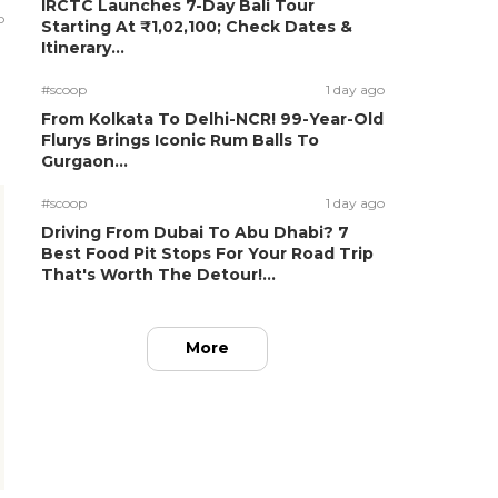
IRCTC Launches 7-Day Bali Tour
o
Starting At ₹1,02,100; Check Dates &
Itinerary...
#scoop
1 day ago
From Kolkata To Delhi-NCR! 99-Year-Old
Flurys Brings Iconic Rum Balls To
Gurgaon...
#scoop
1 day ago
Driving From Dubai To Abu Dhabi? 7
Best Food Pit Stops For Your Road Trip
That's Worth The Detour!...
More