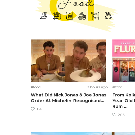
#food
10 hours ago
#food
What Did Nick Jonas & Joe Jonas
From Kolk
Order At Michelin-Recognised...
Year-Old 
Rum ...
186
205