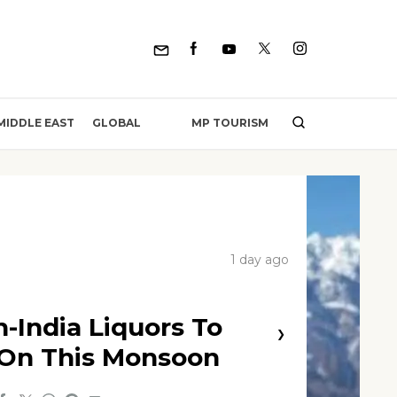
MP TOURISM
MIDDLE EAST
GLOBAL
1 day ago
n-India Liquors To
❯
 On This Monsoon