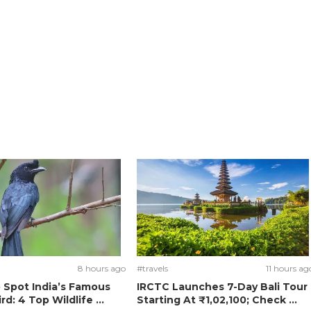
8 hours ago
#travels
11 hours ag
 Spot India’s Famous
IRCTC Launches 7-Day Bali Tour
rd: 4 Top Wildlife ...
Starting At ₹1,02,100; Check ...