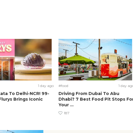
1 day ago
#food
1 day ag
ata To Delhi-NCR! 99-
Driving From Dubai To Abu
Flurys Brings Iconic
Dhabi? 7 Best Food Pit Stops Fo
Your ...
187