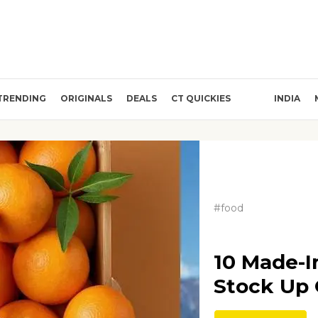
TRENDING
ORIGINALS
DEALS
CT QUICKIES
INDIA
#food
10 Made-I
Stock Up