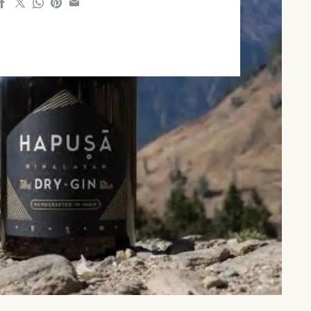
 hours ago
#travel
5 hours ago
A
Onam 2026: Indian Railways
.
Announces 112 Special ...
123