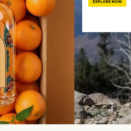
EXPLORE NOW
3 hours ago
#celebrity interviews
4
-Be Samantha Ruth Prabhu
Exclusive: Born On 26th Of 
es Pregnancy ...
Month? Numerologist Dr. S ..
186