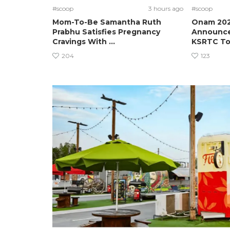
#scoop
3 hours ago
#scoop
Mom-To-Be Samantha Ruth
Onam 2026
Prabhu Satisfies Pregnancy
Announces
Cravings With ...
KSRTC To.
204
123