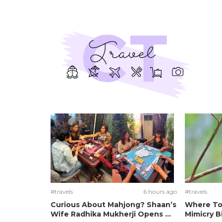
#travels
6 hours ago
#travels
Curious About Mahjong? Shaan’s
Where To
Wife Radhika Mukherji Opens ...
Mimicry Bi