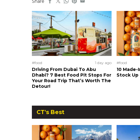
Share
#food
1 day ago
#food
Driving From Dubai To Abu
10 Made-I
Dhabi? 7 Best Food Pit Stops For
Stock Up
Your Road Trip That’s Worth The
Detour!
CT's Best