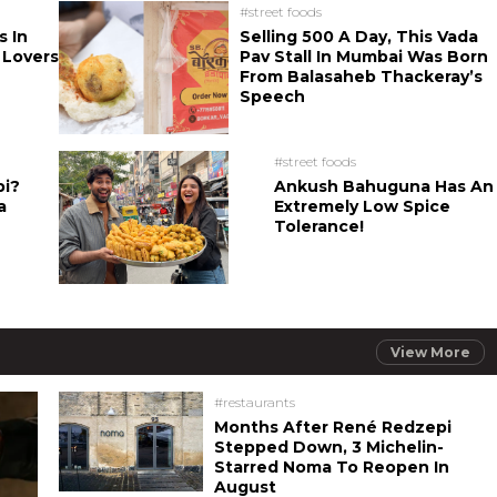
#street foods
s In
Selling 500 A Day, This Vada
 Lovers
Pav Stall In Mumbai Was Born
From Balasaheb Thackeray’s
Speech
#street foods
bi?
Ankush Bahuguna Has An
a
Extremely Low Spice
Tolerance!
View More
#restaurants
Months After René Redzepi
Stepped Down, 3 Michelin-
Starred Noma To Reopen In
August