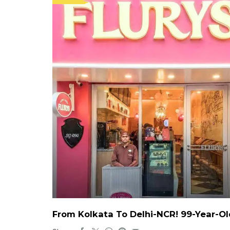
From Kolkata To Delhi-NCR! 99-Year-Ol