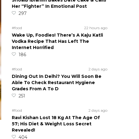
Shoaib Ibrahim Bakes Date Cake & Calls
Her “Fighter” In Emotional Post
297
#food
22 hours ago
Wake Up, Foodies! There’s A Kaju Katli
Vodka Recipe That Has Left The
Internet Horrified
186
#food
2 days ago
Dining Out In Delhi? You Will Soon Be
Able To Check Restaurant Hygiene
Grades From A To D
251
#food
2 days ago
Ravi Kishan Lost 18 Kg At The Age Of
57; His Diet & Weight Loss Secret
Revealed!
404