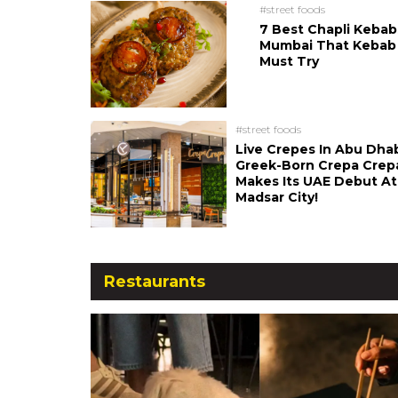
#street foods
7 Best Chapli Kebab
Mumbai That Kebab
Must Try
#street foods
Live Crepes In Abu Dha
Greek-Born Crepa Crep
Makes Its UAE Debut At
Madsar City!
Restaurants