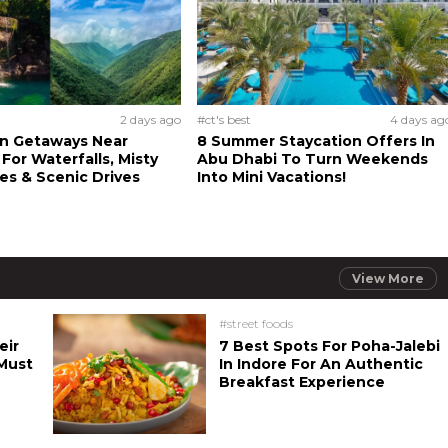
2 days ago
#ct's best
4 days ag
n Getaways Near
8 Summer Staycation Offers In
For Waterfalls, Misty
Abu Dhabi To Turn Weekends
s & Scenic Drives
Into Mini Vacations!
View More
#street foods
eir
7 Best Spots For Poha-Jalebi
Must
In Indore For An Authentic
Breakfast Experience