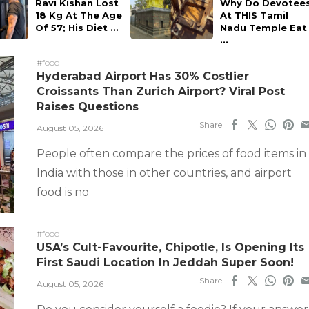
Ravi Kishan Lost
Why Do Devotee
18 Kg At The Age
At THIS Tamil
Of 57; His Diet ...
Nadu Temple Eat
...
#food
Hyderabad Airport Has 30% Costlier
Croissants Than Zurich Airport? Viral Post
Raises Questions
Share
August 05, 2026
People often compare the prices of food items in
India with those in other countries, and airport
food is no
#food
USA’s Cult-Favourite, Chipotle, Is Opening Its
First Saudi Location In Jeddah Super Soon!
Share
August 05, 2026