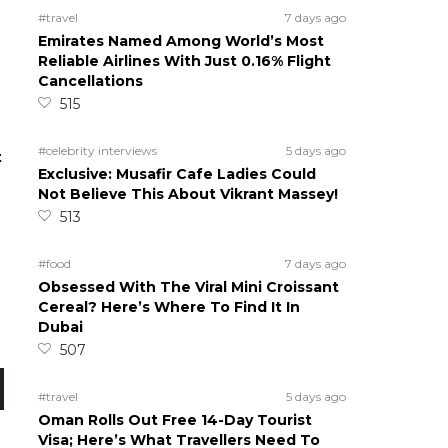
#travel
7 days ago
Emirates Named Among World’s Most
Reliable Airlines With Just 0.16% Flight
Cancellations
515
#celebrity interviews
5 days ago
t
Exclusive: Musafir Cafe Ladies Could
Not Believe This About Vikrant Massey!
513
#food
7 days ago
n
Obsessed With The Viral Mini Croissant
Cereal? Here’s Where To Find It In
Dubai
507
#travel
5 days ago
Oman Rolls Out Free 14-Day Tourist
Visa; Here’s What Travellers Need To