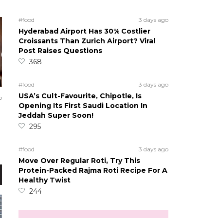
#food
3 days ago
Hyderabad Airport Has 30% Costlier
Croissants Than Zurich Airport? Viral
Post Raises Questions
368
#food
3 days ago
USA’s Cult-Favourite, Chipotle, Is
o
Opening Its First Saudi Location In
Jeddah Super Soon!
295
#food
3 days ago
Move Over Regular Roti, Try This
Protein-Packed Rajma Roti Recipe For A
Healthy Twist
244