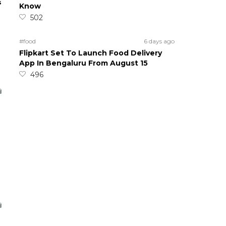
s
Know
502
#food
6 days ago
Flipkart Set To Launch Food Delivery
App In Bengaluru From August 15
496