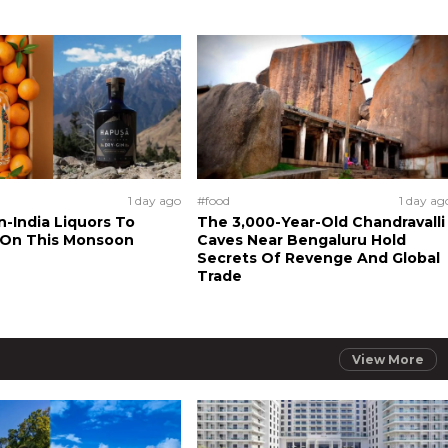
1 day ago
#food
1 day ag
n-India Liquors To
The 3,000-Year-Old Chandravalli
 On This Monsoon
Caves Near Bengaluru Hold
Secrets Of Revenge And Global
Trade
View More