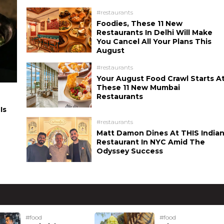
#restaurants
Foodies, These 11 New
Restaurants In Delhi Will Make
You Cancel All Your Plans This
August
#restaurants
Your August Food Crawl Starts A
These 11 New Mumbai
Restaurants
Is
#restaurants
Matt Damon Dines At THIS India
Restaurant In NYC Amid The
Odyssey Success
#food
#food