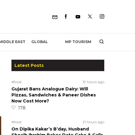
MP TOURISM
MIDDLE EAST
GLOBAL
Latest Posts
#food
19 hours ago
Gujarat Bans Analogue Dairy: Will
Pizzas, Sandwiches & Paneer Dishes
Now Cost More?
178
#food
21 hours ago
On Dipika Kakar’s B’day, Husband