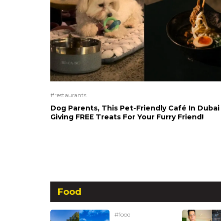
#restaurants
Dog Parents, This Pet-Friendly Café In Dubai 
Giving FREE Treats For Your Furry Friend!
Food
#food