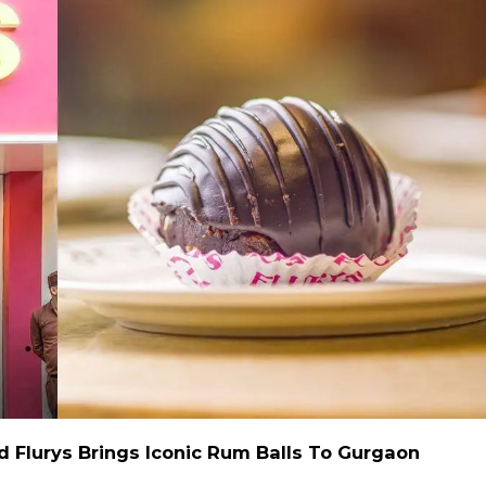
d Flurys Brings Iconic Rum Balls To Gurgaon