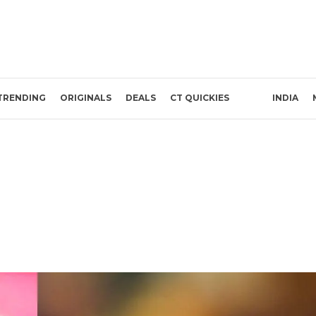
TRENDING
ORIGINALS
DEALS
CT QUICKIES
INDIA