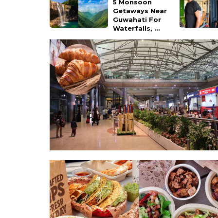
5 Monsoon
Getaways Near
Guwahati For
Waterfalls, ...