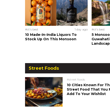
#ct's best
1 day ago
#ct's best
10 Made-In-India Liquors To
5 Monsoo
Stock Up On This Monsoon
Guwahati 
Landscape
Street Foods
#street foods
10 Cities Known For Th
Street Food That You 
Add To Your Wishlist