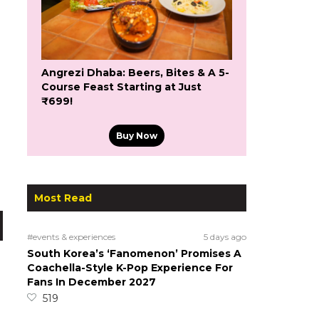
Angrezi Dhaba: Beers, Bites & A 5-
Course Feast Starting at Just
₹699!
Buy Now
Most Read
#events & experiences
5 days ago
South Korea’s ‘Fanomenon’ Promises A
Coachella-Style K-Pop Experience For
Fans In December 2027
519