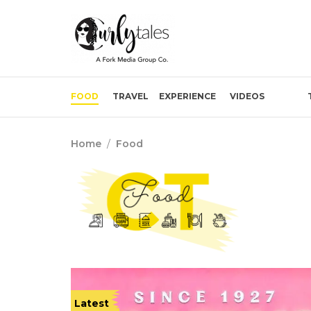
FOOD
TRAVEL
EXPERIENCE
VIDEOS
Home
/
Food
Latest