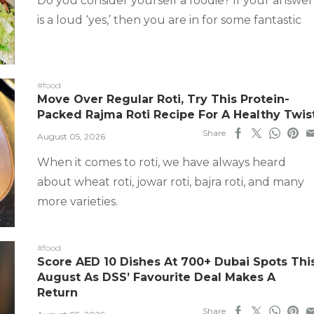
Do you consider yourself a foodie? If your answer
is a loud ‘yes,’ then you are in for some fantastic
#food
Move Over Regular Roti, Try This Protein-
Packed Rajma Roti Recipe For A Healthy Twis
Share
August 05, 2026
When it comes to roti, we have always heard
about wheat roti, jowar roti, bajra roti, and many
more varieties.
#food
Score AED 10 Dishes At 700+ Dubai Spots Thi
August As DSS’ Favourite Deal Makes A
Return
Share