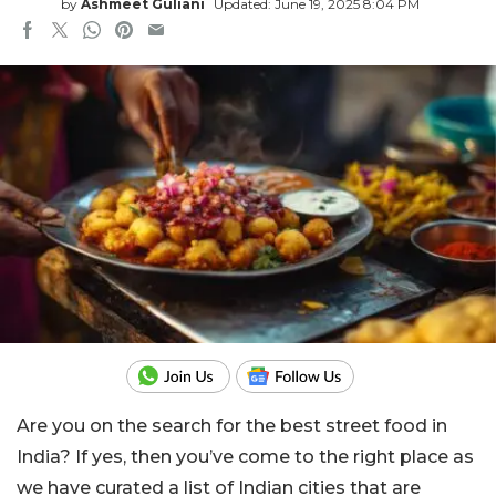
by
Ashmeet Guliani
Updated: June 19, 2025 8:04 PM
Are you on the search for the best street food in
India? If yes, then you’ve come to the right place as
we have curated a list of
Indian cities that are