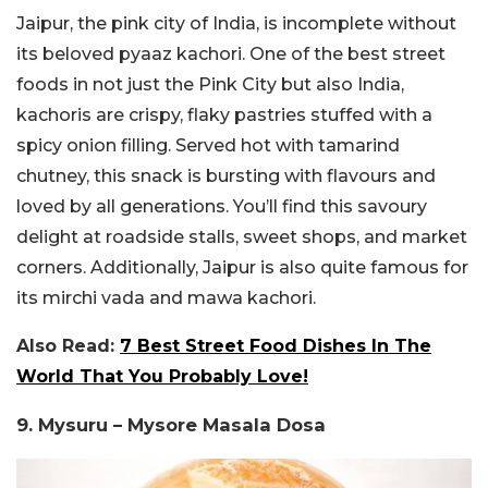
Jaipur, the pink city of India, is incomplete without
its beloved pyaaz kachori. One of the best street
foods in not just the Pink City but also India,
kachoris are crispy, flaky pastries stuffed with a
spicy onion filling. Served hot with tamarind
chutney, this snack is bursting with flavours and
loved by all generations. You’ll find this savoury
delight at roadside stalls, sweet shops, and market
corners. Additionally, Jaipur is also quite famous for
its mirchi vada and mawa kachori.
Also Read:
7 Best Street Food Dishes In The
World That You Probably Love!
9. Mysuru – Mysore Masala Dosa