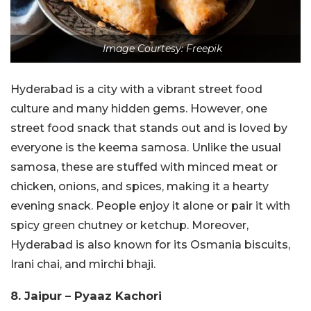
Image Courtesy: Freepik
Hyderabad is a city with a vibrant street food
culture and many hidden gems. However, one
street food snack that stands out and is loved by
everyone is the keema samosa. Unlike the usual
samosa, these are stuffed with minced meat or
chicken, onions, and spices, making it a hearty
evening snack. People enjoy it alone or pair it with
spicy green chutney or ketchup. Moreover,
Hyderabad is also known for its Osmania biscuits,
Irani chai, and mirchi bhaji.
8. Jaipur – Pyaaz Kachori