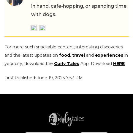
in hand, cafe-hopping, or spending time
with dogs.
For more such snackable content, interesting discoveries
and the latest updates on
food
,
travel
and
experiences
in
your city, download the
Curly Tales
App. Download
HERE
.
First Published: June 19, 2025 7:57 PM