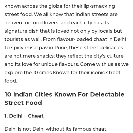
known across the globe for their lip-smacking
street food. We all know that Indian streets are
heaven for food lovers, and each city has its
signature dish that is loved not only by locals but
tourists as well. From flavour-loaded chaat in Delhi
to spicy misal pav in Pune, these street delicacies
are not mere snacks; they reflect the city’s culture
and its love for unique flavours. Come with us as we
explore the 10 cities known for their iconic street
food.
10 Indian Cities Known For Delectable
Street Food
1. Delhi – Chaat
Delhi is not Delhi without its famous chaat,