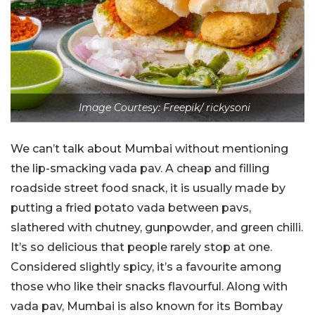
Image Courtesy: Freepik/ rickysoni
We can’t talk about Mumbai without mentioning
the lip-smacking vada pav. A cheap and filling
roadside street food snack, it is usually made by
putting a fried potato vada between pavs,
slathered with chutney, gunpowder, and green chilli.
It’s so delicious that people rarely stop at one.
Considered slightly spicy, it’s a favourite among
those who like their snacks flavourful. Along with
vada pav, Mumbai is also known for its Bombay