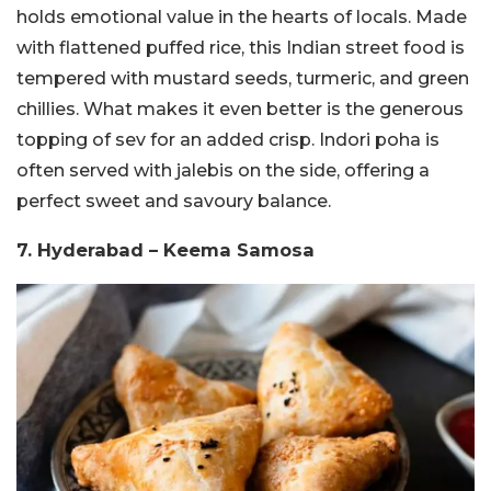
holds emotional value in the hearts of locals. Made
with flattened puffed rice, this Indian street food is
tempered with mustard seeds, turmeric, and green
chillies. What makes it even better is the generous
topping of sev for an added crisp. Indori poha is
often served with jalebis on the side, offering a
perfect sweet and savoury balance.
7. Hyderabad – Keema Samosa