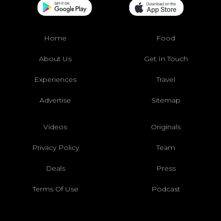
Home
Food
About Us
Get In Touch
Experiences
Travel
Advertise
Sitemap
Videos
Originals
Privacy Policy
Team
Deals
Press
Terms Of Use
Podcast