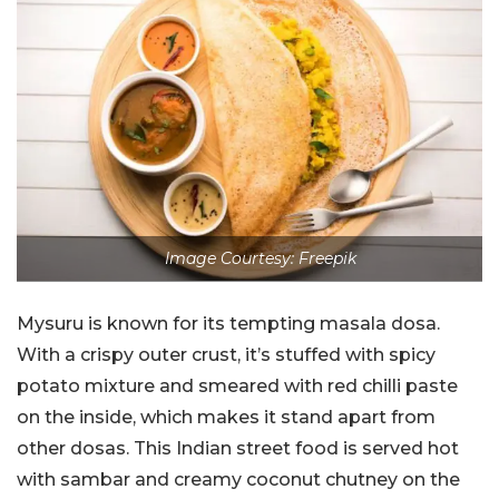
Image Courtesy: Freepik
Mysuru is known for its tempting masala dosa.
With a crispy outer crust, it’s stuffed with spicy
potato mixture and smeared with red chilli paste
on the inside, which makes it stand apart from
other dosas. This Indian street food is served hot
with sambar and creamy coconut chutney on the