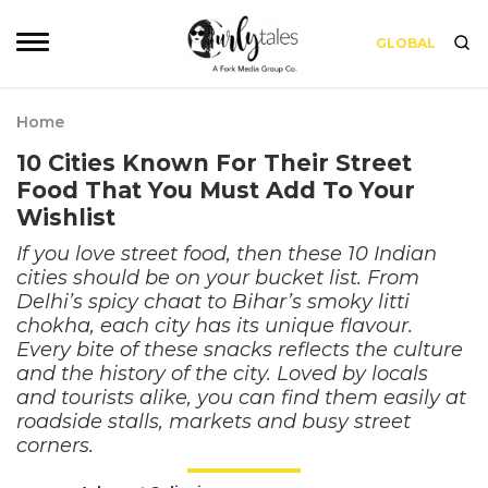
GLOBAL
Home
10 Cities Known For Their Street
Food That You Must Add To Your
Wishlist
If you love street food, then these 10 Indian
cities should be on your bucket list. From
Delhi’s spicy chaat to Bihar’s smoky litti
chokha, each city has its unique flavour.
Every bite of these snacks reflects the culture
and the history of the city. Loved by locals
and tourists alike, you can find them easily at
roadside stalls, markets and busy street
corners.