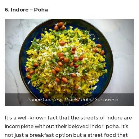
6. Indore – Poha
Image Courtesy: Pexels/ Rahul Sonawane
It’s a well-known fact that the streets of Indore are
incomplete without their beloved Indori poha. It’s
not just a breakfast option but a street food that