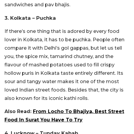
sandwiches and pav bhajis.
3. Kolkata – Puchka
If there’s one thing that is adored by every food
lover in Kolkata, it has to be puchka. People often
compare it with Delhi’s gol gappas, but let us tell
you, the spice mix, tamarind chutney, and the
flavour of mashed potatoes used to fill crispy
hollow puris in Kolkata taste entirely different. Its
sour and tangy water makes it one of the most
loved Indian street foods. Besides that, the city is
also known for its iconic kathi rolls.
Also Read:
From Locho To Bhajiya, Best Street
Food In Surat You Have To Try
4. Lucknow – Tunday Kabab