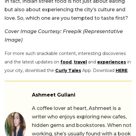
In fact, Indian street food is not just about eating
but also about experiencing the city’s culture and
love. So, which one are you tempted to taste first?
Cover Image Courtesy: Freepik (Representative
Image)
For more such snackable content, interesting discoveries
and the latest updates on
food
,
travel
and
experiences
in
your city, download the
Curly Tales
App. Download
HERE
.
Ashmeet Guliani
A coffee lover at heart, Ashmeet is a
writer who enjoys exploring new cafes,
hidden gems and bookstores. When not
working, she’s usually found with a book