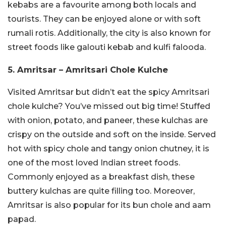
kebabs are a favourite among both locals and
tourists. They can be enjoyed alone or with soft
rumali rotis. Additionally, the city is also known for
street foods like galouti kebab and kulfi falooda.
5. Amritsar – Amritsari Chole Kulche
Visited Amritsar but didn’t eat the spicy Amritsari
chole kulche? You’ve missed out big time! Stuffed
with onion, potato, and paneer, these kulchas are
crispy on the outside and soft on the inside. Served
hot with spicy chole and tangy onion chutney, it is
one of the most loved Indian street foods.
Commonly enjoyed as a breakfast dish, these
buttery kulchas are quite filling too. Moreover,
Amritsar is also popular for its bun chole and aam
papad.