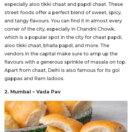
especially aloo tikki chaat and papdi chaat. These
street foods offer a perfect blend of sweet, spicy,
and tangy flavours. You can find it in almost every
corner of the city, especially in Chandni Chowk,
which is a popular spot in the city for chaat papdi,
aloo tikki chaat, bhalla papdi, and more. The
vendors in the capital make sure to amp up the
flavours with a generous sprinkle of masala on top.
Apart from chaat, Delhi is also famous for its gol
gappas and Ram ladoos.
2. Mumbai – Vada Pav