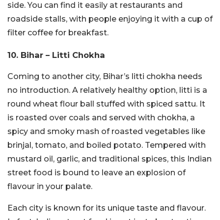
side. You can find it easily at restaurants and
roadside stalls, with people enjoying it with a cup of
filter coffee for breakfast.
10. Bihar – Litti Chokha
Coming to another city, Bihar’s litti chokha needs
no introduction. A relatively healthy option, litti is a
round wheat flour ball stuffed with spiced sattu. It
is roasted over coals and served with chokha, a
spicy and smoky mash of roasted vegetables like
brinjal, tomato, and boiled potato. Tempered with
mustard oil, garlic, and traditional spices, this Indian
street food is bound to leave an explosion of
flavour in your palate.
Each city is known for its unique taste and flavour.