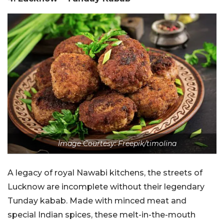
Image Courtesy: Freepik/timolina
A legacy of royal Nawabi kitchens, the streets of
Lucknow are incomplete without their legendary
Tunday kabab. Made with minced meat and
special Indian spices, these melt-in-the-mouth