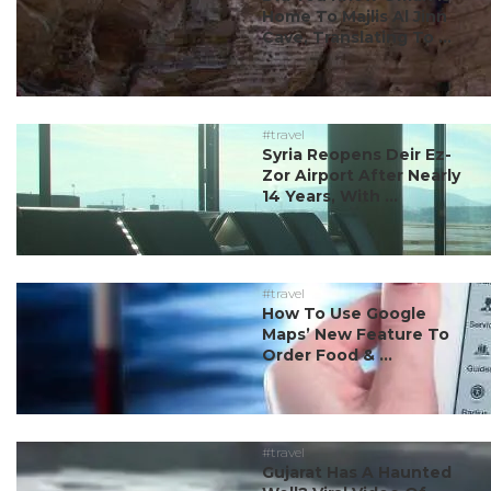
Home To Majlis Al Jinn
Cave, Translating To ...
#travel
Syria Reopens Deir Ez-
Zor Airport After Nearly
14 Years, With ...
#travel
How To Use Google
Maps’ New Feature To
Order Food & ...
#travel
Gujarat Has A Haunted