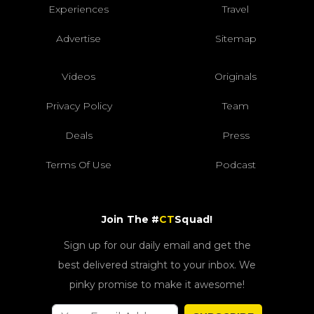
Experiences
Travel
Advertise
Sitemap
Videos
Originals
Privacy Policy
Team
Deals
Press
Terms Of Use
Podcast
Join The #
CT
Squad!
Sign up for our daily email and get the
best delivered straight to your inbox. We
pinky promise to make it awesome!