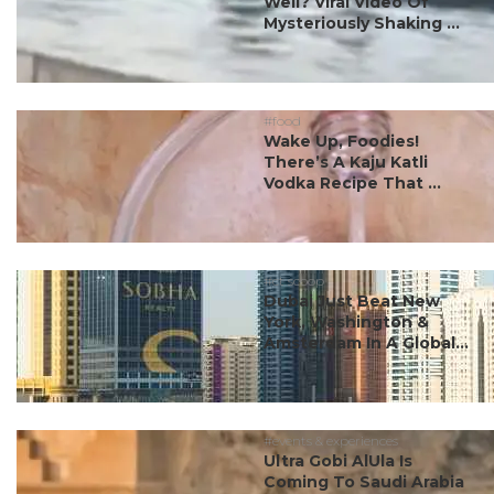
Well? Viral Video Of
Mysteriously Shaking ...
#food
Wake Up, Foodies!
There’s A Kaju Katli
Vodka Recipe That ...
#ct scoop
Dubai Just Beat New
York, Washington &
Amsterdam In A Global...
#events & experiences
Ultra Gobi AlUla Is
Coming To Saudi Arabia