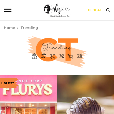
GLOBAL
Home
/
Trending
Latest