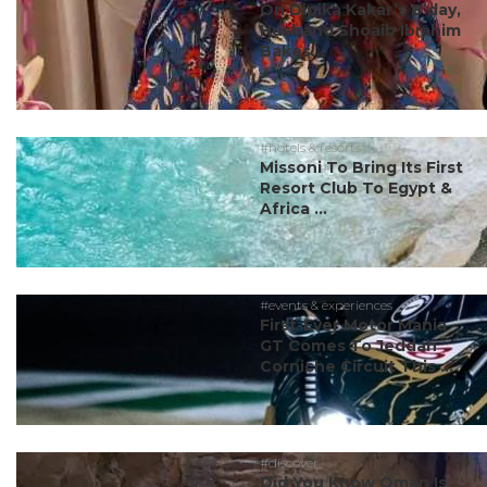
On Dipika Kakar’s B’day,
Husband Shoaib Ibrahim
Bakes...
#hotels & resorts
Missoni To Bring Its First
Resort Club To Egypt &
Africa ...
#events & experiences
First-Ever Motor Mania
GT Comes To Jeddah
Corniche Circuit This ...
#discover
Did You Know Oman Is