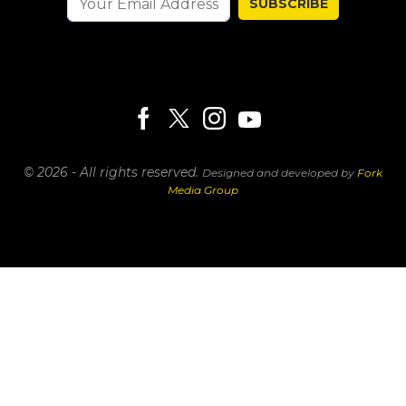
SUBSCRIBE
© 2026 - All rights reserved.
Designed and developed by
Fork
Media Group