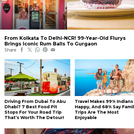
From Kolkata To Delhi-NCR! 99-Year-Old Flurys
Brings Iconic Rum Balls To Gurgaon
Share
Driving From Dubai To Abu
Travel Makes 99% Indians
Dhabi? 7 Best Food Pit
Happy, And 68% Say Famil
Stops For Your Road Trip
Trips Are The Most
That’s Worth The Detour!
Enjoyable
#food