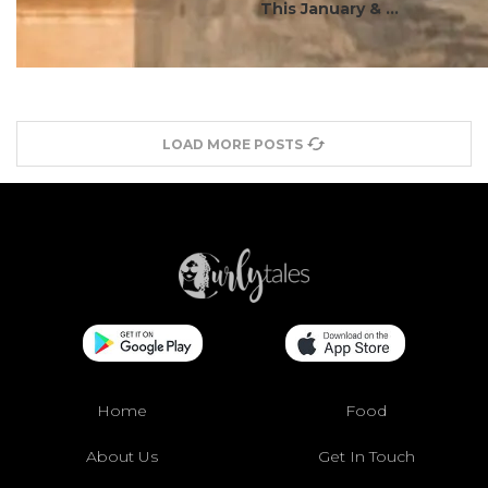
This January & ...
LOAD MORE POSTS
Home
Food
About Us
Get In Touch