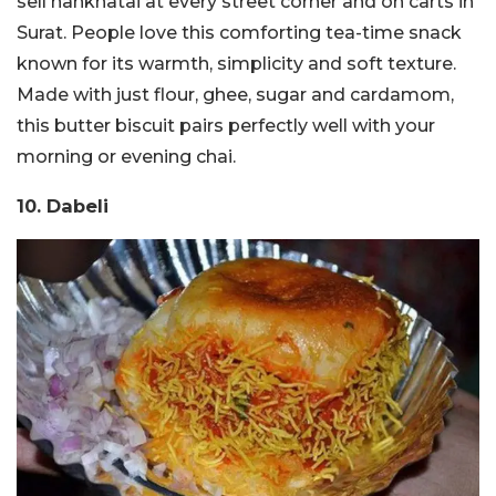
sell nankhatai at every street corner and on carts in
Surat. People love this comforting tea-time snack
known for its warmth, simplicity and soft texture.
Made with just flour, ghee, sugar and cardamom,
this butter biscuit pairs perfectly well with your
morning or evening chai.
10. Dabeli