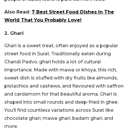
Also Read:
7 Best Street Food Dishes In The
World That You Probably Love!
2. Ghari
Ghari is a sweet treat, often enjoyed as a popular
street food in Surat. Traditionally eaten during
Chandi Padvo, ghari holds a lot of cultural
importance. Made with mawa or khoya, this rich,
sweet dish is stuffed with dry fruits like almonds,
pistachios and cashews, and flavoured with saffron
and cardamom for that beautiful aroma. Ghari is
shaped into small rounds and deep-fried in ghee.
You’ll find countless variations across Surat like
chocolate ghari, mawa ghari, badam ghari, and
more.