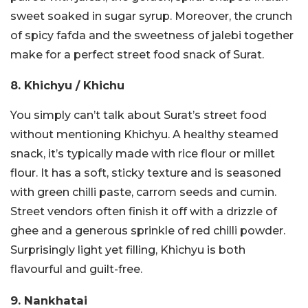
sweet soaked in sugar syrup. Moreover, the crunch
of spicy fafda and the sweetness of jalebi together
make for a perfect street food snack of Surat.
8. Khichyu / Khichu
You simply can’t talk about Surat’s street food
without mentioning Khichyu. A healthy steamed
snack, it’s typically made with rice flour or millet
flour. It has a soft, sticky texture and is seasoned
with green chilli paste, carrom seeds and cumin.
Street vendors often finish it off with a drizzle of
ghee and a generous sprinkle of red chilli powder.
Surprisingly light yet filling, Khichyu is both
flavourful and guilt-free.
9. Nankhatai