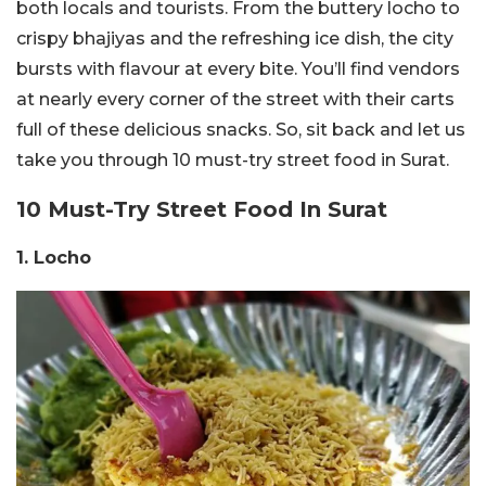
both locals and tourists. From the buttery locho to
crispy bhajiyas and the refreshing ice dish, the city
bursts with flavour at every bite. You’ll find vendors
at nearly every corner of the street with their carts
full of these delicious snacks. So, sit back and let us
take you through 10 must-try street food in Surat.
10 Must-Try Street Food In Surat
1. Locho