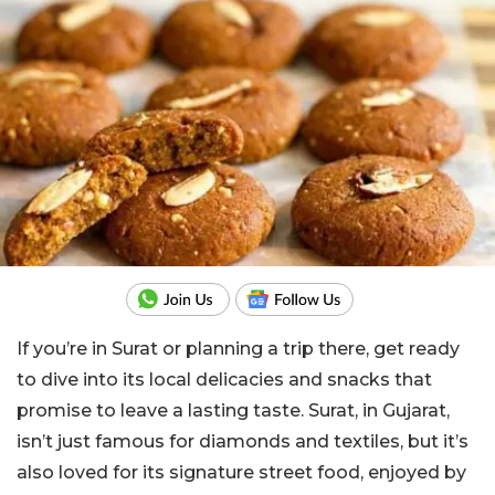
If you’re in Surat or planning a trip there, get ready
to dive into its local delicacies and snacks that
promise to leave a lasting taste. Surat, in Gujarat,
isn’t just famous for diamonds and textiles, but it’s
also loved for its signature street food, enjoyed by