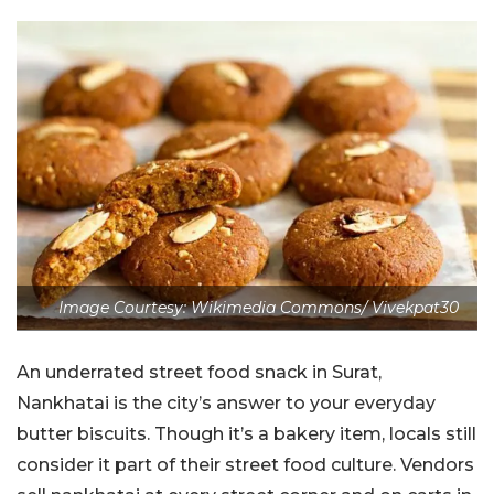
Image Courtesy: Wikimedia Commons/ Vivekpat30
An underrated street food snack in Surat,
Nankhatai is the city’s answer to your everyday
butter biscuits. Though it’s a bakery item, locals still
consider it part of their street food culture. Vendors