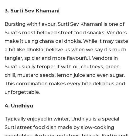
3. Surti Sev Khamani
Bursting with flavour, Surti Sev Khamani is one of
Surat’s most beloved street food snacks. Vendors
make it using chana dal dhokla. While it may taste
a bit like dhokla, believe us when we say it’s much
tangier, spicier and more flavourful. Vendors in
Surat usually temper it with oil, chutneys, green
chilli, mustard seeds, lemon juice and even sugar.
This combination makes every bite delicious and
unforgettable.
4. Undhiyu
Typically enjoyed in winter, Undhiyu is a special
Surti street food dish made by slow-cooking
vegetables like baby potatoes, brinjals, Surti papdi