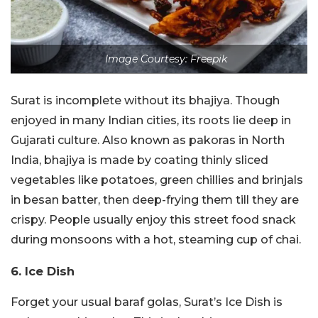
Image Courtesy: Freepik
Surat is incomplete without its bhajiya. Though
enjoyed in many Indian cities, its roots lie deep in
Gujarati culture. Also known as pakoras in North
India, bhajiya is made by coating thinly sliced
vegetables like potatoes, green chillies and brinjals
in besan batter, then deep-frying them till they are
crispy. People usually enjoy this street food snack
during monsoons with a hot, steaming cup of chai.
6. Ice Dish
Forget your usual baraf golas, Surat’s Ice Dish is