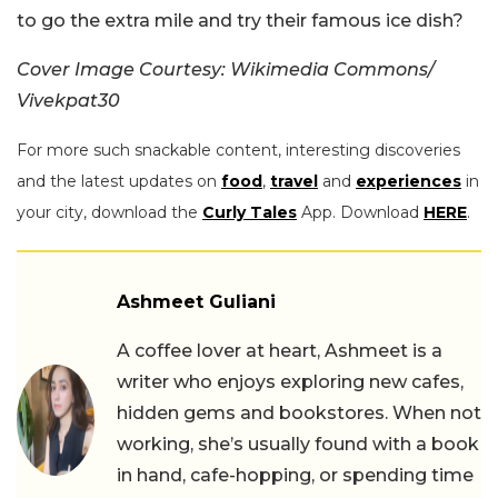
to go the extra mile and try their famous ice dish?
Cover Image Courtesy: Wikimedia Commons/
Vivekpat30
For more such snackable content, interesting discoveries
and the latest updates on
food
,
travel
and
experiences
in
your city, download the
Curly Tales
App. Download
HERE
.
Ashmeet Guliani
A coffee lover at heart, Ashmeet is a
writer who enjoys exploring new cafes,
hidden gems and bookstores. When not
working, she’s usually found with a book
in hand, cafe-hopping, or spending time