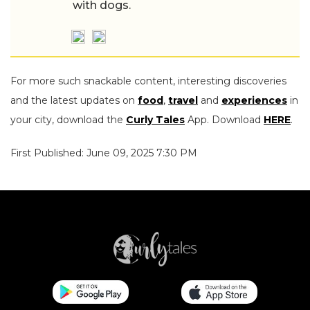
with dogs.
For more such snackable content, interesting discoveries
and the latest updates on
food
,
travel
and
experiences
in
your city, download the
Curly Tales
App. Download
HERE
.
First Published: June 09, 2025 7:30 PM