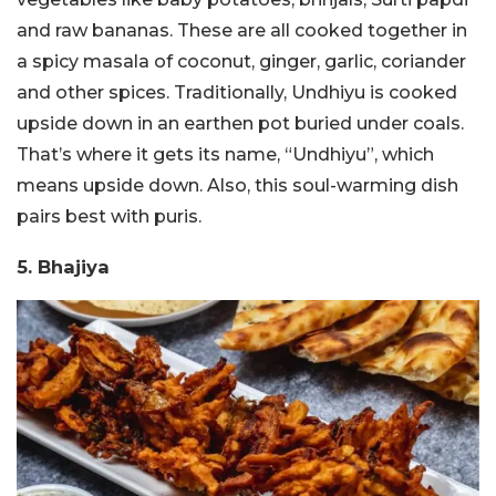
and raw bananas. These are all cooked together in
a spicy masala of coconut, ginger, garlic, coriander
and other spices. Traditionally, Undhiyu is cooked
upside down in an earthen pot buried under coals.
That’s where it gets its name, “Undhiyu”, which
means upside down. Also, this soul-warming dish
pairs best with puris.
5. Bhajiya