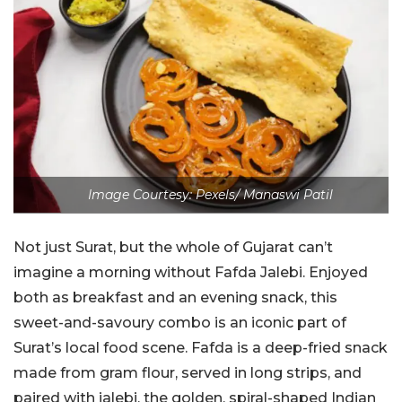
Image Courtesy: Pexels/ Manaswi Patil
Not just Surat, but the whole of Gujarat can’t
imagine a morning without Fafda Jalebi. Enjoyed
both as breakfast and an evening snack, this
sweet-and-savoury combo is an iconic part of
Surat’s local food scene. Fafda is a deep-fried snack
made from gram flour, served in long strips, and
paired with jalebi, the golden, spiral-shaped Indian