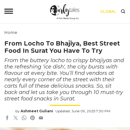
GLOBAL
Home
From Locho To Bhajiya, Best Street
Food In Surat You Have To Try
From the buttery locho to crispy bhajiyas and
the refreshing 'ice dish', the city bursts with
flavour at every bite. You’ll find vendors at
nearly every corner of the street with their
carts full of these delicious snacks. So, sit
back and let us take you through 10 must-try
street food snacks in Surat.
by
Ashmeet Guliani
Updated: June 09, 2025 7:30 PM