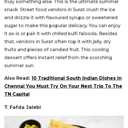
truly something else. This is the ultimate summer
snack. Street food vendors in Surat crush the ice
and drizzle it with flavoured syrups or sweetened
sugar to make this popular delicacy. You can enjoy
it as-is or pair it with chilled kulfi falooda. Besides
that, vendors in Surat often top it with jelly, dry
fruits and pieces of candied fruit. This cooling
dessert offers instant relief from the scorching
summer sun.
Also Read:
10 Traditional South Indian Dishes In
Chennai You Must Try On Your Next Trip To The
TN Capital
7. Fafda Jalebi