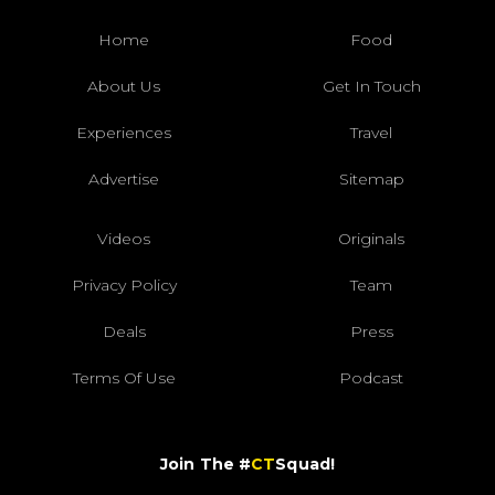
Home
Food
About Us
Get In Touch
Experiences
Travel
Advertise
Sitemap
Videos
Originals
Privacy Policy
Team
Deals
Press
Terms Of Use
Podcast
Join The #
CT
Squad!