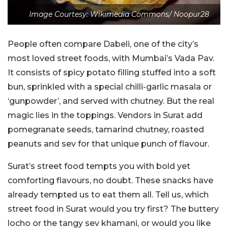
Image Courtesy: Wikimedia Commons/ Noopur28
People often compare Dabeli, one of the city’s
most loved street foods, with Mumbai’s Vada Pav.
It consists of spicy potato filling stuffed into a soft
bun, sprinkled with a special chilli-garlic masala or
‘gunpowder’, and served with chutney. But the real
magic lies in the toppings. Vendors in Surat add
pomegranate seeds, tamarind chutney, roasted
peanuts and sev for that unique punch of flavour.
Surat’s street food tempts you with bold yet
comforting flavours, no doubt. These snacks have
already tempted us to eat them all. Tell us, which
street food in Surat would you try first? The buttery
locho or the tangy sev khamani, or would you like