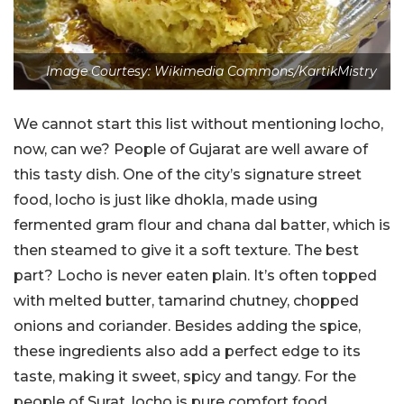
Image Courtesy: Wikimedia Commons/KartikMistry
We cannot start this list without mentioning locho,
now, can we? People of Gujarat are well aware of
this tasty dish. One of the city’s signature street
food, locho is just like dhokla, made using
fermented gram flour and chana dal batter, which is
then steamed to give it a soft texture. The best
part? Locho is never eaten plain. It’s often topped
with melted butter, tamarind chutney, chopped
onions and coriander. Besides adding the spice,
these ingredients also add a perfect edge to its
taste, making it sweet, spicy and tangy. For the
people of Surat, locho is pure comfort food.