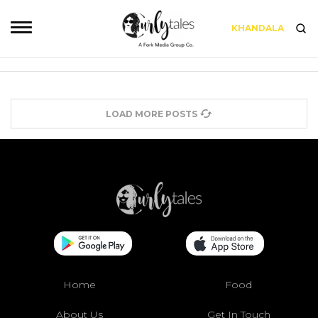
KHANDALA
LOAD MORE POSTS
Home
Food
About Us
Get In Touch