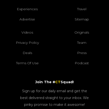
Experiences
Travel
Advertise
Sitemap
Videos
Originals
Privacy Policy
Team
Deals
Press
Terms Of Use
Podcast
Join The #
CT
Squad!
Sign up for our daily email and get the
best delivered straight to your inbox. We
pinky promise to make it awesome!