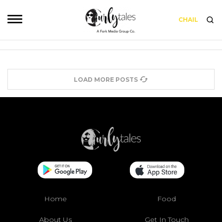
CHAIL
LOAD MORE POSTS
Home
Food
About Us
Get In Touch