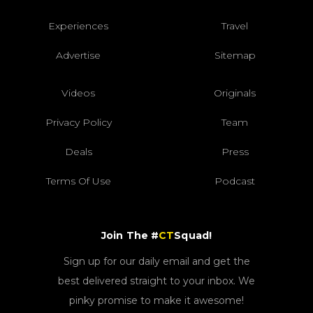
Experiences
Travel
Advertise
Sitemap
Videos
Originals
Privacy Policy
Team
Deals
Press
Terms Of Use
Podcast
Join The #
CT
Squad!
Sign up for our daily email and get the
best delivered straight to your inbox. We
pinky promise to make it awesome!