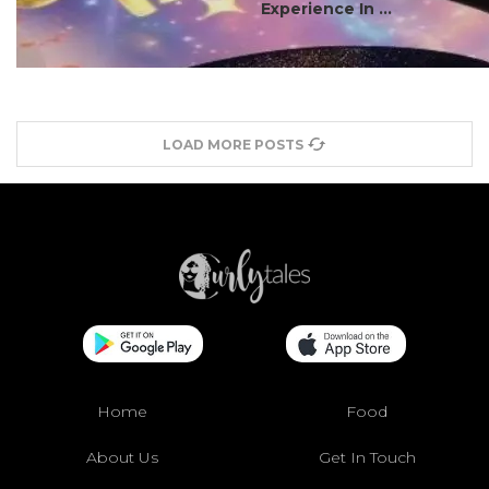
Experience In ...
LOAD MORE POSTS
Home
Food
About Us
Get In Touch