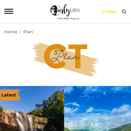
GLOBAL
Home
/
Plan
Latest