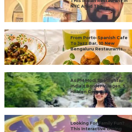
THIS Indian Restaurant In
NYC Amid The ...
#ct's best
From Porto-Spanish Cafe
To Jazz Bar, 10 New
Bengaluru Restaurants...
#ct's best
As PM Modi Spotlights
India’s Border Villages, 5
Hidden Gems ...
#food
Looking For Family Fun?
This Interactive Dining