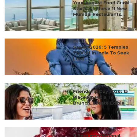
Your August Food Crawl
Starts At These 11 New
Mumbai Restaurants...
#ct's best
Sawan 2026: 5 Temples
To Visit In India To Seek
Lord ...
#ct's best
Friendship Day 2026: 15
Places In India To
Brunch, Create Edible ...
#ct's best
7 Best International