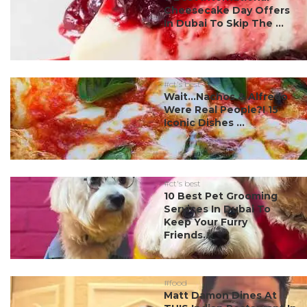
Cheesecake Day Offers
In Dubai To Skip The ...
#ct's best
Wait…Nachos & Alfredo
Were Real People?! 15
Iconic Dishes ...
#ct's best
10 Best Pet Grooming
Services In Dubai To
Keep Your Furry
Friends...
#food
Matt Damon Dines At