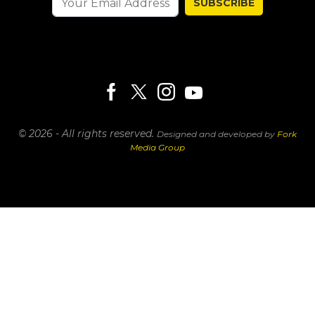
SUBSCRIBE
© 2026 - All rights reserved.
Designed and developed by
Fork
Media Group