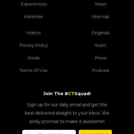
Experiences
Travel
Advertise
Sitemap
Videos
Originals
Privacy Policy
Team
Deals
Press
Terms Of Use
Podcast
Join The #
CT
Squad!
Sign up for our daily email and get the
best delivered straight to your inbox. We
pinky promise to make it awesome!