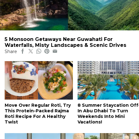
5 Monsoon Getaways Near Guwahati For
Waterfalls, Misty Landscapes & Scenic Drives
Share
Move Over Regular Roti, Try
8 Summer Staycation Off
This Protein-Packed Rajma
In Abu Dhabi To Turn
Roti Recipe For A Healthy
Weekends Into Mini
Twist
Vacations!
#ct's best