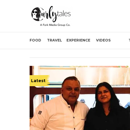
FOOD
TRAVEL
EXPERIENCE
VIDEOS
Latest