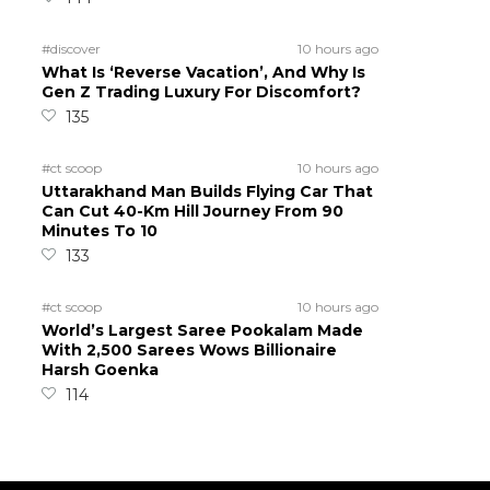
#discover
10 hours ago
What Is ‘Reverse Vacation’, And Why Is
Gen Z Trading Luxury For Discomfort?
135
#ct scoop
10 hours ago
Uttarakhand Man Builds Flying Car That
Can Cut 40-Km Hill Journey From 90
Minutes To 10
133
#ct scoop
10 hours ago
World’s Largest Saree Pookalam Made
With 2,500 Sarees Wows Billionaire
Harsh Goenka
114