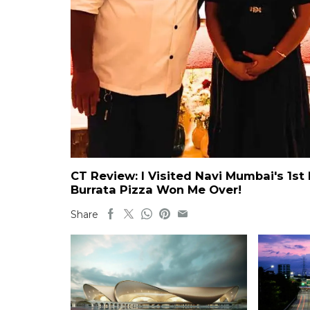
CT Review: I Visited Navi Mumbai's 1st 
Burrata Pizza Won Me Over!
Share