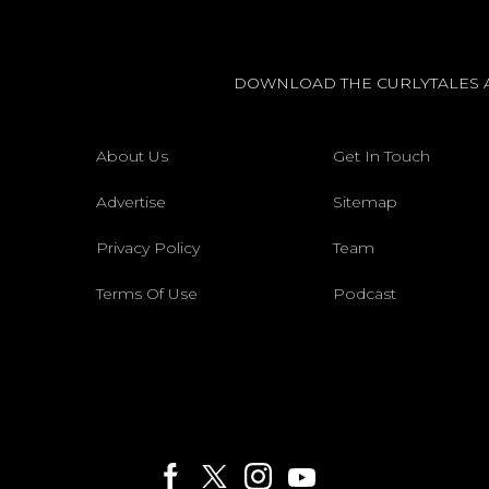
DOWNLOAD THE CURLYTALES 
About Us
Get In Touch
Advertise
Sitemap
Privacy Policy
Team
Terms Of Use
Podcast