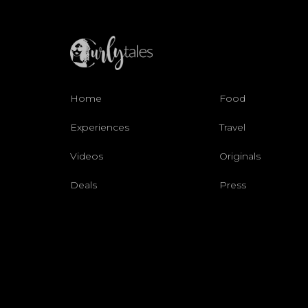
Home
Food
Experiences
Travel
Videos
Originals
Deals
Press