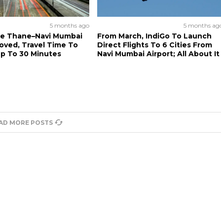
5 months ago
5 months ag
re Thane–Navi Mumbai
From March, IndiGo To Launch
oved, Travel Time To
Direct Flights To 6 Cities From
p To 30 Minutes
Navi Mumbai Airport; All About It
AD MORE POSTS