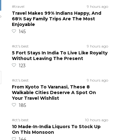
#travel
9 hours ago
Travel Makes 99% Indians Happy, And
o
68% Say Family Trips Are The Most
Enjoyable
145
#ct's best
9 hours ago
5 Fort Stays In India To Live Like Royalty
Without Leaving The Present
123
#ct's best
9 hours ago
From Kyoto To Varanasi, These 8
Walkable Cities Deserve A Spot On
Your Travel Wishlist
185
#ct's best
10 hours ago
10 Made-In-India Liquors To Stock Up
On This Monsoon
144