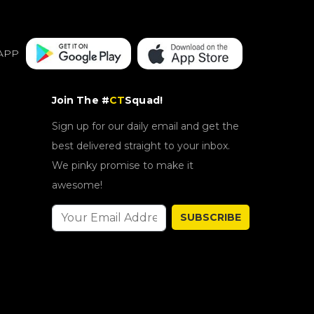
APP
Join The #
CT
Squad!
Sign up for our daily email and get the
best delivered straight to your inbox.
We pinky promise to make it
awesome!
SUBSCRIBE