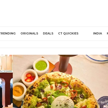
TRENDING
ORIGINALS
DEALS
CT QUICKIES
INDIA