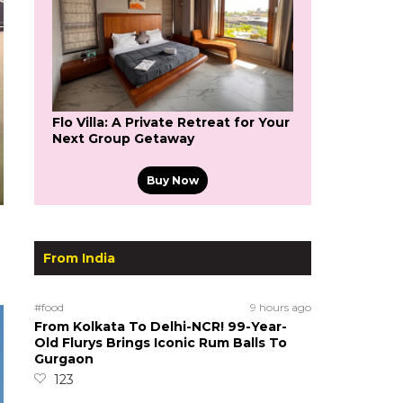
Flo Villa: A Private Retreat for Your
Next Group Getaway
Buy Now
From India
#food
9 hours ago
From Kolkata To Delhi-NCR! 99-Year-
Old Flurys Brings Iconic Rum Balls To
Gurgaon
123