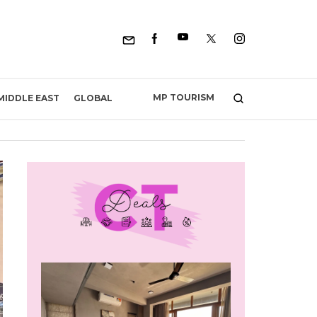
MP TOURISM
MIDDLE EAST
GLOBAL