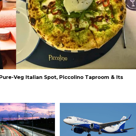
Pure-Veg Italian Spot, Piccolino Taproom & Its