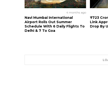
4 months ago
Navi Mumbai International
₹723 Cro
Airport Rolls Out Summer
Link Appr
Schedule With 6 Daily Flights To
Drop By U
Delhi & 7 To Goa
LO