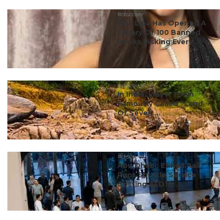
#discover
Dua Lipa Has Opened A
Library Of 100 Banned
Books, Asking Every ...
#discover
In India, Lies A Town
Famously Called “Land
Of Seven ...
#discover
Abu Dhabi: Etihad Rail
Runs Shuttle Service
Costing AED10; ...