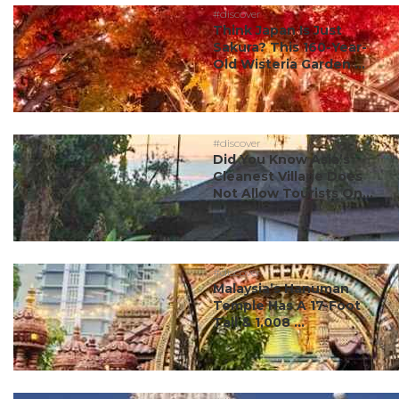
#discover
Think Japan Is Just
Sakura? This 160-Year-
Old Wisteria Garden ...
#discover
Did You Know Asia’s
Cleanest Village Does
Not Allow Tourists On...
#discover
Malaysia’s Hanuman
Temple Has A 17-Foot
Tail & 1,008 ...