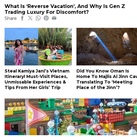
What Is ‘Reverse Vacation’, And Why Is Gen Z
Trading Luxury For Discomfort?
Share
Steal Kamiya Jani’s Vietnam
Did You Know Oman Is
Itinerary! Must-Visit Places,
Home To Majlis Al Jinn Ca
Unmissable Experiences &
Translating To ‘Meeting
Tips From Her Girls’ Trip
Place of the Jinn’?
#discover
Super Nintendo World In
Osaka Has Mario Kart,
Donkey Kong & ...