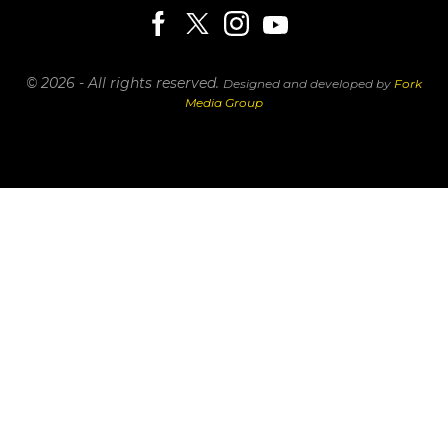
© 2026 - All rights reserved.
Designed and developed by
Fork
Media Group