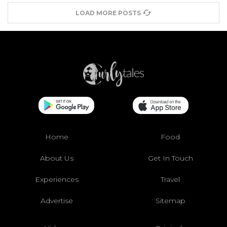
LOAD MORE POSTS
Home
Food
About Us
Get In Touch
Experiences
Travel
Advertise
Sitemap