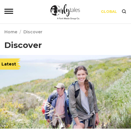
GLOBAL
Home
/
Discover
Discover
Latest