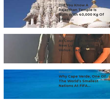
#discover
Did You Know A
Rajasthan Temple Is
Built With 40,000 Kg Of
Ghee, ...
#ct review
At Courtside, Mumbai’s
New Luxury Sports
Venue, Padel ...
#discover
Why Cape Verde, One Of
The World’s Smallest
Nations At FIFA...