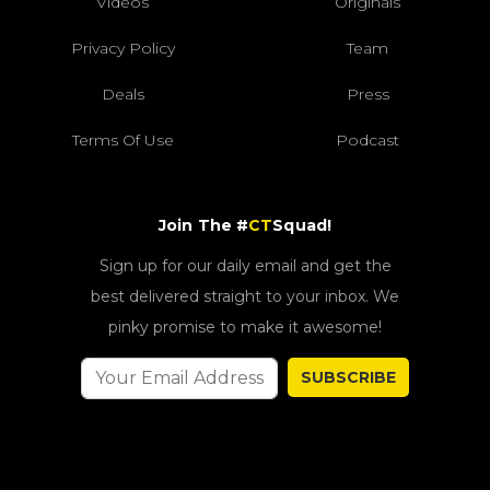
Videos
Originals
Privacy Policy
Team
Deals
Press
Terms Of Use
Podcast
Join The #
CT
Squad!
Sign up for our daily email and get the
best delivered straight to your inbox. We
pinky promise to make it awesome!
SUBSCRIBE