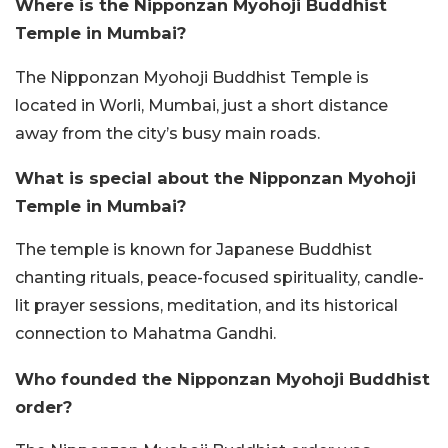
Where is the Nipponzan Myohoji Buddhist
Temple in Mumbai?
The Nipponzan Myohoji Buddhist Temple is
located in Worli, Mumbai, just a short distance
away from the city’s busy main roads.
What is special about the Nipponzan Myohoji
Temple in Mumbai?
The temple is known for Japanese Buddhist
chanting rituals, peace-focused spirituality, candle-
lit prayer sessions, meditation, and its historical
connection to Mahatma Gandhi.
Who founded the Nipponzan Myohoji Buddhist
order?