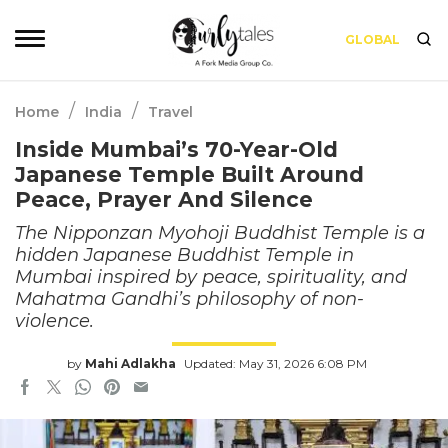
GLOBAL
/
/
Home
India
Travel
Inside Mumbai’s 70-Year-Old
Japanese Temple Built Around
Peace, Prayer And Silence
The Nipponzan Myohoji Buddhist Temple is a
hidden Japanese Buddhist Temple in
Mumbai inspired by peace, spirituality, and
Mahatma Gandhi’s philosophy of non-
violence.
by
Mahi Adlakha
Updated: May 31, 2026 6:08 PM