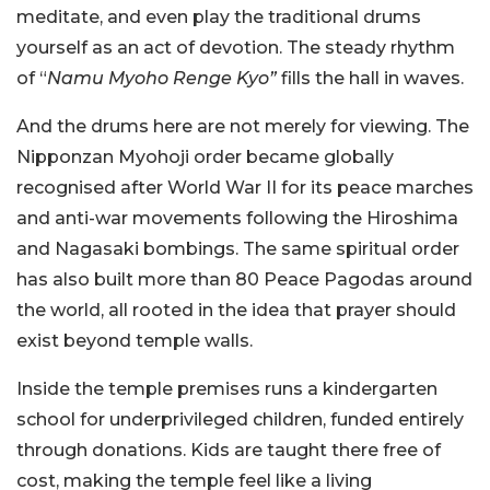
meditate, and even play the traditional drums
yourself as an act of devotion. The steady rhythm
of “
Namu Myoho Renge Kyo”
fills the hall in waves.
And the drums here are not merely for viewing. The
Nipponzan Myohoji order became globally
recognised after World War II for its peace marches
and anti-war movements following the Hiroshima
and Nagasaki bombings. The same spiritual order
has also built more than 80 Peace Pagodas around
the world, all rooted in the idea that prayer should
exist beyond temple walls.
Inside the temple premises runs a kindergarten
school for underprivileged children, funded entirely
through donations. Kids are taught there free of
cost, making the temple feel like a living