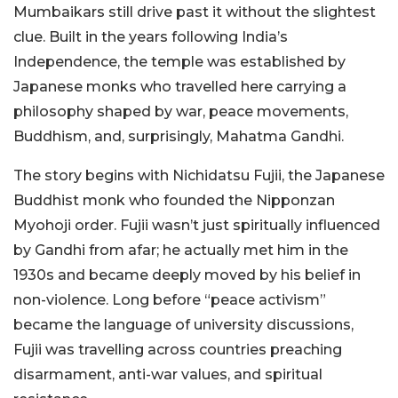
Mumbaikars still drive past it without the slightest
clue. Built in the years following India’s
Independence, the temple was established by
Japanese monks who travelled here carrying a
philosophy shaped by war, peace movements,
Buddhism, and, surprisingly, Mahatma Gandhi.
The story begins with Nichidatsu Fujii, the Japanese
Buddhist monk who founded the Nipponzan
Myohoji order. Fujii wasn’t just spiritually influenced
by Gandhi from afar; he actually met him in the
1930s and became deeply moved by his belief in
non-violence. Long before “peace activism”
became the language of university discussions,
Fujii was travelling across countries preaching
disarmament, anti-war values, and spiritual