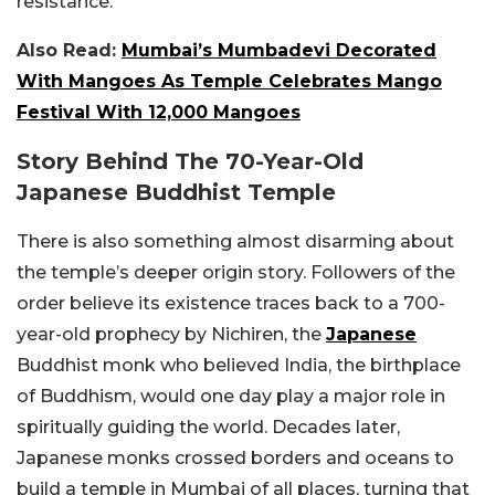
resistance.
Also Read:
Mumbai’s Mumbadevi Decorated
With Mangoes As Temple Celebrates Mango
Festival With 12,000 Mangoes
Story Behind The 70-Year-Old
Japanese Buddhist Temple
There is also something almost disarming about
the temple’s deeper origin story. Followers of the
order believe its existence traces back to a 700-
year-old prophecy by Nichiren, the
Japanese
Buddhist monk who believed India, the birthplace
of Buddhism, would one day play a major role in
spiritually guiding the world. Decades later,
Japanese monks crossed borders and oceans to
build a temple in Mumbai of all places, turning that