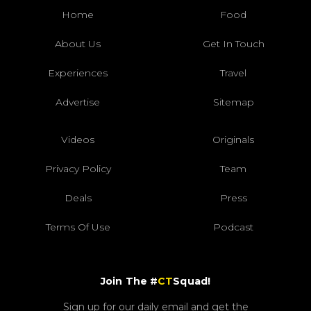
Home
Food
About Us
Get In Touch
Experiences
Travel
Advertise
Sitemap
Videos
Originals
Privacy Policy
Team
Deals
Press
Terms Of Use
Podcast
Join The #
CT
Squad!
Sign up for our daily email and get the