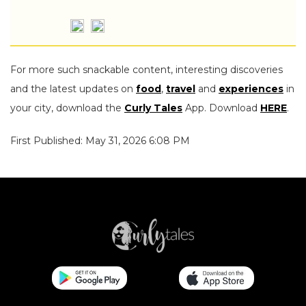
For more such snackable content, interesting discoveries
and the latest updates on
food
,
travel
and
experiences
in
your city, download the
Curly Tales
App. Download
HERE
.
First Published: May 31, 2026 6:08 PM