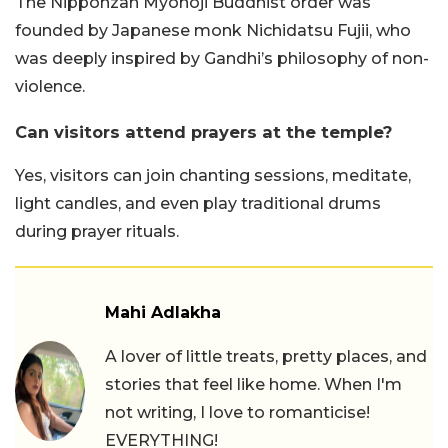
The Nipponzan Myohoji Buddhist order was
founded by Japanese monk Nichidatsu Fujii, who
was deeply inspired by Gandhi’s philosophy of non-
violence.
Can visitors attend prayers at the temple?
Yes, visitors can join chanting sessions, meditate,
light candles, and even play traditional drums
during prayer rituals.
Mahi Adlakha
A lover of little treats, pretty places, and
stories that feel like home. When I'm
not writing, I love to romanticise!
EVERYTHING!