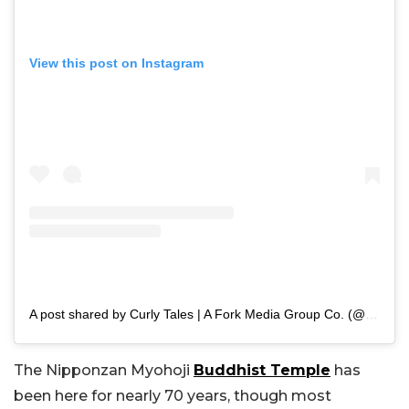
View this post on Instagram
A post shared by Curly Tales | A Fork Media Group Co. (@curly.tales)
The Nipponzan Myohoji
Buddhist Temple
has
been here for nearly 70 years, though most