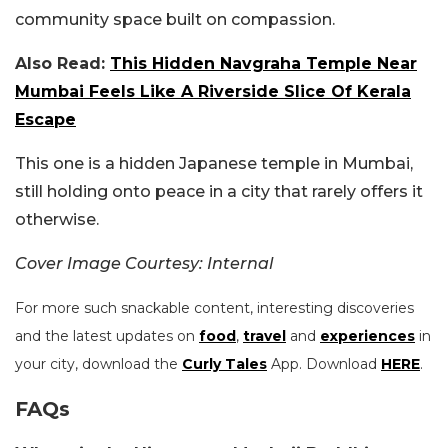
community space built on compassion.
Also Read:
This Hidden Navgraha Temple Near
Mumbai Feels Like A Riverside Slice Of Kerala
Escape
This one is a hidden Japanese temple in Mumbai,
still holding onto peace in a city that rarely offers it
otherwise.
Cover Image Courtesy: Internal
For more such snackable content, interesting discoveries
and the latest updates on
food
,
travel
and
experiences
in
your city, download the
Curly Tales
App. Download
HERE
.
FAQs