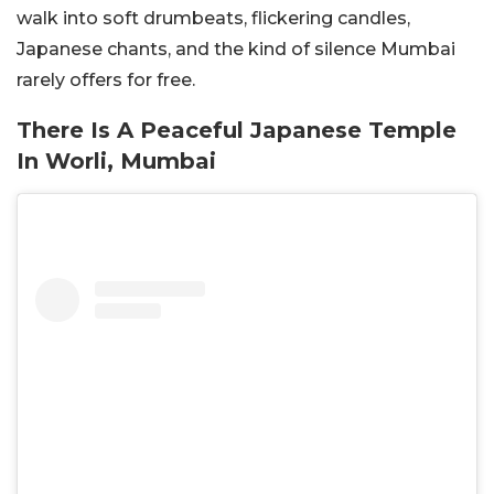
walk into soft drumbeats, flickering candles,
Japanese chants, and the kind of silence Mumbai
rarely offers for free.
There Is A Peaceful Japanese Temple
In Worli, Mumbai