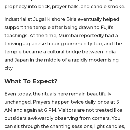
prophecy into brick, prayer halls, and candle smoke.
Industrialist Jugal Kishore Birla eventually helped
support the temple after being drawn to Fujii’s
teachings. At the time, Mumbai reportedly had a
thriving Japanese trading community too, and the
temple became a cultural bridge between India
and Japan in the middle of a rapidly modernising
city.
What To Expect?
Even today, the rituals here remain beautifully
unchanged. Prayers happen twice daily, once at 5
AM and again at 6 PM. Visitors are not treated like
outsiders awkwardly observing from corners. You
can sit through the chanting sessions, light candles,