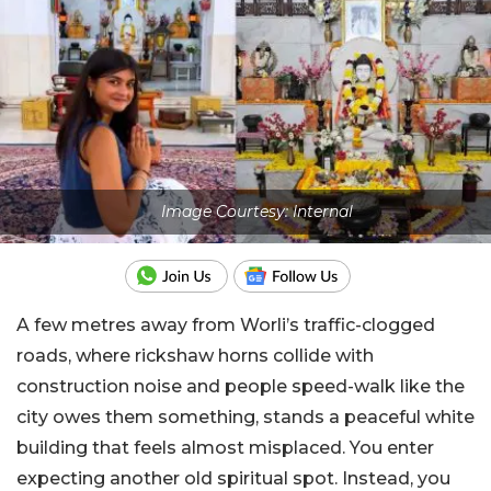
Image Courtesy: Internal
A few metres away from Worli’s traffic-clogged
roads, where rickshaw horns collide with
construction noise and people speed-walk like the
city owes them something, stands a peaceful white
building that feels almost misplaced. You enter
expecting another old spiritual spot. Instead, you