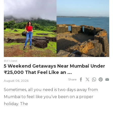
#ct's best
5 Weekend Getaways Near Mumbai Under
₹25,000 That Feel Like an ...
Share
August 06, 2026
Sometimes, all you need is two days away from
Mumbai to feel like you’ve been on a proper
holiday. The