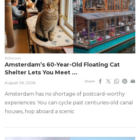
#discover
Amsterdam’s 60-Year-Old Floating Cat
Shelter Lets You Meet ...
Share
August 06, 2026
Amsterdam has no shortage of postcard-worthy
experiences. You can cycle past centuries-old canal
houses, hop aboard a scenic