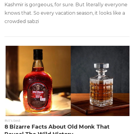
Kashmir is gorgeous, for sure. But literally everyone
knows that. So every vacation season, it looks like a
crowded sabzi
#ct's best
8 Bizarre Facts About Old Monk That