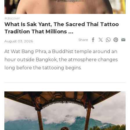
#discover
What Is Sak Yant, The Sacred Thai Tattoo
Tradition That Millions ...
Share
August 03, 2026
At Wat Bang Phra, a Buddhist temple around an
hour outside Bangkok, the atmosphere changes
long before the tattooing begins.