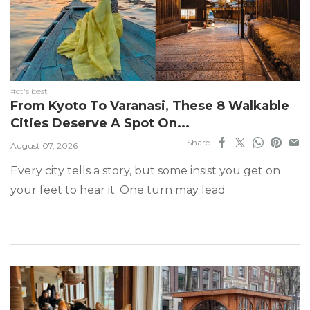
#ct's best
From Kyoto To Varanasi, These 8 Walkable
Cities Deserve A Spot On...
Share
August 07, 2026
Every city tells a story, but some insist you get on
your feet to hear it. One turn may lead