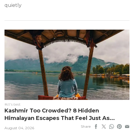
quietly
#ct's best
Kashmir Too Crowded? 8 Hidden
Himalayan Escapes That Feel Just As...
Share
August 04, 2026