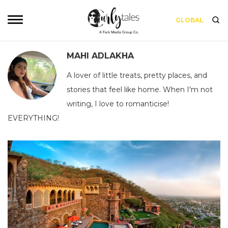
GLOBAL
MAHI ADLAKHA
A lover of little treats, pretty places, and
stories that feel like home. When I'm not
writing, I love to romanticise!
EVERYTHING!