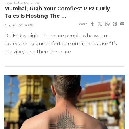
#events & experiences
Mumbai, Grab Your Comfiest PJs! Curly
Tales Is Hosting The ...
Share
August 04, 2026
On Friday night, there are people who wanna
squeeze into uncomfortable outfits because “it’s
the vibe,” and then there are