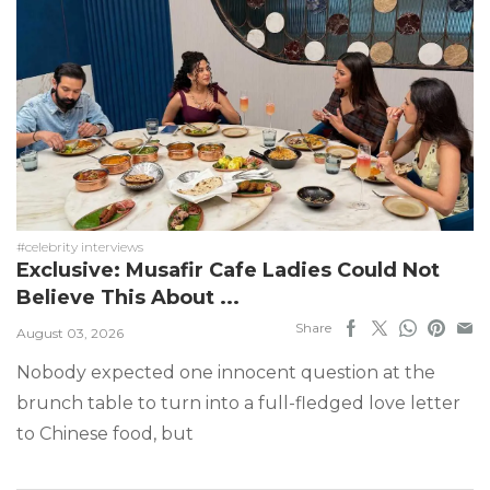
#celebrity interviews
Exclusive: Musafir Cafe Ladies Could Not
Believe This About ...
Share
August 03, 2026
Nobody expected one innocent question at the
brunch table to turn into a full-fledged love letter
to Chinese food, but