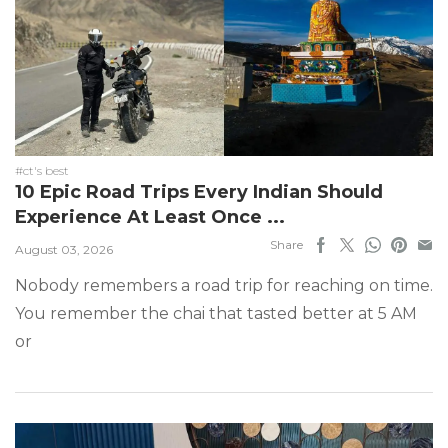
#ct's best
10 Epic Road Trips Every Indian Should
Experience At Least Once ...
Share
August 03, 2026
Nobody remembers a road trip for reaching on time.
You remember the chai that tasted better at 5 AM
or