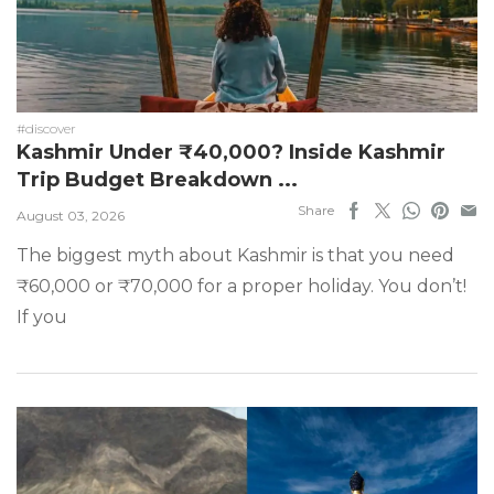
#discover
Kashmir Under ₹40,000? Inside Kashmir
Trip Budget Breakdown ...
Share
August 03, 2026
The biggest myth about Kashmir is that you need
₹60,000 or ₹70,000 for a proper holiday. You don’t!
If you