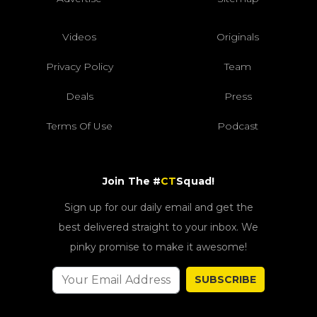
Videos
Originals
Privacy Policy
Team
Deals
Press
Terms Of Use
Podcast
Join The #
CT
Squad!
Sign up for our daily email and get the
best delivered straight to your inbox. We
pinky promise to make it awesome!
SUBSCRIBE