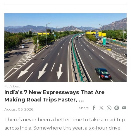
#ct's best
India’s 7 New Expressways That Are
Making Road Trips Faster, ...
Share
August 06, 2026
There’s never been a better time to take a road trip
across India. Somewhere this year, a six-hour drive