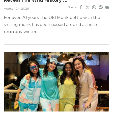
Reveal The Wild History ...
Share
August 04, 2026
For over 70 years, the Old Monk bottle with the
smiling monk has been passed around at hostel
reunions, winter