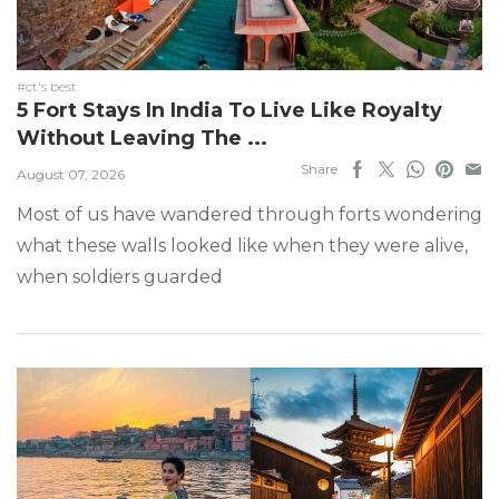
#ct's best
5 Fort Stays In India To Live Like Royalty
Without Leaving The ...
Share
August 07, 2026
Most of us have wandered through forts wondering
what these walls looked like when they were alive,
when soldiers guarded