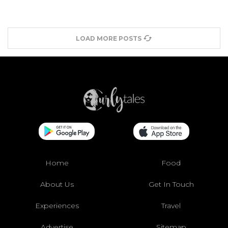
LOAD MORE POSTS
Home
Food
About Us
Get In Touch
Experiences
Travel
Advertise
Sitemap